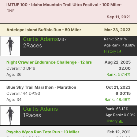
IMTUF 100 - Idaho Mountain Trail Ultra Festival - 100 Miler
-
DNF
Sep 11, 2021
Antelope Island Buffalo Run - 50 Miler
Mar 23, 2023
Curtis Adams
M37
Rank:
52.91
%
2
Races
Age Rank:
48.68
%
History
Night Crawler Endurance Challenge - 12 hrs
Aug 22, 2025
Overall:10 DP:6
32.00
Age: 36
Rank: 57.14%
Blue Sky Trail Marathon - Marathon
Oct 21, 2023
Overall:144 DP:93
6:30:15
Age: 34
Rank: 48.68%
Curtis Adams
Rank:
63.12
%
1
Races
Age Rank:
0.00
%
History
Psycho Wyco Run Toto Run - 10 Miler
Feb 12, 2011