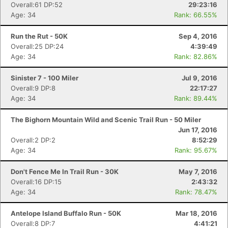
Overall:61 DP:52
29:23:16
Age: 34
Rank: 66.55%
Run the Rut - 50K
Sep 4, 2016
Overall:25 DP:24
4:39:49
Age: 34
Rank: 82.86%
Sinister 7 - 100 Miler
Jul 9, 2016
Overall:9 DP:8
22:17:27
Age: 34
Rank: 89.44%
The Bighorn Mountain Wild and Scenic Trail Run - 50 Miler
Jun 17, 2016
Overall:2 DP:2
8:52:29
Age: 34
Rank: 95.67%
Don't Fence Me In Trail Run - 30K
May 7, 2016
Overall:16 DP:15
2:43:32
Age: 34
Rank: 78.47%
Antelope Island Buffalo Run - 50K
Mar 18, 2016
Overall:8 DP:7
4:41:21