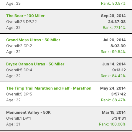
Age: 33
Rank: 80.87%
Con
Res
Ho
Ne
St
SI
He
B
The Bear - 100 Miler
Sep 26, 2014
Ca
CA
Ev
Overall:23 DP:22
24:37:08
Fin
Age: 32
Rank: 77.14%
Grand Mesa Ultras - 50 Miler
Jul 26, 2014
Overall:2 DP:2
8:02:39
Age: 32
Rank: 99.54%
Bryce Canyon Ultras - 50 Miler
Jun 14, 2014
Overall:5 DP:4
9:13:12
Age: 32
Rank: 84.42%
The Timp Trail Marathon and Half - Marathon
May 24, 2014
Overall:5 DP:5
3:57:42
Age: 32
Rank: 88.47%
Monument Valley - 50K
Mar 15, 2014
Overall:1 DP:1
5:34:31
Age: 31
Rank: 100.00%