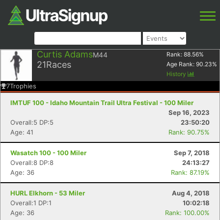
Curtis Adams
M44
Rank:
88.56
%
21
Races
Age Rank:
90.23
%
History
7
Trophies
IMTUF 100 - Idaho Mountain Trail Ultra Festival - 100 Miler
Sep 16, 2023
Overall:5 DP:5
23:50:20
Age: 41
Rank: 90.75%
Wasatch 100 - 100 Miler
Sep 7, 2018
Overall:8 DP:8
24:13:27
Age: 36
Rank: 87.19%
HURL Elkhorn - 53 Miler
Aug 4, 2018
Overall:1 DP:1
10:02:18
Age: 36
Rank: 100.00%