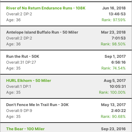
River of No Return Endurance Runs - 108K
Jun 16, 2018
Overall:2 DP:2
13:46:53
Age: 36
Rank: 97.59%
Antelope Island Buffalo Run - 50 Miler
Mar 23, 2018
Overall:2 DP:2
7:01:53
Age: 36
Rank: 98.50%
Run the Rut - 50K
Sep 1, 2017
Overall:31 DP:27
6:56:16
Age: 35
Rank: 74.54%
HURL Elkhorn - 50 Miler
Aug 5, 2017
Overall:1 DP:1
10:05:31
Age: 35
Rank: 100.00%
Don't Fence Me In Trail Run - 30K
May 13, 2017
Overall:9 DP:9
2:40:22
Age: 35
Rank: 90.68%
The Bear - 100 Miler
Sep 23, 2016