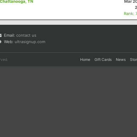
- Chattanooga, TN
Mar 20
Rank: 
Email:
contact us
Web:
ultrasignup.com
rved.
Home
Gift Cards
News
Sto