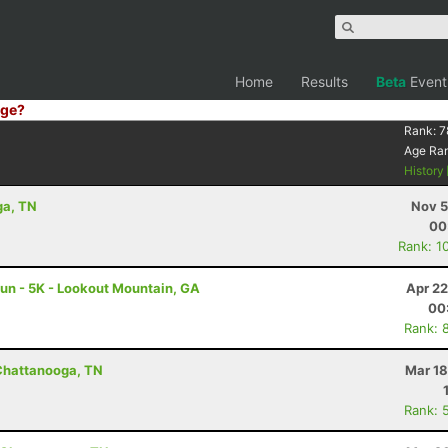
Home
Results
Beta
Event
ge?
Rank:
7
Age Ra
History
ga, TN
Nov 5
00
Rank: 1
 Run - 5K - Lookout Mountain, GA
Apr 22
00
Rank: 
 Chattanooga, TN
Mar 18
Rank: 