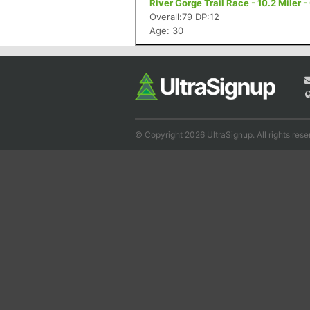
River Gorge Trail Race - 10.2 Miler 
Overall:79 DP:12
Age: 30
© Copyright 2026 UltraSignup. All rights rese