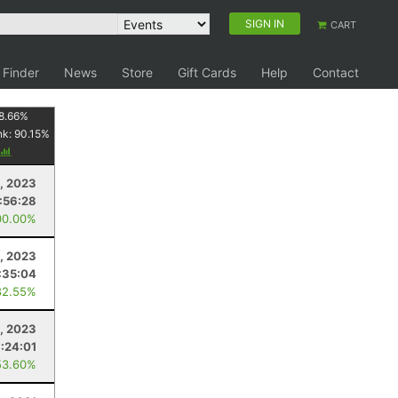
SIGN IN
CART
 Finder
News
Store
Gift Cards
Help
Contact
8.66
%
nk:
90.15
%
, 2023
:56:28
00.00%
, 2023
:35:04
82.55%
, 2023
1:24:01
53.60%