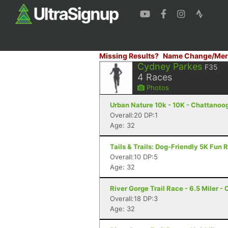
Missing Results?
Name Change/Mer
Cydney Parkes
F35
4
Races
Photos
Urban Nature 10k - 10K - Chattanoo
Overall:20 DP:1
Age: 32
Tails & Trails: Dog-Friendly 5K Fun
Overall:10 DP:5
Age: 32
River Gorge Trail Race - 6.5 Miler -
Overall:18 DP:3
Age: 32