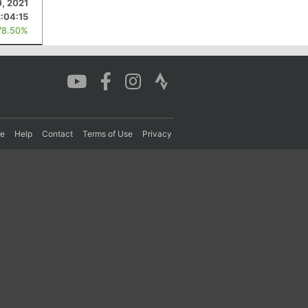
, 2021
2:04:15
78.50%
re
Help
Contact
Terms of Use
Privacy