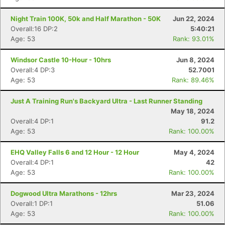
Night Train 100K, 50k and Half Marathon - 50K
Jun 22, 2024
Overall:16 DP:2
5:40:21
Age: 53
Rank: 93.01%
Windsor Castle 10-Hour - 10hrs
Jun 8, 2024
Overall:4 DP:3
52.7001
Age: 53
Rank: 89.46%
Just A Training Run's Backyard Ultra - Last Runner Standing
May 18, 2024
Overall:4 DP:1
91.2
Age: 53
Rank: 100.00%
EHQ Valley Falls 6 and 12 Hour - 12 Hour
May 4, 2024
Overall:4 DP:1
42
Age: 53
Rank: 100.00%
Dogwood Ultra Marathons - 12hrs
Mar 23, 2024
Overall:1 DP:1
51.06
Age: 53
Rank: 100.00%