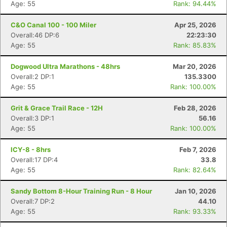
Age: 55
Rank: 94.44%
C&O Canal 100 - 100 Miler
Apr 25, 2026
Overall:46 DP:6
22:23:30
Age: 55
Rank: 85.83%
Dogwood Ultra Marathons - 48hrs
Mar 20, 2026
Overall:2 DP:1
135.3300
Age: 55
Rank: 100.00%
Grit & Grace Trail Race - 12H
Feb 28, 2026
Overall:3 DP:1
56.16
Age: 55
Rank: 100.00%
ICY-8 - 8hrs
Feb 7, 2026
Overall:17 DP:4
33.8
Age: 55
Rank: 82.64%
Sandy Bottom 8-Hour Training Run - 8 Hour
Jan 10, 2026
Overall:7 DP:2
44.10
Age: 55
Rank: 93.33%