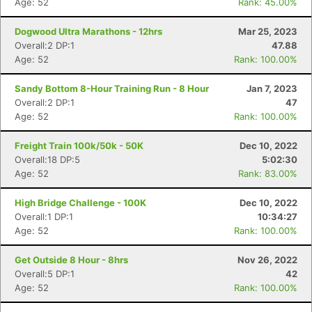
Age: 52
Rank: 45.00%
Dogwood Ultra Marathons - 12hrs
Mar 25, 2023
Overall:2 DP:1
47.88
Age: 52
Rank: 100.00%
Sandy Bottom 8-Hour Training Run - 8 Hour
Jan 7, 2023
Overall:2 DP:1
47
Age: 52
Rank: 100.00%
Freight Train 100k/50k - 50K
Dec 10, 2022
Overall:18 DP:5
5:02:30
Age: 52
Rank: 83.00%
High Bridge Challenge - 100K
Dec 10, 2022
Overall:1 DP:1
10:34:27
Age: 52
Rank: 100.00%
Get Outside 8 Hour - 8hrs
Nov 26, 2022
Overall:5 DP:1
42
Age: 52
Rank: 100.00%