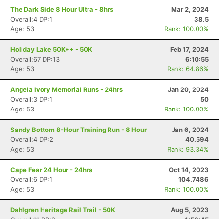
The Dark Side 8 Hour Ultra - 8hrs
Mar 2, 2024
Overall:4 DP:1
38.5
Age: 53
Rank: 100.00%
Holiday Lake 50K++ - 50K
Feb 17, 2024
Overall:67 DP:13
6:10:55
Age: 53
Rank: 64.86%
Angela Ivory Memorial Runs - 24hrs
Jan 20, 2024
Overall:3 DP:1
50
Age: 53
Rank: 100.00%
Sandy Bottom 8-Hour Training Run - 8 Hour
Jan 6, 2024
Overall:4 DP:2
40.594
Con
Res
Ho
Ne
St
SI
He
B
Age: 53
Rank: 93.34%
Ca
CA
Ev
Fin
Cape Fear 24 Hour - 24hrs
Oct 14, 2023
Overall:6 DP:1
104.7486
Age: 53
Rank: 100.00%
Dahlgren Heritage Rail Trail - 50K
Aug 5, 2023