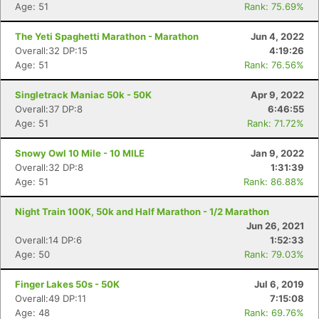
Age: 51
Rank: 75.69%
The Yeti Spaghetti Marathon - Marathon
Jun 4, 2022
Overall:32 DP:15
4:19:26
Age: 51
Rank: 76.56%
Singletrack Maniac 50k - 50K
Apr 9, 2022
Overall:37 DP:8
6:46:55
Age: 51
Rank: 71.72%
Snowy Owl 10 Mile - 10 MILE
Jan 9, 2022
Overall:32 DP:8
1:31:39
Age: 51
Rank: 86.88%
Night Train 100K, 50k and Half Marathon - 1/2 Marathon
Jun 26, 2021
Overall:14 DP:6
1:52:33
Age: 50
Rank: 79.03%
Finger Lakes 50s - 50K
Jul 6, 2019
Overall:49 DP:11
7:15:08
Age: 48
Rank: 69.76%