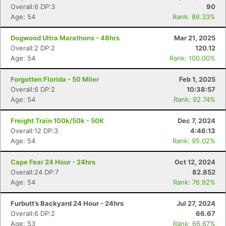
Overall:6 DP:3
90
Age: 54
Rank: 86.33%
Dogwood Ultra Marathons - 48hrs
Mar 21, 2025
Overall:2 DP:2
120.12
Age: 54
Rank: 100.00%
Forgotten Florida - 50 Miler
Feb 1, 2025
Overall:6 DP:2
10:38:57
Age: 54
Rank: 92.74%
Freight Train 100k/50k - 50K
Dec 7, 2024
Overall:12 DP:3
4:46:13
Age: 54
Rank: 95.02%
Cape Fear 24 Hour - 24hrs
Oct 12, 2024
Overall:24 DP:7
82.852
Age: 54
Rank: 76.92%
Furbutt’s Backyard 24 Hour - 24hrs
Jul 27, 2024
Overall:6 DP:2
66.67
Age: 53
Rank: 66.67%