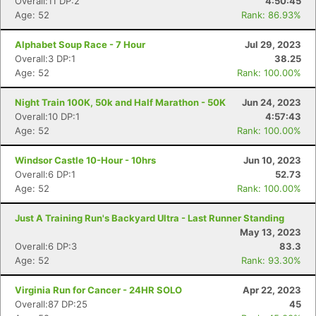
Overall:11 DP:2
4:50:45
Age: 52
Rank: 86.93%
Alphabet Soup Race - 7 Hour
Jul 29, 2023
Overall:3 DP:1
38.25
Age: 52
Rank: 100.00%
Night Train 100K, 50k and Half Marathon - 50K
Jun 24, 2023
Overall:10 DP:1
4:57:43
Age: 52
Rank: 100.00%
Windsor Castle 10-Hour - 10hrs
Jun 10, 2023
Overall:6 DP:1
52.73
Age: 52
Rank: 100.00%
Just A Training Run's Backyard Ultra - Last Runner Standing
May 13, 2023
Overall:6 DP:3
83.3
Age: 52
Rank: 93.30%
Virginia Run for Cancer - 24HR SOLO
Apr 22, 2023
Overall:87 DP:25
45