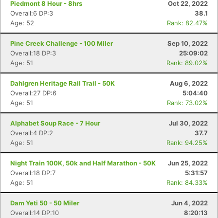
Piedmont 8 Hour - 8hrs
Oct 22, 2022
Overall:6 DP:3
38.1
Age: 52
Rank: 82.47%
Pine Creek Challenge - 100 Miler
Sep 10, 2022
Overall:18 DP:3
25:09:02
Age: 51
Rank: 89.02%
Dahlgren Heritage Rail Trail - 50K
Aug 6, 2022
Overall:27 DP:6
5:04:40
Age: 51
Rank: 73.02%
Alphabet Soup Race - 7 Hour
Jul 30, 2022
Overall:4 DP:2
37.7
Age: 51
Rank: 94.25%
Night Train 100K, 50k and Half Marathon - 50K
Jun 25, 2022
Overall:18 DP:7
5:31:57
Age: 51
Rank: 84.33%
Dam Yeti 50 - 50 Miler
Jun 4, 2022
Overall:14 DP:10
8:20:13