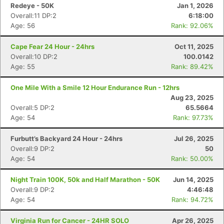
Redeye - 50K
Jan 1, 2026
Overall:11 DP:2
6:18:00
Age: 56
Rank: 92.06%
Cape Fear 24 Hour - 24hrs
Oct 11, 2025
Overall:10 DP:2
100.0142
Age: 55
Rank: 89.42%
One Mile With a Smile 12 Hour Endurance Run - 12hrs
Aug 23, 2025
Overall:5 DP:2
65.5664
Age: 54
Rank: 97.73%
Furbutt’s Backyard 24 Hour - 24hrs
Jul 26, 2025
Overall:9 DP:2
50
Age: 54
Rank: 50.00%
Night Train 100K, 50k and Half Marathon - 50K
Jun 14, 2025
Overall:9 DP:2
4:46:48
Age: 54
Rank: 94.72%
Virginia Run for Cancer - 24HR SOLO
Apr 26, 2025