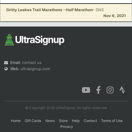
Gritty Leakes Trail Marathons - Half Marathon
- DNS
Nov 6, 2021
Email:
contact us
Web:
ultrasignup.com
© Copyright 2026 UltraSignup. All rights reserved.
Home
Gift Cards
News
Store
Help
Contact
Terms of Use
Privacy