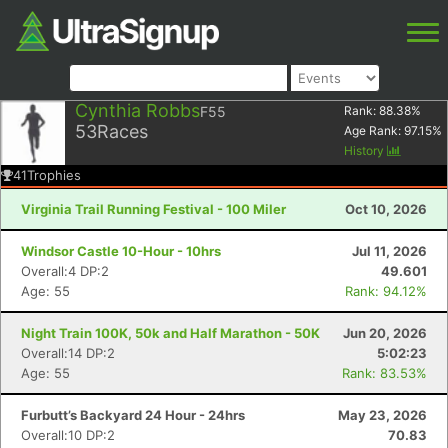
Cynthia Robbs
F55
Rank:
88.38
%
53
Races
Age Rank:
97.15
%
History
41
Trophies
Virginia Trail Running Festival - 100 Miler
Oct 10, 2026
Windsor Castle 10-Hour - 10hrs
Jul 11, 2026
Overall:4 DP:2
49.601
Age: 55
Rank: 94.12%
Night Train 100K, 50k and Half Marathon - 50K
Jun 20, 2026
Overall:14 DP:2
5:02:23
Age: 55
Rank: 83.53%
Furbutt’s Backyard 24 Hour - 24hrs
May 23, 2026
Overall:10 DP:2
70.83