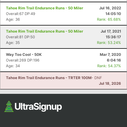
Fin
Tahoe Rim Trail Endurance Runs - 50 Miler
Jul 16, 2022
Overall:67 DP:49
14:05:10
Age: 36
Rank: 65.68%
Tahoe Rim Trail Endurance Runs - 50 Miler
Jul 17, 2021
Overall:81 DP:50
15:36:17
Age: 35
Rank: 53.24%
Way Too Cool - 50K
Mar 7, 2020
Overall:269 DP:196
6:04:16
Age: 34
Rank: 54.37%
Tahoe Rim Trail Endurance Runs - TRTER 100M
- DNF
Jul 18, 2026