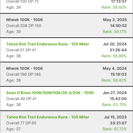
Overall:100 DP:73
17:13:57
Age: 39
Rank: 58.60%
Miwok 100K - 100K
May 3, 2025
Overall:208 DP:150
14:50:52
Age: 39
Rank: 59.17%
Tahoe Rim Trail Endurance Runs - 100 Miler
Jul 20, 2024
Overall:51 DP:41
31:26:44
Age: 38
Rank: 58.89%
Miwok 100K - 100K
May 4, 2024
Overall:196 DP:146
15:19:03
Age: 38
Rank: 59.42%
Sean O'Brien 100K/50M/50K/26.2/30K - 100K
Jan 27, 2024
Overall:49 DP:41
15:42:00
Age: 38
Rank: 63.70%
Tahoe Rim Trail Endurance Runs - 100 Miler
Jul 15, 2023
Con
Res
Ho
Ne
St
SI
He
B
Overall:77 DP:65
33:21:07
Ca
CA
Ev
Age: 37
Rank: 61.72%