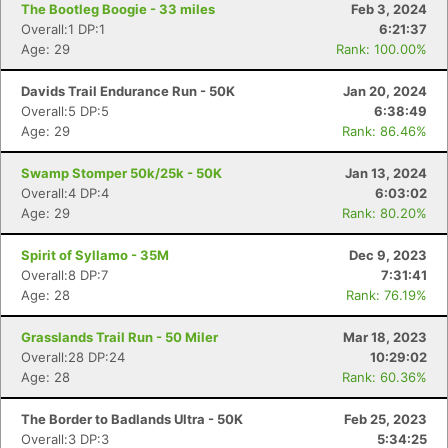
The Bootleg Boogie - 33 miles
Feb 3, 2024
Overall:1 DP:1
6:21:37
Age: 29
Rank: 100.00%
Con
Res
Ho
Ne
St
SI
He
B
Ca
CA
Ev
Davids Trail Endurance Run - 50K
Jan 20, 2024
Fin
Overall:5 DP:5
6:38:49
Age: 29
Rank: 86.46%
Swamp Stomper 50k/25k - 50K
Jan 13, 2024
Overall:4 DP:4
6:03:02
Age: 29
Rank: 80.20%
Spirit of Syllamo - 35M
Dec 9, 2023
Overall:8 DP:7
7:31:41
Age: 28
Rank: 76.19%
Grasslands Trail Run - 50 Miler
Mar 18, 2023
Overall:28 DP:24
10:29:02
Age: 28
Rank: 60.36%
The Border to Badlands Ultra - 50K
Feb 25, 2023
Overall:3 DP:3
5:34:25