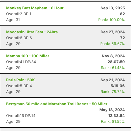
Monkey Butt Mayhem - 6 Hour
Sep 13, 2025
Overall:2 DP:1
62
Age: 31
Rank: 100.00%
Moccasin Ultra Fest - 24hrs
Dec 27, 2024
Overall:6 DP:6
72
Age: 29
Rank: 66.67%
Mamba 100 - 100 Miler
Nov 8, 2024
Overall:41 DP:34
28:07:59
Age: 29
Rank: 61.48%
Paris Pair - 50K
Sep 21, 2024
Overall:5 DP:4
5:19:06
Age: 29
Rank: 78.72%
Berryman 50 mile and Marathon Trail Races - 50 Miler
May 18, 2024
Overall:16 DP:14
12:33:54
Age: 29
Rank: 81.55%