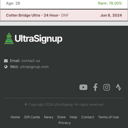
Age: 28
Rank: 78.00%
Cotter Bridge Ultra - 24 Hour
- DNF
Jun 8, 2024
Email:
contact us
Web:
ultrasignup.com
© Copyright 2026 UltraSignup. All rights reserved.
Home
Gift Cards
News
Store
Help
Contact
Terms of Use
Privacy