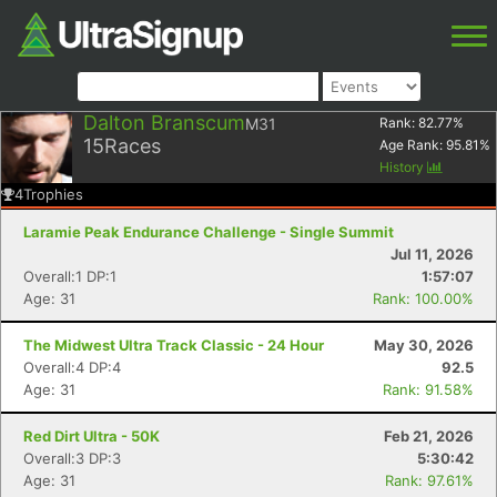
Dalton Branscum
M31
Rank:
82.77
%
15
Races
Age Rank:
95.81
%
History
4
Trophies
Laramie Peak Endurance Challenge - Single Summit
Jul 11, 2026
Overall:1 DP:1
1:57:07
Age: 31
Rank: 100.00%
The Midwest Ultra Track Classic - 24 Hour
May 30, 2026
Overall:4 DP:4
92.5
Age: 31
Rank: 91.58%
Red Dirt Ultra - 50K
Feb 21, 2026
Overall:3 DP:3
5:30:42
Age: 31
Rank: 97.61%