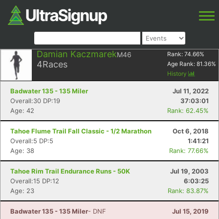
Damian Kaczmarek
M46
Rank:
74.66
%
4
Races
Age Rank:
81.36
%
History
Badwater 135 - 135 Miler
Jul 11, 2022
Overall:30 DP:19
37:03:01
Age: 42
Rank: 62.45%
Tahoe Flume Trail Fall Classic - 1/2 Marathon
Oct 6, 2018
Overall:5 DP:5
1:41:21
Age: 38
Rank: 77.66%
Tahoe Rim Trail Endurance Runs - 50K
Jul 19, 2003
Overall:15 DP:12
6:03:25
Age: 23
Rank: 83.87%
Badwater 135 - 135 Miler
- DNF
Jul 15, 2019