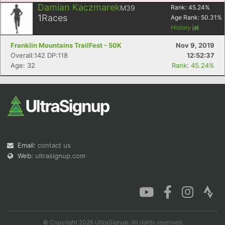
Damian Kaczmarek
M39
Rank:
45.24
%
1
Races
Age Rank:
50.31
%
History
Franklin Mountains TrailFest - 50K
Nov 9, 2019
Con
Res
Ho
Ne
St
SI
He
B
Overall:142 DP:118
12:52:37
Ca
CA
Ev
Age: 32
Rank: 45.24%
Fin
Email:
contact us
Web:
ultrasignup.com
© Copyright 2026 UltraSignup. All rights reserved.