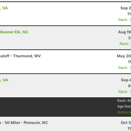
s, VA
Sep 2
1
Rank: 
 Banner Elk, NC
Aug 19
3
Rank:
Cutoff - Thurmond, WV
May 20
1
Rank: 
s, VA
Sep 
8
Rank: 
Rank:
6
Age Ran
History
 - 50 Miler - Pinnacle, NC
Oct 3
1