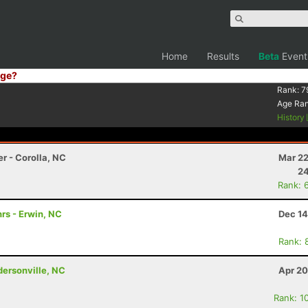
Home
Results
Beta
Event
ge?
Rank:
7
Age Ra
History
r - Corolla, NC
Mar 22
24
Rank: 
rs - Erwin, NC
Dec 14
Rank: 
ndersonville, NC
Apr 20
Rank: 1