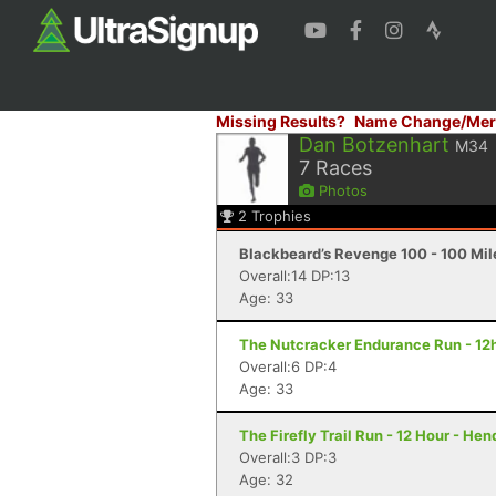
Missing Results?
Name Change/Mer
Dan Botzenhart
M34
7
Races
Photos
2
Trophies
Blackbeard’s Revenge 100 - 100 Mile
Overall:14 DP:13
Age: 33
The Nutcracker Endurance Run - 12h
Overall:6 DP:4
Age: 33
The Firefly Trail Run - 12 Hour - He
Overall:3 DP:3
Age: 32