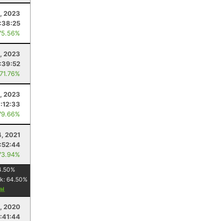
, 2023
1:38:25
75.56%
, 2023
:39:52
 71.76%
, 2023
1:12:33
79.66%
4, 2021
:52:44
73.94%
4.50
%
k:
64.50
%
, 2020
1:41:44