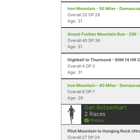
Iron Mountain - 50 Miler - Damascu
Overall:33 DP:28
Age: 31
Grand-Further Mountain Run - 25K -
Overall:40 DP:36
Age: 31
Highball to Thurmond - 50M 14 HR 
Overall:4 DP:3
Age: 31
Iron Mountain - 40 Miler - Damascu
Overall:9 DP:7
Age: 29
Dan Botzenhart
2
Races
Photos
Pilot Mountain to Hanging Rock Ultra
Overall:27 DP:24