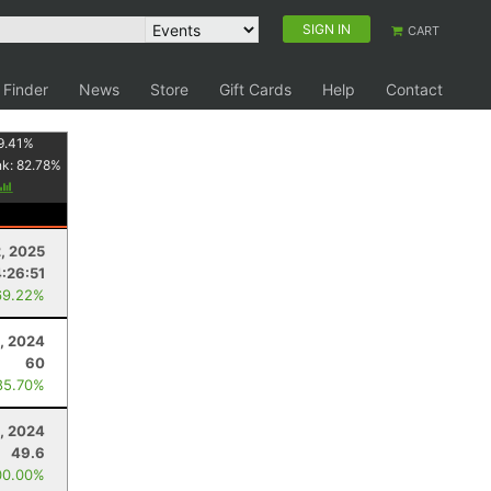
SIGN IN
CART
 Finder
News
Store
Gift Cards
Help
Contact
9.41
%
nk:
82.78
%
, 2025
:26:51
69.22%
, 2024
60
85.70%
, 2024
49.6
00.00%