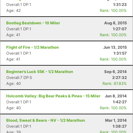
Overall:1 DP:1
1:31:23
Age: 42
Rank: 100.00%
Bootleg Beatdown - 10 Miler
Aug 8, 2015
Overall:1 DP:1
1:27:07
Age: 41
Rank: 100.00%
Flight of Fire - 1/2 Marathon
Jun 13, 2015
Overall:1 DP:1
1:31:57
Age: 41
Rank: 100.00%
Beginner’s Luck 55K - 1/2 Marathon
Sep 6, 2014
Overall:7 DP:5
2:27:32
Age: 40
Rank: 87.83%
Holcomb Valley: Big Bear Peaks & Pines - 15 Miler
Jun 8, 2014
Con
Res
Ho
Ne
St
SI
He
B
Overall:1 DP:1
1:42:27
Ca
CA
Ev
Age: 40
Rank: 100.00%
Fin
Blood, Sweat & Beers - NV - 1/2 Marathon
Mar 1, 2014
Overall:1 DP:1
1:38:27
Age: 39
Rank: 100.00%