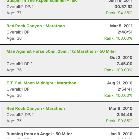
Gaspin' in The Aspen Summer - 15K
Jun 18, 2011
Overall:2 DP:2
00:57:52
Age: 37
Rank: 94.38%
Red Rock Canyon - Marathon
Mar 5, 2011
Overall:1 DP:1
2:48:51
Age: 36
Rank: 100.00%
Man Against Horse 50mi, 25mi, 1/2 Marathon - 50 Miler
Oct 2, 2010
Overall:1 DP:1
7:45:00
Age: 36
Rank: 100.00%
E.T. Full Moon Midnight - Marathon
Aug 21, 2010
Overall:1 DP:1
2:54:41
Age: 36
Rank: 100.00%
Red Rock Canyon - Marathon
Mar 6, 2010
Overall:2 DP:2
2:54:49
Age: 35
Rank: 99.85%
Running from an Angel - 50 Miler
Jan 9, 2010