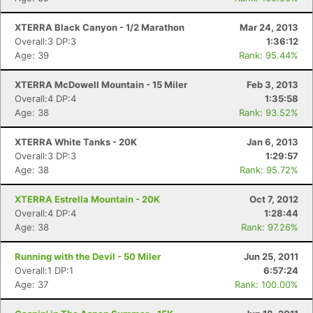
XTERRA Black Canyon - 1/2 Marathon
Mar 24, 2013
Overall:3 DP:3
1:36:12
Age: 39
Rank: 95.44%
XTERRA McDowell Mountain - 15 Miler
Feb 3, 2013
Overall:4 DP:4
1:35:58
Age: 38
Rank: 93.52%
XTERRA White Tanks - 20K
Jan 6, 2013
Overall:3 DP:3
1:29:57
Age: 38
Rank: 95.72%
XTERRA Estrella Mountain - 20K
Oct 7, 2012
Overall:4 DP:4
1:28:44
Age: 38
Rank: 97.26%
Running with the Devil - 50 Miler
Jun 25, 2011
Overall:1 DP:1
6:57:24
Age: 37
Rank: 100.00%