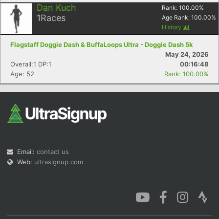
Dan Kuch
Rank:
100.00
%
1
Races
Age Rank:
100.00
%
History
Flagstaff Doggie Dash & BuffaLoops Ultra - Doggie Dash 5k
May 24, 2026
Overall:1 DP:1
00:16:48
Age: 52
Rank: 100.00%
Email:
contact us
Web:
ultrasignup.com