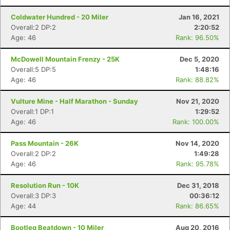
Coldwater Hundred - 20 Miler
Jan 16, 2021
Overall:2 DP:2
2:20:52
Age: 46
Rank: 96.50%
McDowell Mountain Frenzy - 25K
Dec 5, 2020
Overall:5 DP:5
1:48:16
Age: 46
Rank: 88.82%
Vulture Mine - Half Marathon - Sunday
Nov 21, 2020
Overall:1 DP:1
1:29:52
Age: 46
Rank: 100.00%
Pass Mountain - 26K
Nov 14, 2020
Overall:2 DP:2
1:49:28
Age: 46
Rank: 95.78%
Resolution Run - 10K
Dec 31, 2018
Overall:3 DP:3
00:36:12
Age: 44
Rank: 86.65%
Bootleg Beatdown - 10 Miler
Aug 20, 2016