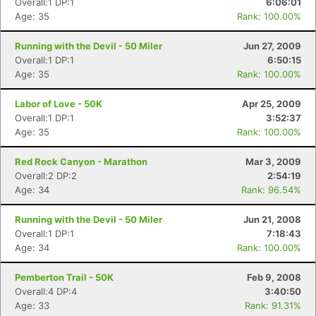
Overall:1 DP:1
6:06:01
Age: 35
Rank: 100.00%
Running with the Devil - 50 Miler
Jun 27, 2009
Overall:1 DP:1
6:50:15
Age: 35
Rank: 100.00%
Labor of Love - 50K
Apr 25, 2009
Overall:1 DP:1
3:52:37
Age: 35
Rank: 100.00%
Red Rock Canyon - Marathon
Mar 3, 2009
Overall:2 DP:2
2:54:19
Age: 34
Rank: 96.54%
Running with the Devil - 50 Miler
Jun 21, 2008
Overall:1 DP:1
7:18:43
Age: 34
Rank: 100.00%
Pemberton Trail - 50K
Feb 9, 2008
Overall:4 DP:4
3:40:50
Age: 33
Rank: 91.31%