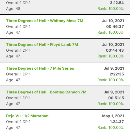
Overall:1 DP:1
3:12:54
Age: 48
Rank: 100.00%
Three Degrees of Hell - Whitney Mesa 7M
Jul 10, 2021
Overall:1 DP:1
00:46:37
Age: 47
Rank: 100.00%
Three Degrees of Hell - Floyd Lamb 7M
Jul 10, 2021
Overall:1 DP:1
00:44:43
Age: 47
Rank: 100.00%
Three Degrees of Hell - 7 Mile Series
Jul 9, 2021
Overall:1 DP:1
2:22:35
Age: 47
Rank: 100.00%
Three Degrees of Hell - Bootleg Canyon 7M
Jul 9, 2021
Overall:1 DP:1
00:51:15
Age: 47
Rank: 100.00%
Deja Vu - 1/2 Marathon
May 1, 2021
Overall:1 DP:1
1:24:37
Age: 47
Rank: 100.00%