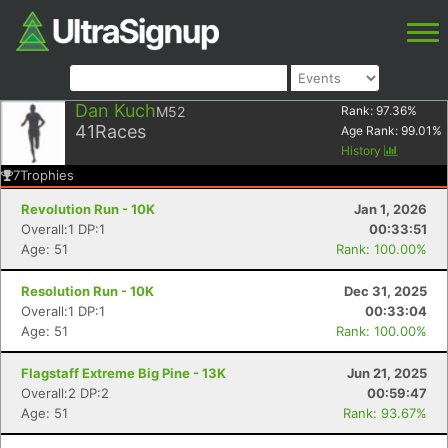
Dan Kuch
M52
Rank:
97.36
%
41
Races
Age Rank:
99.01
%
History
7
Trophies
Revolution Run - 10K
Jan 1, 2026
Overall:1 DP:1
00:33:51
Age: 51
Rank: 100.00%
Resolution Run - 10K
Dec 31, 2025
Overall:1 DP:1
00:33:04
Age: 51
Rank: 100.00%
Flagstaff Extreme Big Pine - 13K
Jun 21, 2025
Overall:2 DP:2
00:59:47
Age: 51
Rank: 93.67%