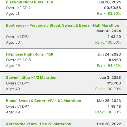
Blackout Night Runs - 13K
Jun 20, 2025
Overall:2 DP:2
00:59:58
Age: 51
Rank: 83.80%
Bootlegger - Previously Blood, Sweat, & Beers - Half Marathon
Mar 30, 2024
Overall:1 DP:1
1:43:19
Age: 50
Rank: 100.00%
Hypnosis Night Runs - 15K
Jun 24, 2023
Overall:5 DP:5
1:12:59
Age: 49
Rank: 94.52%
Sawmill Ultra - 1/2 Marathon
Jun 3, 2023
Overall:1 DP:1
1:58:08
Age: 49
Rank: 100.00%
Blood, Sweat & Beers - NV - 1/2 Marathon
Mar 25, 2023
Overall:1 DP:1
1:48:18
Age: 49
Rank: 100.00%
Across the Years - Dec 28 Marathon
Dec 28, 2022