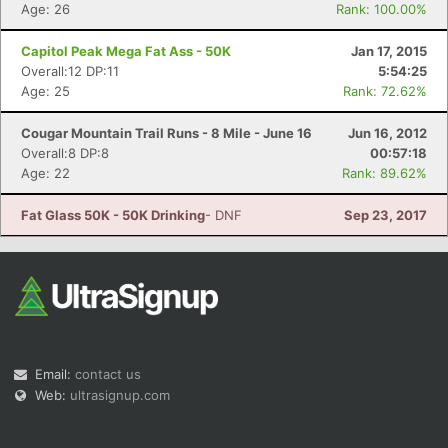
Age: 26
Rank: 100.00%
Capitol Peak Mega Fat Ass - 50K
Jan 17, 2015
Overall:12 DP:11
5:54:25
Age: 25
Rank: 72.62%
Cougar Mountain Trail Runs - 8 Mile - June 16
Jun 16, 2012
Overall:8 DP:8
00:57:18
Age: 22
Rank: 89.62%
Fat Glass 50K - 50K Drinking
- DNF
Sep 23, 2017
Email:
contact us
Web:
ultrasignup.com