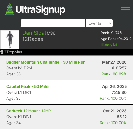
Dan Sloat
M36
Rank:
91.74
%
12
Races
Age Rank:
94.20
%
History
3
Trophies
Badger Mountain Challenge - 50 Mile Run
Mar 27, 2026
Overall:4 DP:4
8:05:57
Age: 36
Rank: 88.89%
Capitol Peak - 50 Miler
Apr 26, 2025
Overall:1 DP:1
7:45:30
Age: 35
Rank: 100.00%
Carkeek 12 Hour - 12HR
Oct 21, 2023
Overall:1 DP:1
55.12
Age: 34
Rank: 100.00%