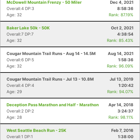
McDowell Mountain Frenzy - 50 Miler
Dec 4, 2021
Overall:4 DP:3
8:58:36
Age: 32
Rank: 87.19%
Baker Lake 50k - 50K
Oct 2, 2021
Overall:7 DP:7
4:38:54
Age: 32
Rank: 85.43%
Cougar Mountain Trail Runs - Aug 14 - 14.5M
Aug 14, 2021
Overall:6 DP:5
1:58:36
Age: 32
Rank: 96.09%
Cougar Mountain Trail Runs - Jul 13 - 10.8M
Jul 13, 2019
Overall:4 DP:4
1:20:42
Age: 29
Rank: 94.07%
Deception Pass Marathon and Half - Marathon
Apr 14, 2018
Overall:2 DP:2
3:24:37
Con
Res
Ho
Ne
St
SI
He
B
Age: 28
Rank: 98.11%
Ca
CA
Ev
Fin
West Seattle Beach Run - 25K
Feb 7, 2016
Overall:1 DP:1
1:38:00