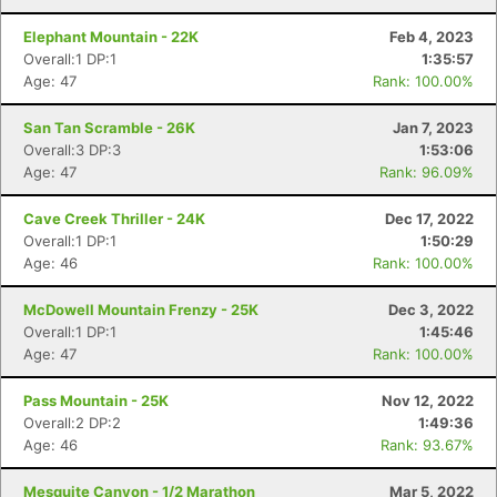
Elephant Mountain - 22K
Feb 4, 2023
Overall:1 DP:1
1:35:57
Age: 47
Rank: 100.00%
San Tan Scramble - 26K
Jan 7, 2023
Overall:3 DP:3
1:53:06
Age: 47
Rank: 96.09%
Cave Creek Thriller - 24K
Dec 17, 2022
Overall:1 DP:1
1:50:29
Age: 46
Rank: 100.00%
McDowell Mountain Frenzy - 25K
Dec 3, 2022
Overall:1 DP:1
1:45:46
Age: 47
Rank: 100.00%
Pass Mountain - 25K
Nov 12, 2022
Overall:2 DP:2
1:49:36
Age: 46
Rank: 93.67%
Mesquite Canyon - 1/2 Marathon
Mar 5, 2022