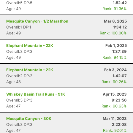
Overall:5 DP:5
1:52:42
Age: 49
Rank: 91.36%
Mesquite Canyon - 1/2 Marathon
Mar 8, 2025
Overall:1 DP:1
1:34:12
Age: 49
Rank: 100.00%
Elephant Mountain - 22K
Feb 1, 2025
Overall:3 DP:3
1:37:39
Age: 49
Rank: 94.15%
Elephant Mountain - 22K
Feb 3, 2024
Overall:2 DP:2
1:42:07
Age: 48
Rank: 90.26%
Whiskey Basin Trail Runs - 91K
Apr 15, 2023
Overall:3 DP:3
9:23:56
Age: 47
Rank: 90.63%
Mesquite Canyon - 30K
Mar 11, 2023
Overall:3 DP:3
2:22:08
Age: 47
Rank: 97.01%