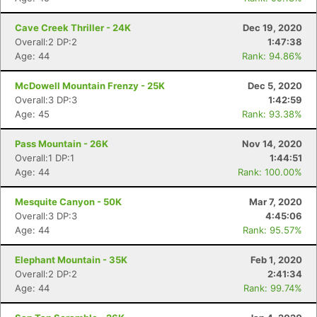
Cave Creek Thriller - 24K
Dec 19, 2020
Overall:2 DP:2
1:47:38
Age: 44
Rank: 94.86%
McDowell Mountain Frenzy - 25K
Dec 5, 2020
Overall:3 DP:3
1:42:59
Age: 45
Rank: 93.38%
Pass Mountain - 26K
Nov 14, 2020
Overall:1 DP:1
1:44:51
Age: 44
Rank: 100.00%
Mesquite Canyon - 50K
Mar 7, 2020
Overall:3 DP:3
4:45:06
Age: 44
Rank: 95.57%
Elephant Mountain - 35K
Feb 1, 2020
Overall:2 DP:2
2:41:34
Con
Res
Ho
Ne
St
SI
He
B
Age: 44
Rank: 99.74%
Ca
CA
Ev
Fin