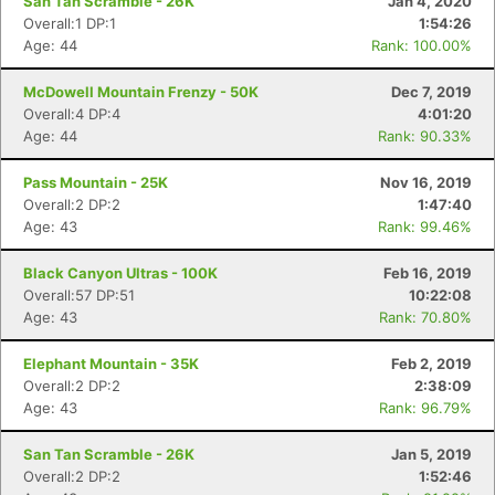
San Tan Scramble - 26K
Jan 4, 2020
Overall:1 DP:1
1:54:26
Age: 44
Rank: 100.00%
McDowell Mountain Frenzy - 50K
Dec 7, 2019
Overall:4 DP:4
4:01:20
Age: 44
Rank: 90.33%
Pass Mountain - 25K
Nov 16, 2019
Overall:2 DP:2
1:47:40
Age: 43
Rank: 99.46%
Black Canyon Ultras - 100K
Feb 16, 2019
Overall:57 DP:51
10:22:08
Age: 43
Rank: 70.80%
Elephant Mountain - 35K
Feb 2, 2019
Overall:2 DP:2
2:38:09
Age: 43
Rank: 96.79%
San Tan Scramble - 26K
Jan 5, 2019
Overall:2 DP:2
1:52:46