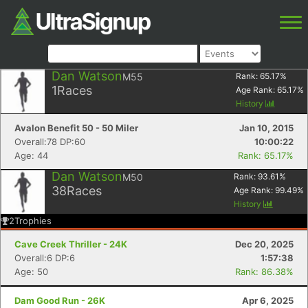
Dan Watson
M55
Rank:
65.17
%
1
Races
Age Rank:
65.17
%
History
Avalon Benefit 50 - 50 Miler
Jan 10, 2015
Overall:78 DP:60
10:00:22
Age: 44
Rank: 65.17%
Dan Watson
M50
Rank:
93.61
%
38
Races
Age Rank:
99.49
%
History
2
Trophies
Cave Creek Thriller - 24K
Dec 20, 2025
Overall:6 DP:6
1:57:38
Age: 50
Rank: 86.38%
Dam Good Run - 26K
Apr 6, 2025