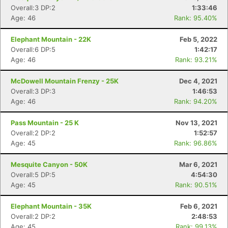
Overall:3 DP:2
1:33:46
Age: 46
Rank: 95.40%
Elephant Mountain - 22K
Feb 5, 2022
Overall:6 DP:5
1:42:17
Age: 46
Rank: 93.21%
McDowell Mountain Frenzy - 25K
Dec 4, 2021
Overall:3 DP:3
1:46:53
Age: 46
Rank: 94.20%
Pass Mountain - 25 K
Nov 13, 2021
Overall:2 DP:2
1:52:57
Age: 45
Rank: 96.86%
Mesquite Canyon - 50K
Mar 6, 2021
Overall:5 DP:5
4:54:30
Age: 45
Rank: 90.51%
Elephant Mountain - 35K
Feb 6, 2021
Overall:2 DP:2
2:48:53
Age: 45
Rank: 99.13%