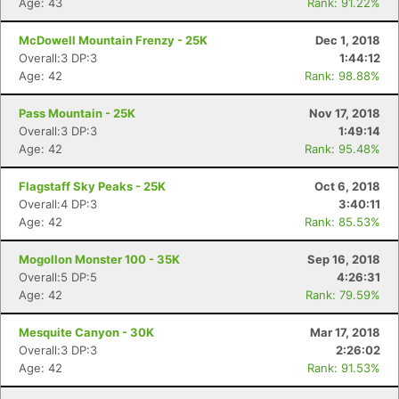
Age: 43
Rank: 91.22%
McDowell Mountain Frenzy - 25K
Dec 1, 2018
Overall:3 DP:3
1:44:12
Age: 42
Rank: 98.88%
Pass Mountain - 25K
Nov 17, 2018
Overall:3 DP:3
1:49:14
Age: 42
Rank: 95.48%
Flagstaff Sky Peaks - 25K
Oct 6, 2018
Overall:4 DP:3
3:40:11
Age: 42
Rank: 85.53%
Mogollon Monster 100 - 35K
Sep 16, 2018
Overall:5 DP:5
4:26:31
Age: 42
Rank: 79.59%
Mesquite Canyon - 30K
Mar 17, 2018
Overall:3 DP:3
2:26:02
Age: 42
Rank: 91.53%