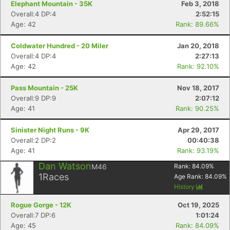
Elephant Mountain - 35K
Feb 3, 2018
Overall:4 DP:4
2:52:15
Age: 42
Rank: 89.66%
Coldwater Hundred - 20 Miler
Jan 20, 2018
Overall:4 DP:4
2:27:13
Age: 42
Rank: 92.10%
Pass Mountain - 25K
Nov 18, 2017
Overall:9 DP:9
2:07:12
Age: 41
Rank: 90.25%
Sinister Night Runs - 9K
Apr 29, 2017
Overall:2 DP:2
00:40:38
Age: 41
Rank: 93.19%
Dan Watson
M46
Rank:
84.09
%
1
Races
Age Rank:
84.09
%
History
Rogue Gorge - 12K
Oct 19, 2025
Overall:7 DP:6
1:01:24
Age: 45
Rank: 84.09%