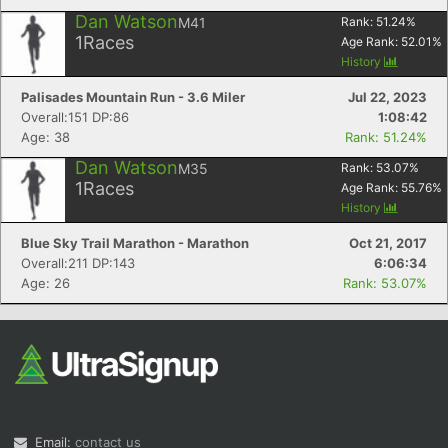
Dan Watson
M41
Rank:
51.24
%
1
Races
Age Rank:
52.01
%
History
Palisades Mountain Run - 3.6 Miler
Jul 22, 2023
Overall:151 DP:86
1:08:42
Age: 38
Rank: 51.24%
Dan Watson
M35
Rank:
53.07
%
1
Races
Age Rank:
55.76
%
History
Blue Sky Trail Marathon - Marathon
Oct 21, 2017
Overall:211 DP:143
6:06:34
Age: 26
Rank: 53.07%
Email:
contact us