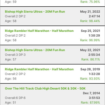
Age: 59
Rank: 75.96%
Bishop High Sierra Ultras - 20M Fun Run
May 21, 2022
Overall:2 DP:2
2:47:14
Age: 58
Rank: 98.44%
Ridge Rambler Half Marathon - Half Marathon
Sep 25, 2021
Overall:2 DP:2
1:38:29
Age: 58
Rank: 96.99%
Bishop High Sierra Ultras - 20M Fun Run
May 22, 2021
Overall:3 DP:3
2:55:34
Age: 57
Rank: 86.11%
Ridge Rambler Half Marathon - Half Marathon
Sep 28, 2019
Overall:2 DP:2
1:32:28
Age: 56
Rank: 93.93%
Over The Hill Track Club High Desert 50K & 30K - 50K
Dec 7, 2014
Overall:6 DP:6
3:51:53
Age: 51
Rank: 87.99%