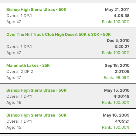
Bishop High Sierra Ultras - 50K
May 21, 2011
Overall:1 DP:1
4:08:58
Age: 47
Rank: 100.00%
Over The Hill Track Club High Desert 50K & 30K - 50K
Dec 5, 2010
Overall:1 DP:1
3:20:27
Age: 47
Rank: 100.00%
Mammoth Lakes - 25K
Sep 18, 2010
Overall:2 DP:2
2:01:09
Age: 47
Rank: 98.09%
Bishop High Sierra Ultras - 50K
May 15, 2010
Overall:1 DP:1
4:00:48
Con
Res
Ho
Ne
St
SI
He
B
Age: 46
Rank: 100.00%
Ca
CA
Ev
Fin
Bishop High Sierra Ultras - 50K
May 16, 2009
Overall:1 DP:1
4:05:21
Age: 45
Rank: 100.00%