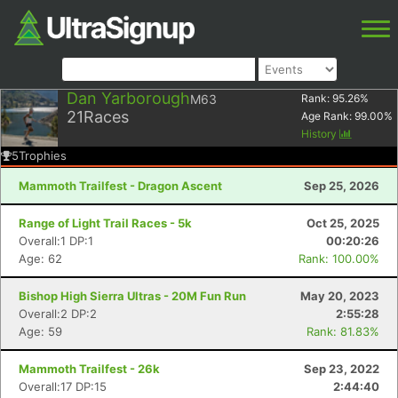
Dan Yarborough
M63
Rank:
95.26
%
21
Races
Age Rank:
99.00
%
History
5
Trophies
Mammoth Trailfest - Dragon Ascent
Sep 25, 2026
Range of Light Trail Races - 5k
Oct 25, 2025
Overall:1 DP:1
00:20:26
Age: 62
Rank: 100.00%
Bishop High Sierra Ultras - 20M Fun Run
May 20, 2023
Overall:2 DP:2
2:55:28
Age: 59
Rank: 81.83%
Mammoth Trailfest - 26k
Sep 23, 2022
Overall:17 DP:15
2:44:40