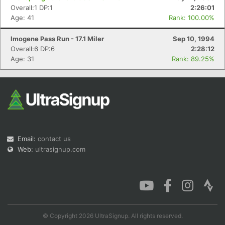
Overall:1 DP:1
2:26:01
Age: 41
Rank: 100.00%
Imogene Pass Run - 17.1 Miler
Sep 10, 1994
Overall:6 DP:6
2:28:12
Age: 31
Rank: 89.25%
Email:
contact us
Web:
ultrasignup.com
© Copyright 2026 UltraSignup. All rights reserved.