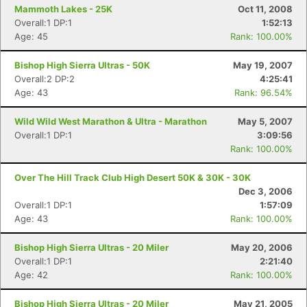
Mammoth Lakes - 25K
Oct 11, 2008
Overall:1 DP:1
1:52:13
Age: 45
Rank: 100.00%
Bishop High Sierra Ultras - 50K
May 19, 2007
Overall:2 DP:2
4:25:41
Age: 43
Rank: 96.54%
Wild Wild West Marathon & Ultra - Marathon
May 5, 2007
Overall:1 DP:1
3:09:56
Rank: 100.00%
Over The Hill Track Club High Desert 50K & 30K - 30K
Dec 3, 2006
Overall:1 DP:1
1:57:09
Age: 43
Rank: 100.00%
Bishop High Sierra Ultras - 20 Miler
May 20, 2006
Overall:1 DP:1
2:21:40
Age: 42
Rank: 100.00%
Bishop High Sierra Ultras - 20 Miler
May 21, 2005