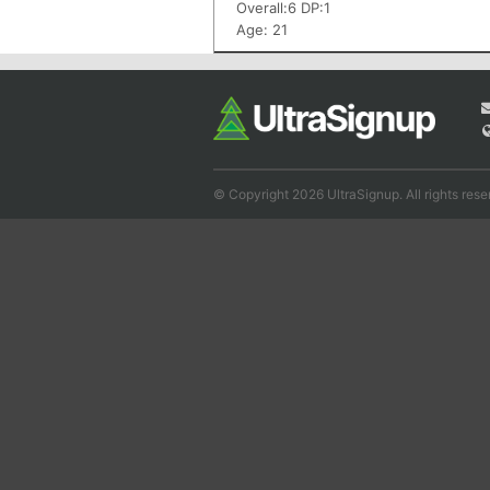
Overall:6 DP:1
Age: 21
© Copyright 2026 UltraSignup. All rights rese