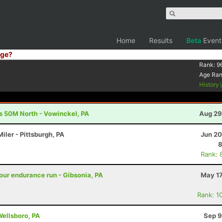
Home
Results
Beta
Event
ge?
Rank:
9
Age Ra
History
s 50M North - Vowinckel, PA
Aug 29
iler - Pittsburgh, PA
Jun 20
8
Rank: 
ur endurance run - Gibsonia, PA
May 17
Rank: 1
Wellsboro, PA
Sep 9