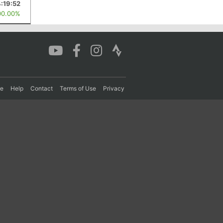
4:19:52
00.00%
re
Help
Contact
Terms of Use
Privacy