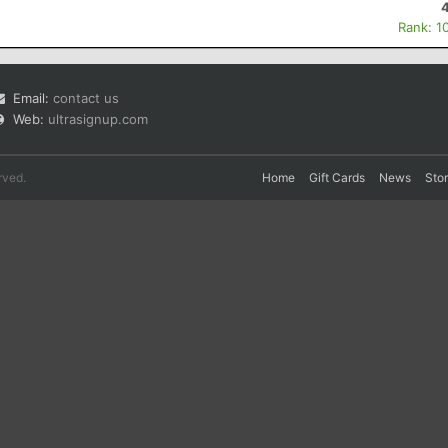
Rank: 1
Email:
contact us
Web:
ultrasignup.com
rved.
Home
Gift Cards
News
Sto