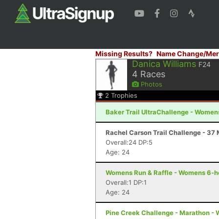
Missing Results?
Name Change/Mer
Danica Williams
F24
4
Races
Photos
2
Trophies
Baker Trail UltraChallenge - Women
Rachel Carson Trail Challenge - 37 M
Overall:24 DP:5
Age: 24
Womens Run & Raffle - Womens 6-ho
Overall:1 DP:1
Age: 24
Pine Creek Challenge - Marathon - 