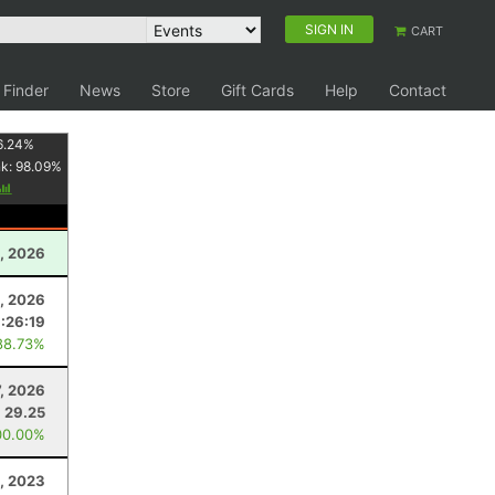
SIGN IN
CART
 Finder
News
Store
Gift Cards
Help
Contact
6.24
%
nk:
98.09
%
, 2026
, 2026
:26:19
88.73%
, 2026
29.25
00.00%
, 2023