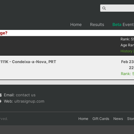
Home
Results
Beta
Event
ge?
Rank:
5
Age Ra
History
- 111K - Condeixa-a-Nova, PRT
Feb 23
22
Rank: 
Email:
contact us
Web:
ultrasignup.com
rved.
Home
Gift Cards
News
Sto