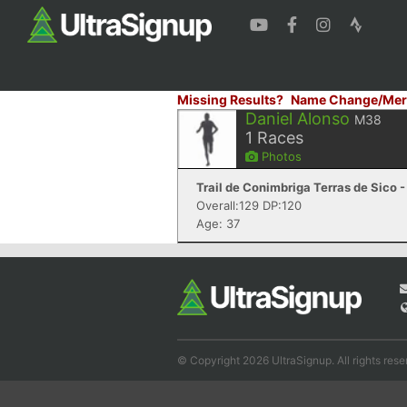
Missing Results?
Name Change/Mer
Daniel Alonso
M38
1
Races
Photos
Trail de Conimbriga Terras de Sico 
Overall:129 DP:120
Age: 37
© Copyright 2026 UltraSignup. All rights rese