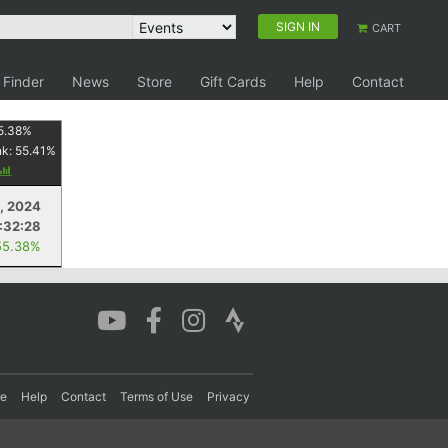
SIGN IN
CART
 Finder
News
Store
Gift Cards
Help
Contact
5.38
%
nk:
55.41
%
, 2024
:32:28
55.38%
re
Help
Contact
Terms of Use
Privacy