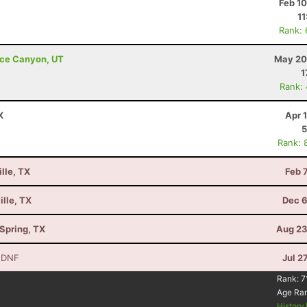
Feb 1
11
Rank:
ryce Canyon, UT
May 20
1
Rank:
X
Apr 
5
Rank: 
lle, TX
Feb 
ille, TX
Dec 6
Spring, TX
Aug 23
 DNF
Jul 2
Rank:
7
Age Ra
History