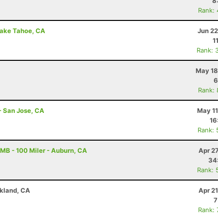
8
Rank:
Lake Tahoe, CA
Jun 22
1
Rank: 
May 18
6
Rank:
- San Jose, CA
May 11
16
Rank: 
B - 100 Miler - Auburn, CA
Apr 2
34
Rank: 
akland, CA
Apr 2
7
Rank: