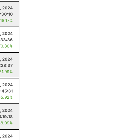
3, 2024
:30:10
 48.17%
, 2024
:33:36
70.80%
, 2024
:28:37
 81.99%
, 2024
:45:31
65.92%
7, 2024
5:19:18
88.09%
, 2024