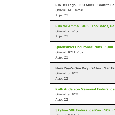
Rio Del Lago - 100 Miler - Granite B
Overall:141 DP:98
Age: 23
Run for Amma - 30K - Los Gatos, Ca
Overall:7 DP:5
Age: 23
Quicksilver Endurance Runs - 100K 
Overall:109 DP:87
Age: 23
New Year's One Day - 24hrs - San F
Overall:3 DP:2
Age: 22
Ruth Anderson Memorial Endurance R
Overall:9 DP:8
Age: 22
Skyline 50k Endurance Run - 50K - 