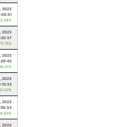
, 2023
:05:31
62.58%
, 2023
:20:37
73.76%
, 2023
:29:45
96.41%
, 2023
5:15:32
 91.07%
4, 2023
:56:33
86.83%
, 2023