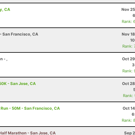
ey, CA
Nov 25
6
Rank: 
 - San Francisco, CA
Nov 18
10
Rank: 
 - ,
Oct 29
3
Rank: 
50K - San Jose, CA
Oct 28
Rank:
Run - 50M - San Francisco, CA
Oct 1
6
Rank: 
Half Marathon - San Jose, CA
Sep 2