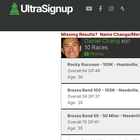
Missing Results?
Name Change/Mer
Daniel Chang
M37
10
Races
Photos
Rocky Raccoon - 100K - Huntsville,
Overall:64 DP:49
Age: 36
Brazos Bend 100 - 100K - Needville,
Overall:59 DP:37
Age: 35
Brazos Bend 50 - 50 Miler - Needvill
Overall:75 DP:61
Age: 35