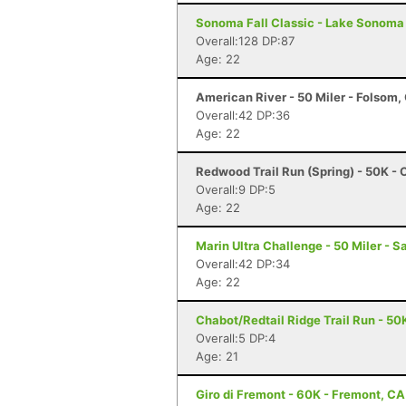
Sonoma Fall Classic - Lake Sonoma 
Overall:128 DP:87
Age: 22
American River - 50 Miler - Folsom,
Overall:42 DP:36
Age: 22
Redwood Trail Run (Spring) - 50K -
Overall:9 DP:5
Age: 22
Marin Ultra Challenge - 50 Miler - S
Overall:42 DP:34
Age: 22
Chabot/Redtail Ridge Trail Run - 50
Overall:5 DP:4
Age: 21
Giro di Fremont - 60K - Fremont, CA