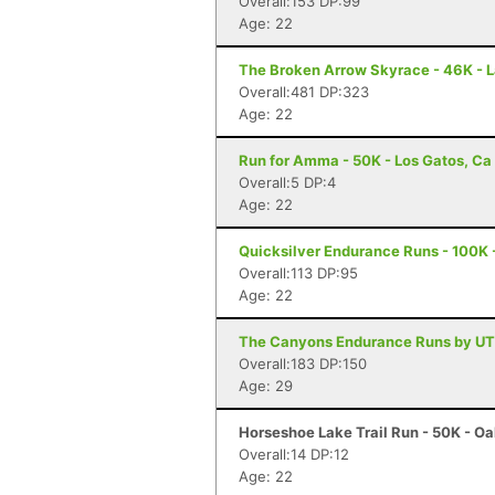
Overall:153 DP:99
Age: 22
The Broken Arrow Skyrace - 46K - 
Overall:481 DP:323
Age: 22
Run for Amma - 50K - Los Gatos, Ca
Overall:5 DP:4
Age: 22
Quicksilver Endurance Runs - 100K 
Overall:113 DP:95
Age: 22
The Canyons Endurance Runs by UTM
Overall:183 DP:150
Age: 29
Horseshoe Lake Trail Run - 50K - O
Overall:14 DP:12
Age: 22