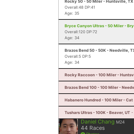
Rocky 50 - 50 Miler - Huntsville, TX
Overall:48 DP:41
Age: 35
Bryce Canyon Ultras - 50 Miler - B
Overall:120 DP:72
Age: 34
Brazos Bend 50 - 50K - Needville, T
Overall:5 DP:5
Age: 34
Rocky Raccoon - 100 Miler - Huntsvi
Brazos Bend 100 - 100 Miler - Needv
Habanero Hundred - 100 Miler - Cat 
Tushars Ultras - 100K - Beaver, UT
-
Daniel Chang
M24
44
Races