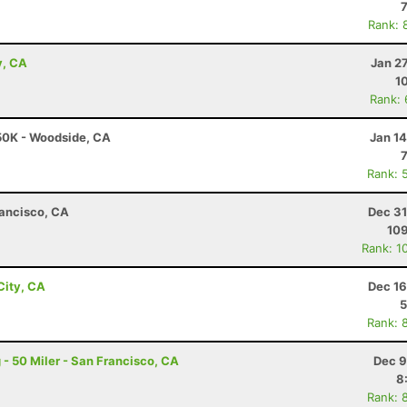
Rank: 
y, CA
Jan 2
1
Rank:
 50K - Woodside, CA
Jan 1
Rank: 
rancisco, CA
Dec 31
10
Rank: 1
City, CA
Dec 16
5
Rank: 
- 50 Miler - San Francisco, CA
Dec 9
8
Rank: 