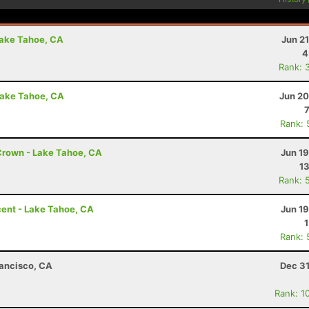
Lake Tahoe, CA
Jun 2
4
Rank: 
Lake Tahoe, CA
Jun 20
Rank: 
Crown - Lake Tahoe, CA
Jun 1
13
Rank: 
ent - Lake Tahoe, CA
Jun 1
Rank: 
rancisco, CA
Dec 31
Rank: 1