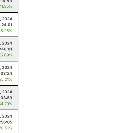
:49:44
 41.95%
, 2024
1:24:01
35.25%
, 2024
:46:01
 87.69%
, 2024
:33:24
55.01%
7, 2024
:33:59
54.70%
1, 2024
:56:05
 70.51%