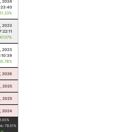
0, 2024
:23:40
 61.33%
, 2023
7:22:11
 47.07%
1, 2023
:10:39
85.78%
7, 2026
, 2025
, 2025
7, 2024
1.00
%
nk:
78.51
%