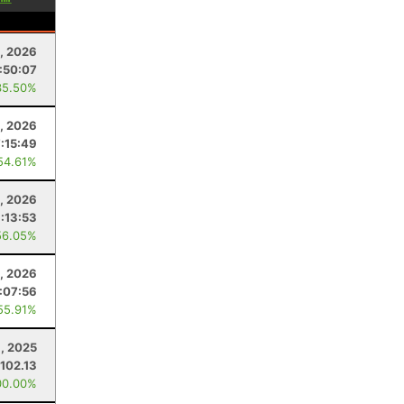
1, 2026
:50:07
35.50%
, 2026
7:15:49
54.61%
9, 2026
:13:53
56.05%
9, 2026
1:07:56
55.91%
, 2025
102.13
00.00%