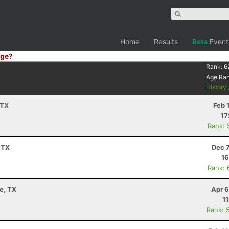
Home
Results
Beta
Event
ge?
Rank:
6
Age Ra
History
 TX
Feb 
17
Rank: 
 TX
Dec 
16
Rank: 
e, TX
Apr 6
1
Rank: 