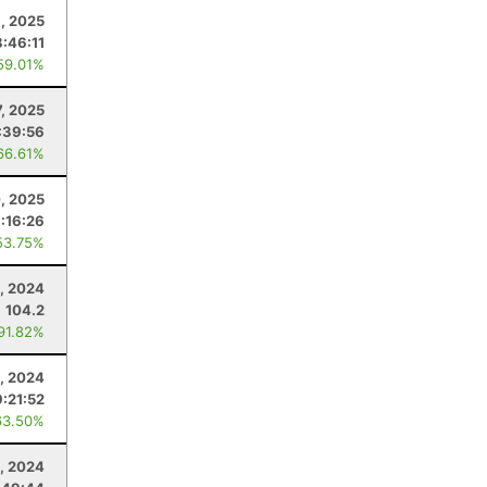
1, 2025
:46:11
59.01%
, 2025
:39:56
66.61%
, 2025
:16:26
53.75%
, 2024
104.2
 91.82%
2, 2024
9:21:52
63.50%
, 2024