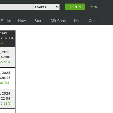
SIGN IN
CART
 Finder
News
Store
Gift Cards
Help
Contact
2.14
%
nk:
67.09
%
1, 2025
:47:06
55.91%
7, 2024
:29:25
66.74%
, 2024
1:22:04
55.98%