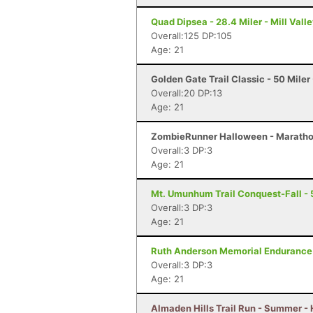
Quad Dipsea - 28.4 Miler - Mill Vall
Overall:125 DP:105
Age: 21
Golden Gate Trail Classic - 50 Miler
Overall:20 DP:13
Age: 21
ZombieRunner Halloween - Marathon
Overall:3 DP:3
Age: 21
Mt. Umunhum Trail Conquest-Fall - 
Overall:3 DP:3
Age: 21
Ruth Anderson Memorial Endurance 
Overall:3 DP:3
Age: 21
Almaden Hills Trail Run - Summer - 