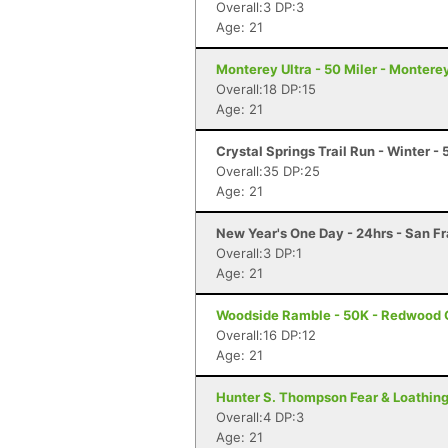
Overall:3 DP:3
Age: 21
Monterey Ultra - 50 Miler - Montere
Overall:18 DP:15
Age: 21
Crystal Springs Trail Run - Winter -
Overall:35 DP:25
Age: 21
New Year's One Day - 24hrs - San F
Overall:3 DP:1
Age: 21
Woodside Ramble - 50K - Redwood 
Overall:16 DP:12
Age: 21
Hunter S. Thompson Fear & Loathing 
Overall:4 DP:3
Age: 21