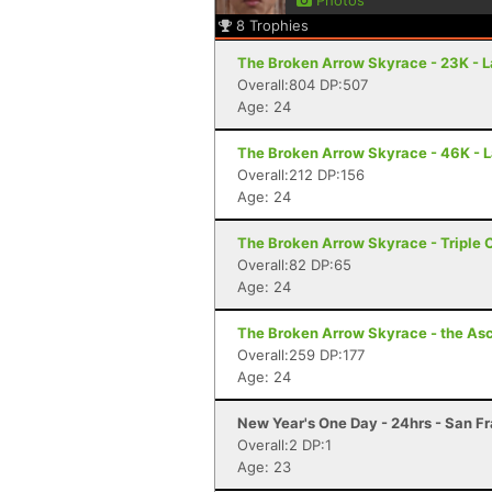
Photos
8
Trophies
The Broken Arrow Skyrace - 23K - 
Overall:804 DP:507
Age: 24
The Broken Arrow Skyrace - 46K - 
Overall:212 DP:156
Age: 24
The Broken Arrow Skyrace - Triple 
Overall:82 DP:65
Age: 24
The Broken Arrow Skyrace - the Asc
Overall:259 DP:177
Age: 24
New Year's One Day - 24hrs - San F
Overall:2 DP:1
Age: 23