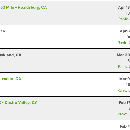
50 Mile - Healdsburg, CA
Apr 1
13
Rank:
 CA
Apr 6
9
Rank: 
 Oakland, CA
Mar 30
5
Rank:
ausalito, CA
Mar 9
10
Rank: 
K - Castro Valley, CA
Feb 1
Rank: 
Feb 4