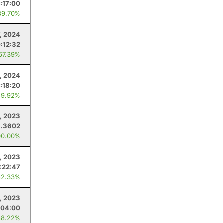
7:17:00
89.70%
7, 2024
0:12:32
 67.39%
4, 2024
7:18:20
59.92%
, 2023
9.3602
00.00%
, 2023
:22:47
82.33%
, 2023
:04:00
88.22%