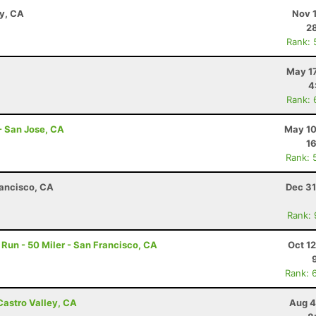
ay, CA
Nov 
28
Rank: 
May 17
4
Rank: 
- San Jose, CA
May 10
16
Rank: 
rancisco, CA
Dec 31
Rank:
un - 50 Miler - San Francisco, CA
Oct 1
Rank: 
Castro Valley, CA
Aug 4