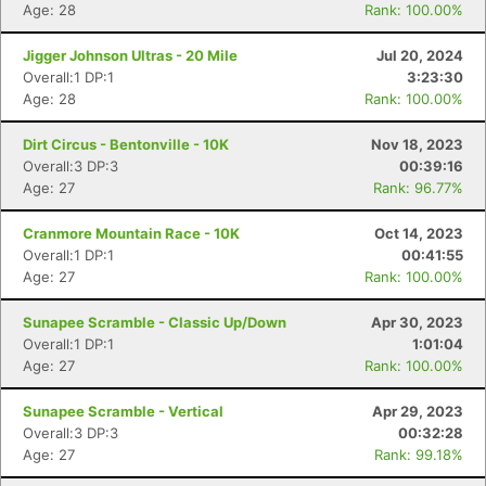
Age: 28
Rank: 100.00%
Jigger Johnson Ultras - 20 Mile
Jul 20, 2024
Overall:1 DP:1
3:23:30
Age: 28
Rank: 100.00%
Dirt Circus - Bentonville - 10K
Nov 18, 2023
Con
Res
Ho
Ne
St
SI
He
B
Overall:3 DP:3
00:39:16
Ca
CA
Ev
Age: 27
Rank: 96.77%
Fin
Cranmore Mountain Race - 10K
Oct 14, 2023
Overall:1 DP:1
00:41:55
Age: 27
Rank: 100.00%
Sunapee Scramble - Classic Up/Down
Apr 30, 2023
Overall:1 DP:1
1:01:04
Age: 27
Rank: 100.00%
Sunapee Scramble - Vertical
Apr 29, 2023
Overall:3 DP:3
00:32:28
Age: 27
Rank: 99.18%