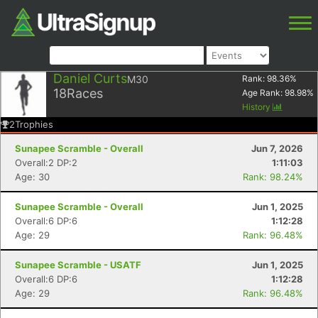
Daniel Curts
M30
Rank:
98.36
%
18
Races
Age Rank:
98.98
%
History
2
Trophies
Sunapee Scramble - Overall
Jun 7, 2026
Overall:2 DP:2
1:11:03
Age: 30
Rank: 98.24%
Sunapee Scramble - Overall
Jun 1, 2025
Overall:6 DP:6
1:12:28
Age: 29
Rank: 96.48%
Sunapee Scramble - USATF
Jun 1, 2025
Overall:6 DP:6
1:12:28
Age: 29
Rank: 96.48%