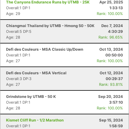
The Canyons Endurance Runs by UTMB - 25K
Apr 25, 2025
Overall:1 DP:1
1:33:13
Age: 29
Rank: 100.00%
Chiangmai Thailand by UTMB - Hmong 50 - 50K
Dec 7, 2024
Overall:5 DP:5
4:30:29
Age: 28
Rank: 96.65%
Defi des Couleurs - MSA Classic Up/Down
Oct 13, 2024
Overall:1 DP:1
00:50:00
Age: 27
Rank: 100.00%
Defi des Couleurs - MSA Vertical
Oct 12, 2024
Overall:3 DP:3
00:29:37
Age: 27
Rank: 93.81%
Grindstone by UTMB - 50 K
Sep 20, 2024
Overall:1 DP:1
3:57:10
Age: 28
Rank: 100.00%
Kismet Cliff Run - 1/2 Marathon
Sep 15, 2024
Overall:1 DP:1
1:58:59