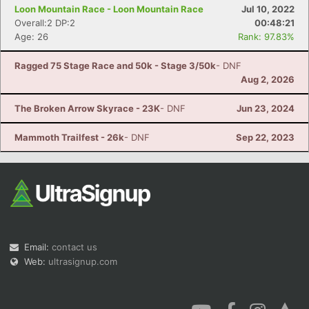
Loon Mountain Race - Loon Mountain Race
Jul 10, 2022
Overall:2 DP:2
00:48:21
Age: 26
Rank: 97.83%
Ragged 75 Stage Race and 50k - Stage 3/50k
- DNF
Aug 2, 2026
The Broken Arrow Skyrace - 23K
- DNF
Jun 23, 2024
Mammoth Trailfest - 26k
- DNF
Sep 22, 2023
Email:
contact us
Web:
ultrasignup.com