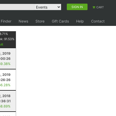
SIGN IN
CART
 Finder
News
Store
Gift Cards
Help
Contact
8.71
%
nk:
91.53
%
6, 2019
:00:26
69.38%
, 2019
:26:26
66.28%
, 2018
1:36:31
68.69%