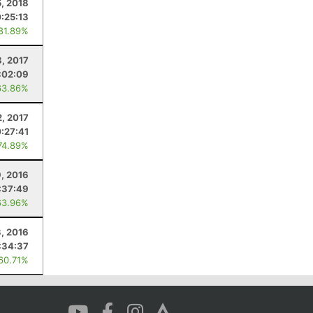
, 2018
:25:13
 81.89%
8, 2017
:02:09
63.86%
2, 2017
:27:41
74.89%
, 2016
:37:49
63.96%
3, 2016
:34:37
 60.71%