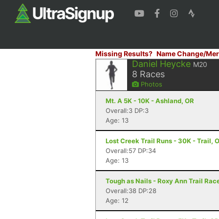
Missing Results?
Name Change/Mer
Daniel Heycke
M20
8
Races
Photos
Mt. A 5K - 10K - Ashland, OR
Overall:3 DP:3
Age: 13
Lost Creek Trail Runs - 30K - Trail, 
Overall:57 DP:34
Age: 13
Tough as Nails - Roxy Ann Trail Race
Overall:38 DP:28
Age: 12