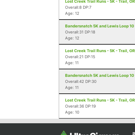
Lost Creek Trail Runs - 5K - Trail, OR
Overall:8 DP:7
Age: 12
Bandersnatch 5K and Lewis Loop 10 Mi
Overall:31 DP:18
Age: 12
Lost Creek Trail Runs - 5K - Trail, OR
Overall:21 DP:15
Age: 11
Bandersnatch 5K and Lewis Loop 10 Mi
Overall:42 DP:30
Age: 11
Lost Creek Trail Runs - 5K - Trail, OR
Overall:36 DP:19
Age: 10