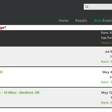
Home
Results
Beta
Event
ge?
Rank:
6
Age Ra
History
Jul 
1
Rank: 
OR
May 4
3
Rank: 
 - 10 Miler - Medford, OR
May 12
Rank: 