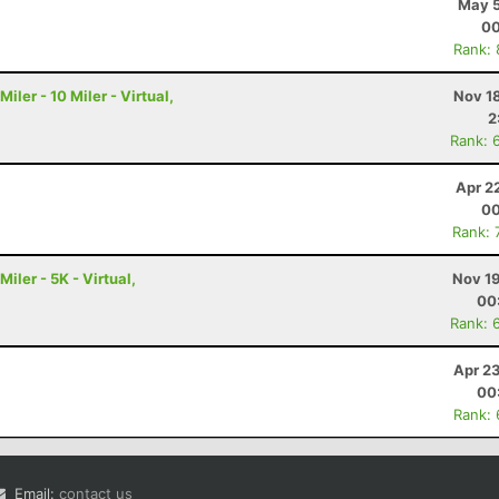
May 5
00
Rank:
ler - 10 Miler - Virtual,
Nov 1
2
Rank: 
Apr 2
00
Rank: 
ler - 5K - Virtual,
Nov 19
00
Rank: 
Apr 2
00
Rank:
Email:
contact us