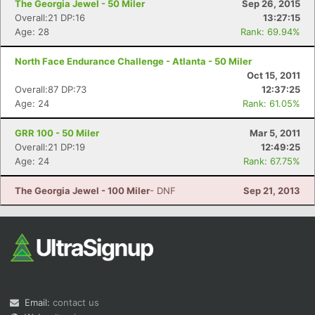
The Georgia Jewel - 50 Miler
Sep 26, 2015
Overall:21 DP:16
13:27:15
Age: 28
Rank: 69.94%
North Face Endurance Challenge - Atlanta - 50 Miler
Oct 15, 2011
Overall:87 DP:73
12:37:25
Age: 24
Rank: 61.05%
GRR 100 - 50 Miler
Mar 5, 2011
Overall:21 DP:19
12:49:25
Age: 24
Rank: 67.75%
The Georgia Jewel - 100 Miler
- DNF
Sep 21, 2013
Email:
contact us