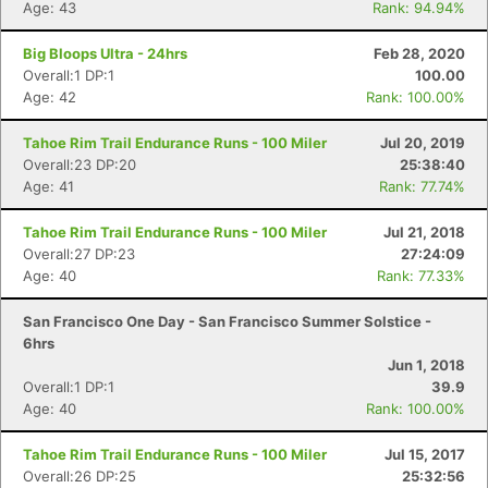
Age: 43
Rank: 94.94%
Big Bloops Ultra - 24hrs
Feb 28, 2020
Overall:1 DP:1
100.00
Age: 42
Rank: 100.00%
Tahoe Rim Trail Endurance Runs - 100 Miler
Jul 20, 2019
Overall:23 DP:20
25:38:40
Age: 41
Rank: 77.74%
Tahoe Rim Trail Endurance Runs - 100 Miler
Jul 21, 2018
Overall:27 DP:23
27:24:09
Age: 40
Rank: 77.33%
San Francisco One Day - San Francisco Summer Solstice -
6hrs
Jun 1, 2018
Overall:1 DP:1
39.9
Age: 40
Rank: 100.00%
Tahoe Rim Trail Endurance Runs - 100 Miler
Jul 15, 2017
Overall:26 DP:25
25:32:56