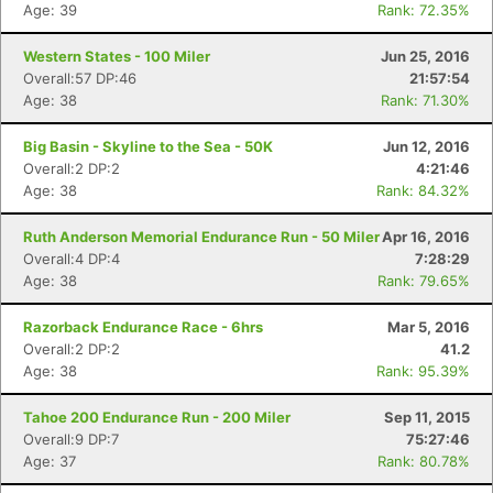
Age: 39
Rank: 72.35%
Western States - 100 Miler
Jun 25, 2016
Overall:57 DP:46
21:57:54
Age: 38
Rank: 71.30%
Big Basin - Skyline to the Sea - 50K
Jun 12, 2016
Overall:2 DP:2
4:21:46
Age: 38
Rank: 84.32%
Ruth Anderson Memorial Endurance Run - 50 Miler
Apr 16, 2016
Overall:4 DP:4
7:28:29
Age: 38
Rank: 79.65%
Razorback Endurance Race - 6hrs
Mar 5, 2016
Overall:2 DP:2
41.2
Age: 38
Rank: 95.39%
Tahoe 200 Endurance Run - 200 Miler
Sep 11, 2015
Overall:9 DP:7
75:27:46
Age: 37
Rank: 80.78%