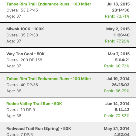
Tahoe Rim Trail Endurance Runs - 100 Miler
Jul 18, 2015
Overall:53 DP:45
28:14:36
Age: 37
Rank: 73.71%
Miwok 100K - 100K
May 2, 2015
Overall:35 DP:33
11:26:40
Age: 37
Rank: 77.29%
Con
Res
Ho
Ne
St
SI
He
B
Way Too Cool - 50K
Mar 7, 2015
Ca
CA
Ev
Overall:200 DP:158
5:04:21
Fin
Age: 37
Rank: 60.72%
Tahoe Rim Trail Endurance Runs - 100 Miler
Jul 19, 2014
Overall:40 DP:36
26:25:03
Age: 36
Rank: 66.79%
Rodeo Valley Trail Run - 50K
Jun 14, 2014
Overall:10 DP:9
5:14:43
Age: 36
Rank: 70.62%
Redwood Trail Run (Spring) - 50K
May 31, 2014
Overall:7 DP:6
4:52:04