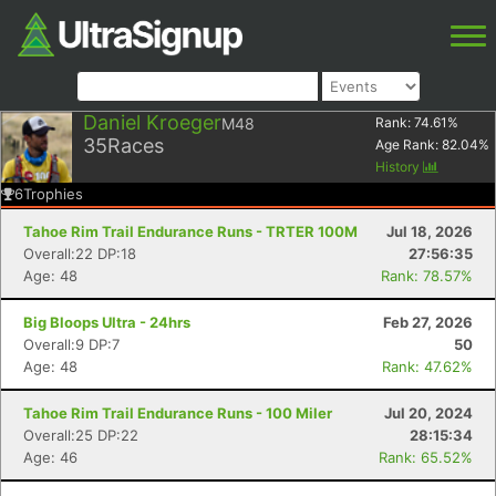
Daniel Kroeger
M48
Rank:
74.61
%
35
Races
Age Rank:
82.04
%
History
6
Trophies
Tahoe Rim Trail Endurance Runs - TRTER 100M
Jul 18, 2026
Overall:22 DP:18
27:56:35
Age: 48
Rank: 78.57%
Big Bloops Ultra - 24hrs
Feb 27, 2026
Overall:9 DP:7
50
Age: 48
Rank: 47.62%
Tahoe Rim Trail Endurance Runs - 100 Miler
Jul 20, 2024
Overall:25 DP:22
28:15:34
Age: 46
Rank: 65.52%