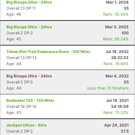
Big Bloops Ultra - 24hrs
Mar 1, 2024
Overall:13 DP:11
35
Age: 46
Rank: 35.00%
Big Bloops Ultra - 24hrs
Mar 3, 2023
Overall:2 DP:2
100
Age: 45
Rank: 95.24%
Tahoe Rim Trail Endurance Runs - 100 Miler
Jul 16, 2022
Overall:13 DP:13
28:22:53
Age: 44
Rank: 78.68%
Big Bloops Ultra - 24hrs
Mar 4, 2022
Overall:5 DP:5
35
Age: 44
Less than 10 finishers
Badwater 135 - 135 Miler
Jul 19, 2021
Overall:18 DP:16
34:18:09
Age: 43
Rank: 75.33%
Jackpot Ultras - 6hrs
Apr 24, 2021
Overall:2 DP:2
37.5