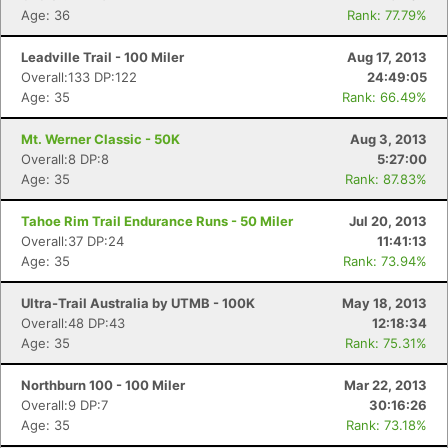
Age: 36
Rank: 77.79%
Leadville Trail - 100 Miler
Aug 17, 2013
Overall:133 DP:122
24:49:05
Age: 35
Rank: 66.49%
Mt. Werner Classic - 50K
Aug 3, 2013
Overall:8 DP:8
5:27:00
Age: 35
Rank: 87.83%
Tahoe Rim Trail Endurance Runs - 50 Miler
Jul 20, 2013
Overall:37 DP:24
11:41:13
Age: 35
Rank: 73.94%
Ultra-Trail Australia by UTMB - 100K
May 18, 2013
Overall:48 DP:43
12:18:34
Age: 35
Rank: 75.31%
Northburn 100 - 100 Miler
Mar 22, 2013
Overall:9 DP:7
30:16:26
Age: 35
Rank: 73.18%