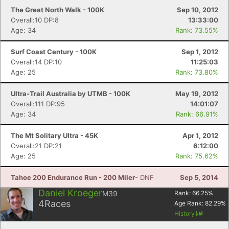
The Great North Walk - 100K
Sep 10, 2012
Overall:10 DP:8
13:33:00
Age: 34
Rank: 73.55%
Surf Coast Century - 100K
Sep 1, 2012
Overall:14 DP:10
11:25:03
Age: 25
Rank: 73.80%
Ultra-Trail Australia by UTMB - 100K
May 19, 2012
Overall:111 DP:95
14:01:07
Age: 34
Rank: 66.91%
The Mt Solitary Ultra - 45K
Apr 1, 2012
Overall:21 DP:21
6:12:00
Age: 25
Rank: 75.62%
Tahoe 200 Endurance Run - 200 Miler
- DNF
Sep 5, 2014
Daniel Kroeger
M39
Rank:
66.25
%
4
Races
Age Rank:
82.29
%
History