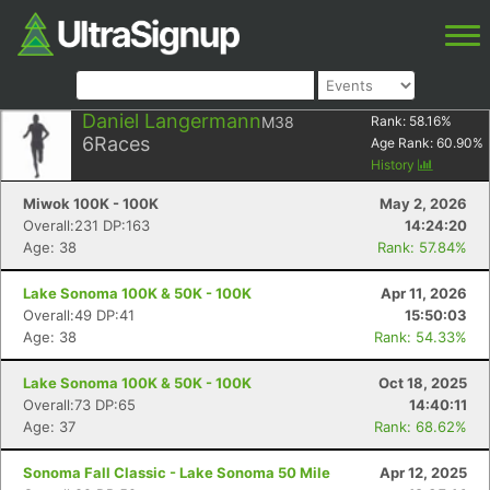
Daniel Langermann
M38
Rank:
58.16
%
6
Races
Age Rank:
60.90
%
History
Miwok 100K - 100K
May 2, 2026
Overall:231 DP:163
14:24:20
Age: 38
Rank: 57.84%
Lake Sonoma 100K & 50K - 100K
Apr 11, 2026
Overall:49 DP:41
15:50:03
Age: 38
Rank: 54.33%
Lake Sonoma 100K & 50K - 100K
Oct 18, 2025
Overall:73 DP:65
14:40:11
Age: 37
Rank: 68.62%
Sonoma Fall Classic - Lake Sonoma 50 Mile
Apr 12, 2025