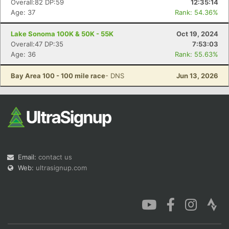
Overall:82 DP:59
12:35:14
Age: 37
Rank: 54.36%
Lake Sonoma 100K & 50K - 55K
Oct 19, 2024
Overall:47 DP:35
7:53:03
Age: 36
Rank: 55.63%
Con
Res
Ho
Ne
St
SI
He
B
Ca
CA
Ev
Bay Area 100 - 100 mile race
- DNS
Jun 13, 2026
Fin
Email:
contact us
Web:
ultrasignup.com