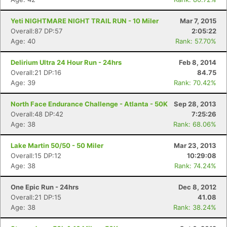
Yeti NIGHTMARE NIGHT TRAIL RUN - 10 Miler
Mar 7, 2015
Overall:87 DP:57
2:05:22
Age: 40
Rank: 57.70%
Delirium Ultra 24 Hour Run - 24hrs
Feb 8, 2014
Overall:21 DP:16
84.75
Age: 39
Rank: 70.42%
North Face Endurance Challenge - Atlanta - 50K
Sep 28, 2013
Overall:48 DP:42
7:25:26
Age: 38
Rank: 68.06%
Lake Martin 50/50 - 50 Miler
Mar 23, 2013
Overall:15 DP:12
10:29:08
Age: 38
Rank: 74.24%
One Epic Run - 24hrs
Dec 8, 2012
Overall:21 DP:15
41.08
Age: 38
Rank: 38.24%