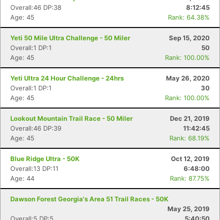
Overall:46 DP:38
8:12:45
Age: 45
Rank: 64.38%
Yeti 50 Mile Ultra Challenge - 50 Miler
Sep 15, 2020
Overall:1 DP:1
50
Age: 45
Rank: 100.00%
Yeti Ultra 24 Hour Challenge - 24hrs
May 26, 2020
Overall:1 DP:1
30
Age: 45
Rank: 100.00%
Lookout Mountain Trail Race - 50 Miler
Dec 21, 2019
Overall:46 DP:39
11:42:45
Age: 45
Rank: 68.19%
Blue Ridge Ultra - 50K
Oct 12, 2019
Overall:13 DP:11
6:48:00
Age: 44
Rank: 87.75%
Dawson Forest Georgia's Area 51 Trail Races - 50K
May 25, 2019
Overall:5 DP:5
5:40:50