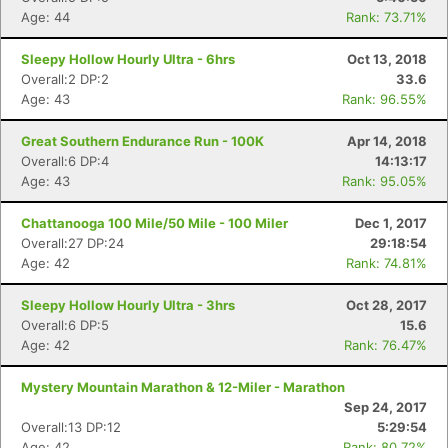
Age: 44
Rank: 73.71%
Con
Res
Ho
Ne
St
SI
He
B
Ca
CA
Ev
Sleepy Hollow Hourly Ultra - 6hrs
Oct 13, 2018
Fin
Overall:2 DP:2
33.6
Age: 43
Rank: 96.55%
Great Southern Endurance Run - 100K
Apr 14, 2018
Overall:6 DP:4
14:13:17
Age: 43
Rank: 95.05%
Chattanooga 100 Mile/50 Mile - 100 Miler
Dec 1, 2017
Overall:27 DP:24
29:18:54
Age: 42
Rank: 74.81%
Sleepy Hollow Hourly Ultra - 3hrs
Oct 28, 2017
Overall:6 DP:5
15.6
Age: 42
Rank: 76.47%
Mystery Mountain Marathon & 12-Miler - Marathon
Sep 24, 2017
Overall:13 DP:12
5:29:54
Age: 42
Rank: 80.72%