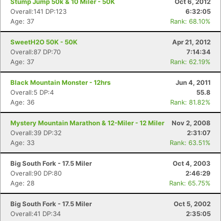
Stump Jump 50k & 10 Miler - 50K
Oct 6, 2012
Overall:141 DP:123
6:32:05
Age: 37
Rank: 68.10%
SweetH2O 50K - 50K
Apr 21, 2012
Overall:87 DP:70
7:14:34
Age: 37
Rank: 62.19%
Black Mountain Monster - 12hrs
Jun 4, 2011
Overall:5 DP:4
55.8
Age: 36
Rank: 81.82%
Mystery Mountain Marathon & 12-Miler - 12 Miler
Nov 2, 2008
Overall:39 DP:32
2:31:07
Age: 33
Rank: 63.51%
Big South Fork - 17.5 Miler
Oct 4, 2003
Overall:90 DP:80
2:46:29
Age: 28
Rank: 65.75%
Big South Fork - 17.5 Miler
Oct 5, 2002
Overall:41 DP:34
2:35:05