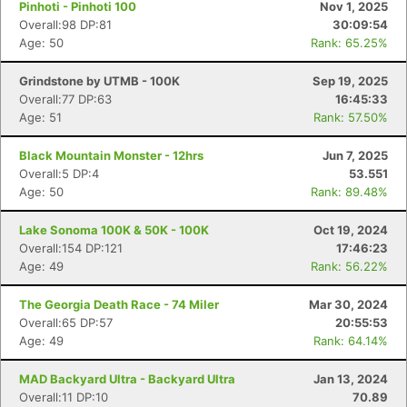
Pinhoti - Pinhoti 100
Nov 1, 2025
Overall:98 DP:81
30:09:54
Age: 50
Rank: 65.25%
Grindstone by UTMB - 100K
Sep 19, 2025
Overall:77 DP:63
16:45:33
Age: 51
Rank: 57.50%
Black Mountain Monster - 12hrs
Jun 7, 2025
Overall:5 DP:4
53.551
Age: 50
Rank: 89.48%
Lake Sonoma 100K & 50K - 100K
Oct 19, 2024
Overall:154 DP:121
17:46:23
Age: 49
Rank: 56.22%
The Georgia Death Race - 74 Miler
Mar 30, 2024
Overall:65 DP:57
20:55:53
Age: 49
Rank: 64.14%
MAD Backyard Ultra - Backyard Ultra
Jan 13, 2024
Overall:11 DP:10
70.89