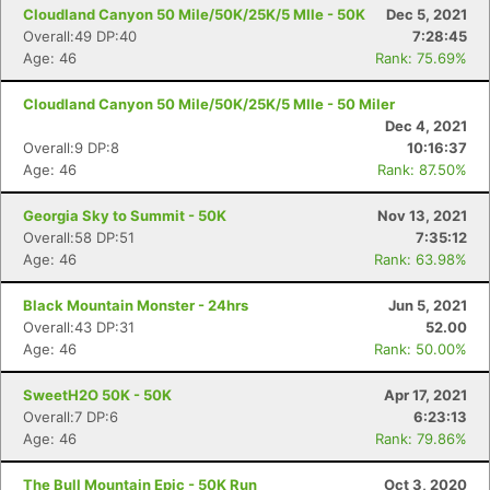
Cloudland Canyon 50 Mile/50K/25K/5 MIle - 50K
Dec 5, 2021
Overall:49 DP:40
7:28:45
Age: 46
Rank: 75.69%
Cloudland Canyon 50 Mile/50K/25K/5 MIle - 50 Miler
Dec 4, 2021
Overall:9 DP:8
10:16:37
Age: 46
Rank: 87.50%
Georgia Sky to Summit - 50K
Nov 13, 2021
Overall:58 DP:51
7:35:12
Age: 46
Rank: 63.98%
Black Mountain Monster - 24hrs
Jun 5, 2021
Overall:43 DP:31
52.00
Age: 46
Rank: 50.00%
SweetH2O 50K - 50K
Apr 17, 2021
Overall:7 DP:6
6:23:13
Age: 46
Rank: 79.86%
The Bull Mountain Epic - 50K Run
Oct 3, 2020