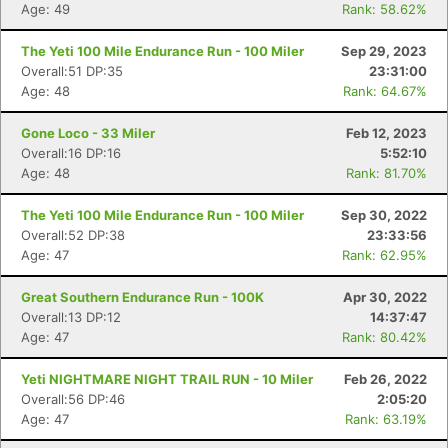
Age: 49
Rank: 58.62%
The Yeti 100 Mile Endurance Run - 100 Miler
Sep 29, 2023
Overall:51 DP:35
23:31:00
Age: 48
Rank: 64.67%
Gone Loco - 33 Miler
Feb 12, 2023
Overall:16 DP:16
5:52:10
Age: 48
Rank: 81.70%
The Yeti 100 Mile Endurance Run - 100 Miler
Sep 30, 2022
Overall:52 DP:38
23:33:56
Age: 47
Rank: 62.95%
Great Southern Endurance Run - 100K
Apr 30, 2022
Overall:13 DP:12
14:37:47
Age: 47
Rank: 80.42%
Yeti NIGHTMARE NIGHT TRAIL RUN - 10 Miler
Feb 26, 2022
Overall:56 DP:46
2:05:20
Age: 47
Rank: 63.19%