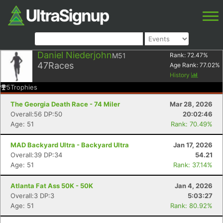
Daniel Niederjohn
M51
Rank:
72.47
%
47
Races
Age Rank:
77.02
%
History
5
Trophies
The Georgia Death Race - 74 Miler
Mar 28, 2026
Overall:56 DP:50
20:02:46
Age: 51
Rank: 70.49%
MAD Backyard Ultra - Backyard Ultra
Jan 17, 2026
Overall:39 DP:34
54.21
Age: 51
Rank: 37.14%
Atlanta Fat Ass 50K - 50K
Jan 4, 2026
Overall:3 DP:3
5:03:27
Age: 51
Rank: 80.92%