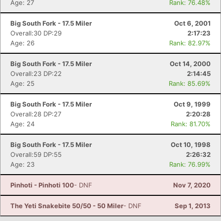
Age: 27
Rank: 76.48%
Big South Fork - 17.5 Miler
Oct 6, 2001
Overall:30 DP:29
2:17:23
Age: 26
Rank: 82.97%
Big South Fork - 17.5 Miler
Oct 14, 2000
Overall:23 DP:22
2:14:45
Age: 25
Rank: 85.69%
Big South Fork - 17.5 Miler
Oct 9, 1999
Overall:28 DP:27
2:20:28
Age: 24
Rank: 81.70%
Big South Fork - 17.5 Miler
Oct 10, 1998
Overall:59 DP:55
2:26:32
Age: 23
Rank: 76.99%
Pinhoti - Pinhoti 100
- DNF
Nov 7, 2020
The Yeti Snakebite 50/50 - 50 Miler
- DNF
Sep 1, 2013