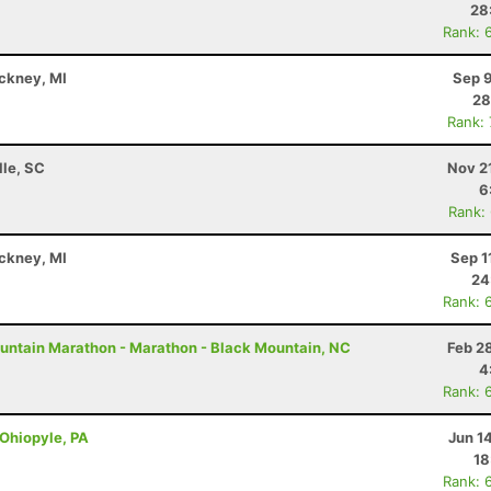
28
Rank: 
nckney, MI
Sep 9
28
Rank:
lle, SC
Nov 2
6
Rank:
nckney, MI
Sep 1
24
Rank: 
untain Marathon - Marathon - Black Mountain, NC
Feb 2
4
Rank: 
 Ohiopyle, PA
Jun 1
18
Rank: 