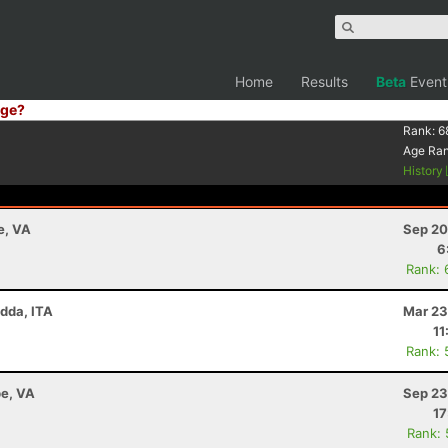
Home
Results
Beta
Event
ge?
Rank:
6
Age Ra
History
e, VA
Sep 20
6
Rank: 
adda, ITA
Mar 23
11
Rank: 
e, VA
Sep 23
17
Rank: