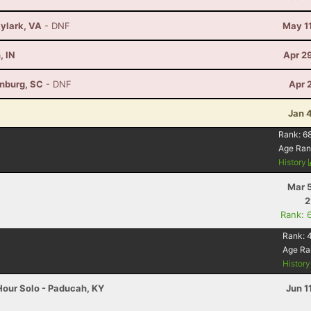
kylark, VA
- DNF
May 1
, IN
Apr 2
anburg, SC
- DNF
Apr 
Jan 
Rank:
6
Age Ran
History
Mar 
2
Rank: 
Rank:
4
Age Ra
Histor
Hour Solo - Paducah, KY
Jun 1