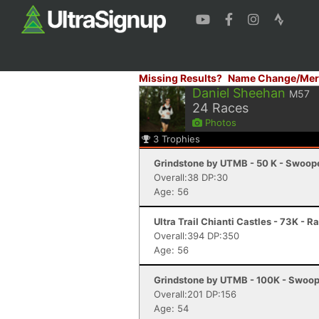
Missing Results?
Name Change/Mer
Daniel Sheehan
M57
24
Races
Photos
3
Trophies
Grindstone by UTMB - 50 K - Swoop
Overall:38 DP:30
Age: 56
Ultra Trail Chianti Castles - 73K - R
Overall:394 DP:350
Age: 56
Grindstone by UTMB - 100K - Swoop
Overall:201 DP:156
Age: 54