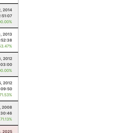
2, 2014
2:51:07
00.00%
, 2013
:52:38
53.47%
6, 2012
:03:00
00.00%
, 2012
:09:50
 71.53%
, 2008
:30:46
 71.13%
5, 2025