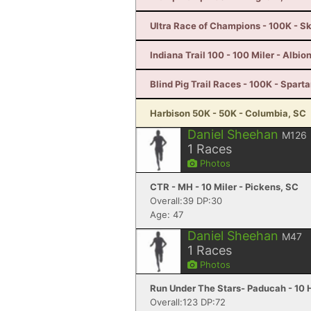
Ultra Race of Champions - 100K - S
Indiana Trail 100 - 100 Miler - Albion
Blind Pig Trail Races - 100K - Spart
Harbison 50K - 50K - Columbia, SC
Daniel Sheehan
M126
1
Races
Photos
CTR - MH - 10 Miler - Pickens, SC
Overall:39 DP:30
Age: 47
Daniel Sheehan
M47
1
Races
Photos
Run Under The Stars- Paducah - 10 
Overall:123 DP:72