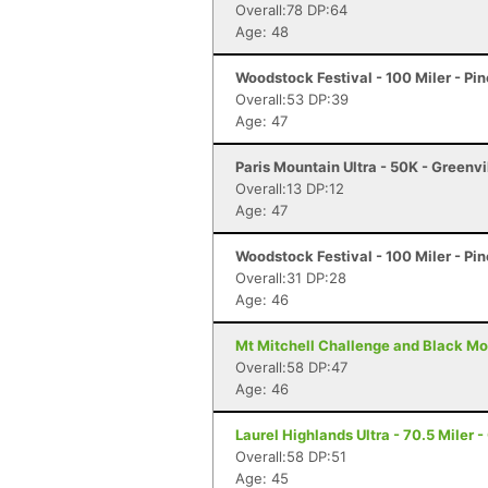
Overall:78 DP:64
Age: 48
Woodstock Festival - 100 Miler - Pi
Overall:53 DP:39
Age: 47
Paris Mountain Ultra - 50K - Greenvi
Overall:13 DP:12
Age: 47
Woodstock Festival - 100 Miler - Pi
Overall:31 DP:28
Age: 46
Mt Mitchell Challenge and Black Mo
Overall:58 DP:47
Age: 46
Laurel Highlands Ultra - 70.5 Miler -
Overall:58 DP:51
Age: 45