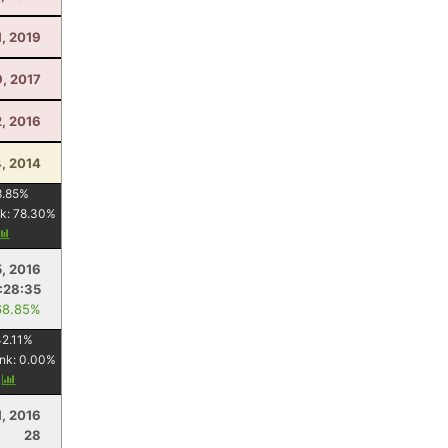
1, 2019
9, 2017
2, 2016
4, 2014
8.85
%
k:
78.30
%
5, 2016
:28:35
68.85%
2.11
%
nk:
0.00
%
y
1, 2016
28