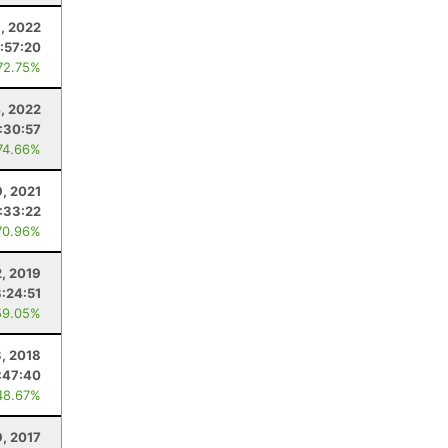
8, 2022
:57:20
72.75%
, 2022
:30:57
74.66%
9, 2021
:33:22
70.96%
2, 2019
:24:51
59.05%
3, 2018
:47:40
48.67%
9, 2017