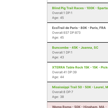
Blind Pig Trail Races - 100K - Spart
Overall:1 DP:1
Age: 45
EcoTrail de Paris - 80K - Paris, FRA
Overall:937 DP:873
Age: 45
Buncombe - 45K - Joanna, SC
Overall:1 DP:1
Age: 43
XTERRA Table Rock 15K - 15K - Pick
Overall:41 DP:39
Age: 44
Mississippi Trail 50 - 50K - Laurel, 
Overall:8 DP:7
Age: 38
Womp Romp - 50K - Hingham, MA
-