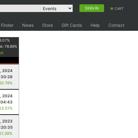
SIGN IN
CART
 Finder
News
Store
Gift Cards
Help
Contact
8.07
%
nk:
78.89
%
, 2024
:30:28
60.74%
, 2024
:04:43
53.51%
, 2023
:20:35
 51.39%