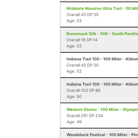
Midstate Massive Ultra Trail - 50 Mi
Overall:43 DP:35
Age: 53
Runamuck 50k - 50K - South Pomfre
Overall:18 DP:14
Age: 53
Indiana Trail 100 - 100 Miler - Albion
Overall:42 DP:30
Age: 52
Indiana Trail 100 - 100 Miler - Albion
Overall:103 DP:89
Age: 50
Western States - 100 Miler - Olympi
Overall:291 DP:234
Age: 49
Woodstock Festival - 100 Miler - Pi