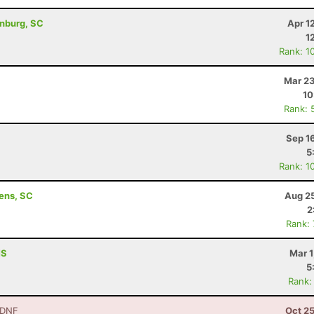
anburg, SC
Apr 1
1
Rank: 1
Mar 23
10
Rank: 
Sep 1
5
Rank: 1
ens, SC
Aug 25
2
Rank:
MS
Mar 1
5
Rank:
 DNF
Oct 2