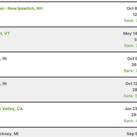
ler - New Ipswitch, NH
Oct 
12
Rank: 
t, VT
May 14
5
Rank: 
, IN
Oct 
26
Rank: 
, IN
Oct 1
28
Rank: 
c Valley, CA
Jun 2
29
Rank: 
nckney, MI
Sep 