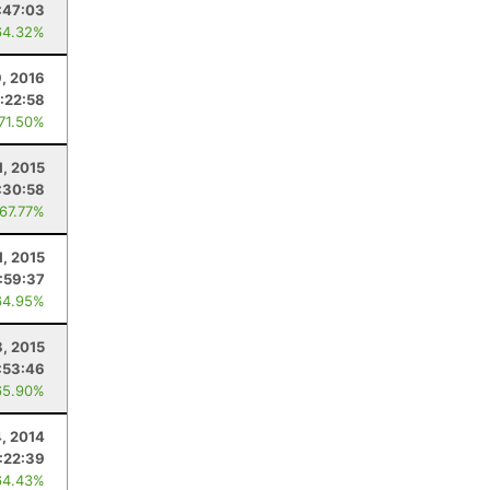
:47:03
64.32%
, 2016
:22:58
 71.50%
1, 2015
:30:58
 67.77%
1, 2015
:59:37
64.95%
8, 2015
:53:46
65.90%
4, 2014
:22:39
64.43%