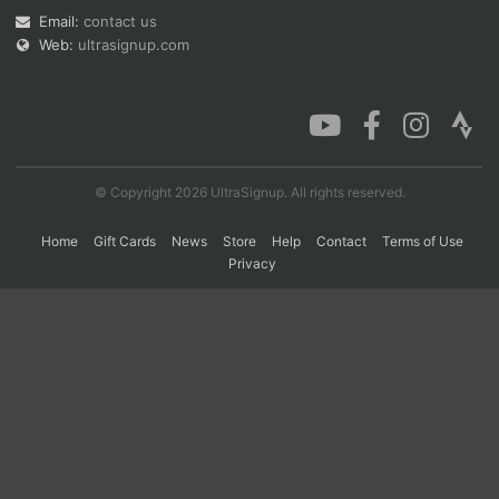
Email:
contact us
Web:
ultrasignup.com
Con
Res
Ho
Ne
St
SI
He
B
Ca
CA
Ev
Fin
© Copyright 2026 UltraSignup. All rights reserved.
Home
Gift Cards
News
Store
Help
Contact
Terms of Use
Privacy