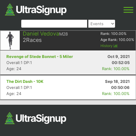
Daniel Vedova
M28
Rank:
100.00
%
2
Races
Age Rank:
100.00
%
History
Revenge of Stede Bonnet - 5 Miler
Oct 9, 2021
Overall:1 DP:1
00:52:05
Age: 24
Rank: 100.00%
The Dirt Dash - 10K
Sep 18, 2021
Overall:1 DP:1
00:50:06
Age: 24
Rank: 100.00%