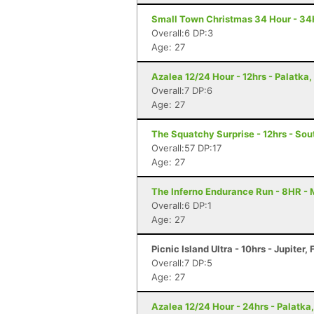
Small Town Christmas 34 Hour - 34H
Overall:6 DP:3
Age: 27
Azalea 12/24 Hour - 12hrs - Palatka,
Overall:7 DP:6
Age: 27
The Squatchy Surprise - 12hrs - Sou
Overall:57 DP:17
Age: 27
The Inferno Endurance Run - 8HR -
Overall:6 DP:1
Age: 27
Picnic Island Ultra - 10hrs - Jupiter, 
Overall:7 DP:5
Age: 27
Azalea 12/24 Hour - 24hrs - Palatka,