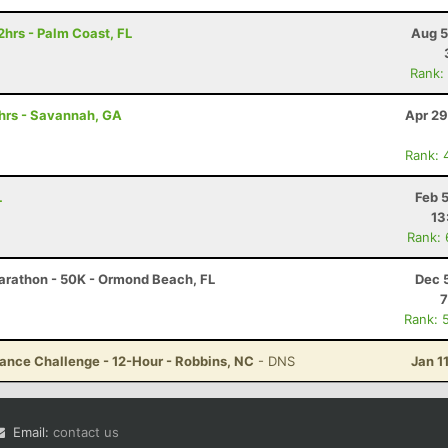
12hrs - Palm Coast, FL
Aug 5
Rank:
0hrs - Savannah, GA
Apr 29
Rank: 
L
Feb 
13
Rank:
arathon - 50K - Ormond Beach, FL
Dec 
7
Rank: 
rance Challenge - 12-Hour - Robbins, NC
- DNS
Jan 1
Email:
contact us