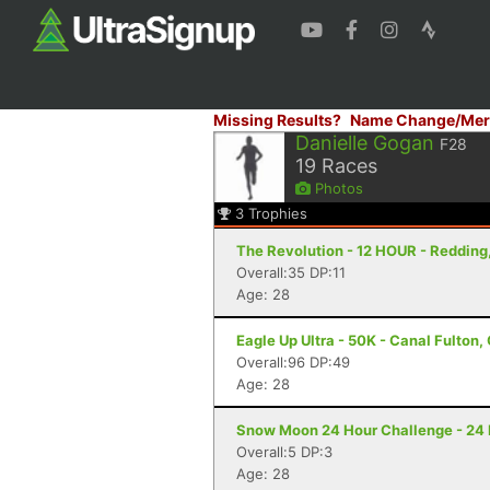
Missing Results?
Name Change/Mer
Danielle Gogan
F28
19
Races
Photos
3
Trophies
The Revolution - 12 HOUR - Redding
Overall:35 DP:11
Age: 28
Eagle Up Ultra - 50K - Canal Fulton,
Overall:96 DP:49
Age: 28
Snow Moon 24 Hour Challenge - 24 Ho
Overall:5 DP:3
Age: 28