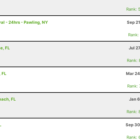
Rank: 
al - 24hrs - Pawling, NY
Sep 21
Rank:
e, FL
Jul 2
Rank: 
, FL
Mar 24
Rank:
each, FL
Jan 6
Rank: 
L
Sep 30
Rank: 