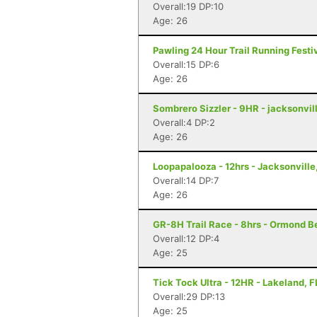
Overall:19 DP:10
Age: 26
Pawling 24 Hour Trail Running Festiv
Overall:15 DP:6
Age: 26
Sombrero Sizzler - 9HR - jacksonvill
Overall:4 DP:2
Age: 26
Loopapalooza - 12hrs - Jacksonville
Overall:14 DP:7
Age: 26
GR-8H Trail Race - 8hrs - Ormond B
Overall:12 DP:4
Age: 25
Tick Tock Ultra - 12HR - Lakeland, F
Overall:29 DP:13
Age: 25