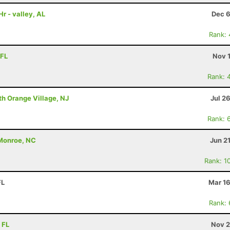
r - valley, AL
Dec 6
Rank:
 FL
Nov 
Rank: 
th Orange Village, NJ
Jul 2
Rank: 
 Monroe, NC
Jun 2
Rank: 1
FL
Mar 16
Rank:
 FL
Nov 2