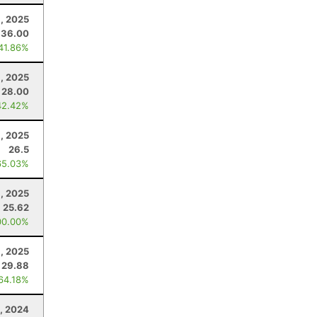
, 2025
36.00
 41.86%
1, 2025
28.00
42.42%
6, 2025
26.5
65.03%
1, 2025
25.62
00.00%
, 2025
29.88
 64.18%
, 2024