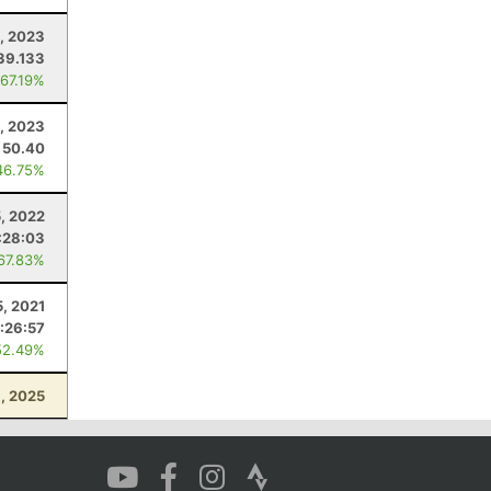
, 2023
39.133
 67.19%
, 2023
50.40
46.75%
5, 2022
:28:03
 67.83%
5, 2021
:26:57
52.49%
1, 2025