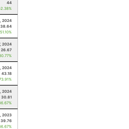
44
52.38%
, 2024
38.64
 51.10%
7, 2024
26.67
80.77%
, 2024
43.18
 73.91%
, 2024
30.81
86.67%
, 2023
39.76
66.67%