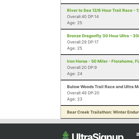
River to Sea 12/6 Hour Trail Race - 
Overall:40 DP:14
Age: 25
Bronze Dragonfly 30 Hour Ultra - 3
Overall:29 DP:17
Age: 25
Iron Horse - 50 Miler - Florahome, F
Overall:20 DP:9
Age: 24
Bulow Woods Trail Race and Ultra M
Overall:49 DP:20
Age: 23
Bear Creek Trailathon: Winter Endu