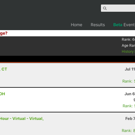
Home
Results
Beta
Event
ge?
Rank:
6
Age Ra
History
, CT
Jul 1
Rank: 
 OH
Jun 6
Rank:
ur - Virtual - Virtual,
Feb 
Rank: 