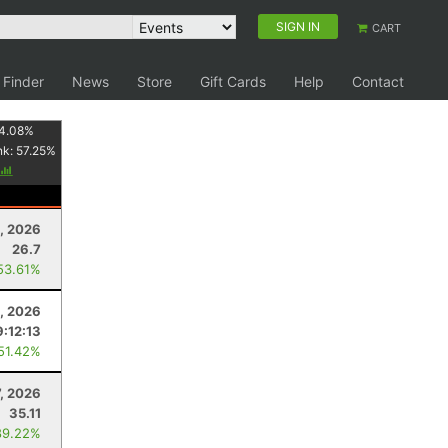
SIGN IN
CART
 Finder
News
Store
Gift Cards
Help
Contact
4.08
%
nk:
57.25
%
1, 2026
26.7
53.61%
, 2026
9:12:13
 51.42%
7, 2026
35.11
89.22%