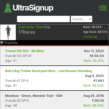
Danielle Hier
F54
Rank:
66.24
%
17
Races
Age Rank:
86.10
%
History
1
Trophies
Tunnel Hill 100 - 50 Miler
Nov 11, 2023
Overall:143 DP:47
10:38:34
Age: 51
Rank: 55.47%
Bob's Big Timber Backyard Ultra - Last Runner Standing
Aug 5, 2023
Overall:47 DP:4
41.661
Age: 51
Rank: 66.63%
Moebius - Green, Monster Trail - 50K
Aug 25, 2018
Overall:29 DP:9
7:09:25
Age: 46
Rank: 68.54%