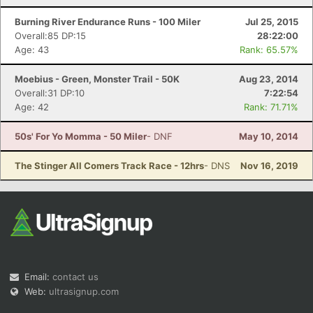
Burning River Endurance Runs - 100 Miler
Jul 25, 2015
Overall:85 DP:15
28:22:00
Age: 43
Rank: 65.57%
Moebius - Green, Monster Trail - 50K
Aug 23, 2014
Overall:31 DP:10
7:22:54
Age: 42
Rank: 71.71%
50s' For Yo Momma - 50 Miler
- DNF
May 10, 2014
The Stinger All Comers Track Race - 12hrs
- DNS
Nov 16, 2019
Email:
contact us
Web:
ultrasignup.com