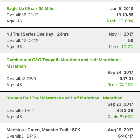
Eagle Up Ultra - 50 Miler
Jun 9, 2018
Overall:32 DP:17
13:19:55
Age: 46
Rank: 65.60%
NJ Trail Series One Day - 24hrs
Nov 11, 2017
Overall:42 DP:12
50
Age: 45
Rank: 47.17%
Cumberland C&O Towpath Marathon and Half Marathon -
Marathon
Sep 24, 2017
Overall:13 DP:6
5:17:31
Age: 45
Rank: 74.25%
Barnum Rail Trail Marathon and Half Marathon - Marathon
Sep 23, 2017
Overall:8 DP:2
4:43:39
Age: 45
Rank: 81.68%
Moebius - Green, Monster Trail - 50K
Aug 19, 2017
Overall:31 DP:5
6:46:17