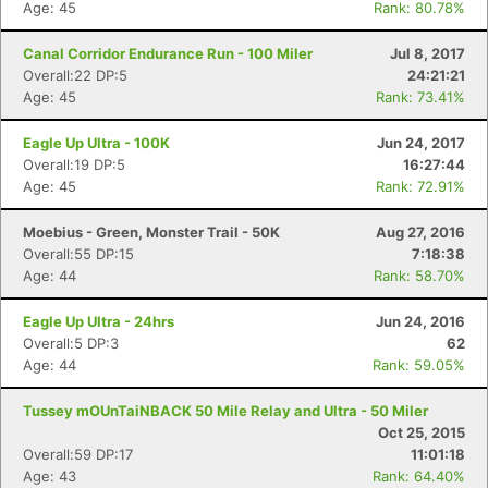
Age: 45
Rank: 80.78%
Canal Corridor Endurance Run - 100 Miler
Jul 8, 2017
Overall:22 DP:5
24:21:21
Age: 45
Rank: 73.41%
Eagle Up Ultra - 100K
Jun 24, 2017
Overall:19 DP:5
16:27:44
Con
Res
Ho
Ne
St
SI
He
B
Age: 45
Rank: 72.91%
Ca
CA
Ev
Fin
Moebius - Green, Monster Trail - 50K
Aug 27, 2016
Overall:55 DP:15
7:18:38
Age: 44
Rank: 58.70%
Eagle Up Ultra - 24hrs
Jun 24, 2016
Overall:5 DP:3
62
Age: 44
Rank: 59.05%
Tussey mOUnTaiNBACK 50 Mile Relay and Ultra - 50 Miler
Oct 25, 2015
Overall:59 DP:17
11:01:18
Age: 43
Rank: 64.40%