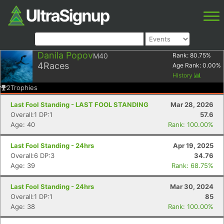
Danila Popov
M40
Rank:
80.75
%
4
Races
Age Rank:
0.00
%
History
2
Trophies
Last Fool Standing - LAST FOOL STANDING
Mar 28, 2026
Overall:1 DP:1
57.6
Age: 40
Rank: 100.00%
Last Fool Standing - 24hrs
Apr 19, 2025
Overall:6 DP:3
34.76
Age: 39
Rank: 68.75%
Last Fool Standing - 24hrs
Mar 30, 2024
Overall:1 DP:1
85
Age: 38
Rank: 100.00%