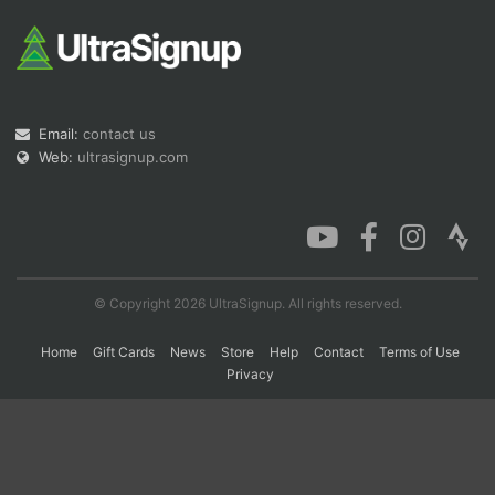
Con
Res
Ho
Ne
St
SI
He
B
Ca
CA
Ev
Fin
Email:
contact us
Web:
ultrasignup.com
© Copyright 2026 UltraSignup. All rights reserved.
Home
Gift Cards
News
Store
Help
Contact
Terms of Use
Privacy