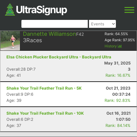
Dannette Williamson
F42
Rank:
64.55
%
3
Races
Age Rank:
97.95
%
History
Elsa Chicken Plucker Backyard Ultra - Backyard Ultra
May 31, 2025
Overall:28 DP:7
3
Age: 41
Rank: 16.67%
Shake Your Trail Feather Trail Run - 5K
Oct 21, 2023
Overall:9 DP:6
00:37:24
Age: 39
Rank: 92.83%
Shake Your Trail Feather Trail Run - 10K
Oct 16, 2021
Overall:6 DP:2
1:07:50
Age: 37
Rank: 84.14%