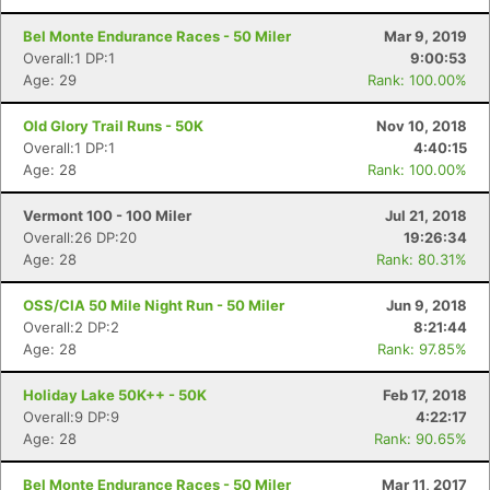
Bel Monte Endurance Races - 50 Miler
Mar 9, 2019
Overall:1 DP:1
9:00:53
Con
Res
Ho
Ne
St
SI
He
B
Age: 29
Rank: 100.00%
Ca
CA
Ev
Fin
Old Glory Trail Runs - 50K
Nov 10, 2018
Overall:1 DP:1
4:40:15
Age: 28
Rank: 100.00%
Vermont 100 - 100 Miler
Jul 21, 2018
Overall:26 DP:20
19:26:34
Age: 28
Rank: 80.31%
OSS/CIA 50 Mile Night Run - 50 Miler
Jun 9, 2018
Overall:2 DP:2
8:21:44
Age: 28
Rank: 97.85%
Holiday Lake 50K++ - 50K
Feb 17, 2018
Overall:9 DP:9
4:22:17
Age: 28
Rank: 90.65%
Bel Monte Endurance Races - 50 Miler
Mar 11, 2017