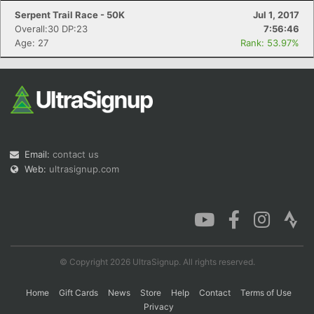
Serpent Trail Race - 50K
Jul 1, 2017
Overall:30 DP:23
7:56:46
Age: 27
Rank: 53.97%
Email:
contact us
Web:
ultrasignup.com
© Copyright 2026 UltraSignup. All rights reserved.
Home
Gift Cards
News
Store
Help
Contact
Terms of Use
Privacy