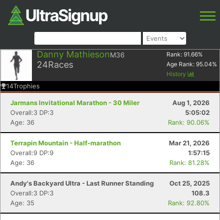
Danny Mathieson
M36
Rank:
91.66
%
24
Races
Age Rank:
95.04
%
History
14
Trophies
Jarmans Invitational Marathon - 30 Miler
Aug 1, 2026
Overall:3 DP:3
5:05:02
Age: 36
Rank: 90.06%
Terrapin Mountain - Half-marathon
Mar 21, 2026
Overall:9 DP:9
1:57:15
Age: 36
Rank: 81.28%
Andy's Backyard Ultra - Last Runner Standing
Oct 25, 2025
Overall:3 DP:3
108.3
Age: 35
Rank: 92.80%