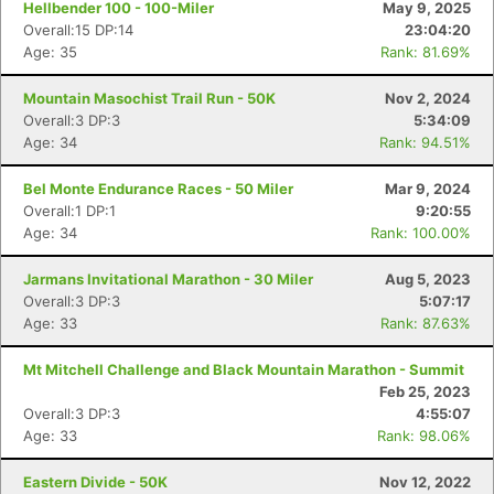
Hellbender 100 - 100-Miler
May 9, 2025
Overall:15 DP:14
23:04:20
Age: 35
Rank: 81.69%
Mountain Masochist Trail Run - 50K
Nov 2, 2024
Overall:3 DP:3
5:34:09
Age: 34
Rank: 94.51%
Bel Monte Endurance Races - 50 Miler
Mar 9, 2024
Overall:1 DP:1
9:20:55
Age: 34
Rank: 100.00%
Jarmans Invitational Marathon - 30 Miler
Aug 5, 2023
Overall:3 DP:3
5:07:17
Age: 33
Rank: 87.63%
Mt Mitchell Challenge and Black Mountain Marathon - Summit
Feb 25, 2023
Overall:3 DP:3
4:55:07
Age: 33
Rank: 98.06%
Eastern Divide - 50K
Nov 12, 2022