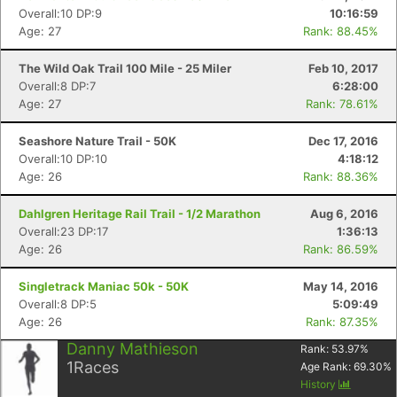
Overall:10 DP:9
10:16:59
Age: 27
Rank: 88.45%
The Wild Oak Trail 100 Mile - 25 Miler
Feb 10, 2017
Overall:8 DP:7
6:28:00
Age: 27
Rank: 78.61%
Seashore Nature Trail - 50K
Dec 17, 2016
Overall:10 DP:10
4:18:12
Age: 26
Rank: 88.36%
Dahlgren Heritage Rail Trail - 1/2 Marathon
Aug 6, 2016
Overall:23 DP:17
1:36:13
Age: 26
Rank: 86.59%
Singletrack Maniac 50k - 50K
May 14, 2016
Overall:8 DP:5
5:09:49
Age: 26
Rank: 87.35%
Danny Mathieson
Rank:
53.97
%
1
Races
Age Rank:
69.30
%
History