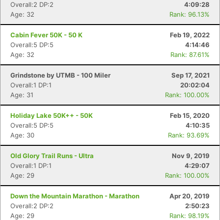
Overall:2 DP:2
4:09:28
Age: 32
Rank: 96.13%
Cabin Fever 50K - 50 K
Feb 19, 2022
Overall:5 DP:5
4:14:46
Age: 32
Rank: 87.61%
Grindstone by UTMB - 100 Miler
Sep 17, 2021
Overall:1 DP:1
20:02:04
Age: 31
Rank: 100.00%
Holiday Lake 50K++ - 50K
Feb 15, 2020
Overall:5 DP:5
4:10:35
Age: 30
Rank: 93.69%
Old Glory Trail Runs - Ultra
Nov 9, 2019
Overall:1 DP:1
4:29:07
Age: 29
Rank: 100.00%
Down the Mountain Marathon - Marathon
Apr 20, 2019
Overall:2 DP:2
2:50:23
Age: 29
Rank: 98.19%