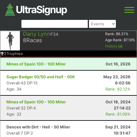
Dany Lynn
F34
Rank:
86.31
%
8
Races
Age Rank:
87.19
%
History
2
Trophies
Mines of Spain 100 - 100 Miler
Oct 16, 2026
Sugar Badger 50/50 and Half - 50K
May 23, 2026
Overall:43 DP:15
6:02:56
Age: 34
Rank: 82.12%
Mines of Spain 100 - 100 Miler
Oct 18, 2024
Overall:32 DP:4
27:14:22
Age: 32
Rank: 81.09%
Dances with Dirt - Hell - 50 Miler
Sep 21, 2024
Overall:7 DP:2
10:31:47