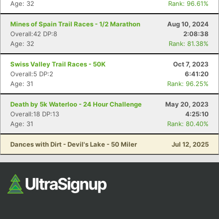
Age: 32
Rank: 96.61%
Mines of Spain Trail Races - 1/2 Marathon
Aug 10, 2024
Overall:42 DP:8
2:08:38
Age: 32
Rank: 81.38%
Swiss Valley Trail Races - 50K
Oct 7, 2023
Overall:5 DP:2
6:41:20
Age: 31
Rank: 96.25%
Con
Res
Ho
Ne
St
SI
He
B
Ca
CA
Ev
Death by 5k Waterloo - 24 Hour Challenge
May 20, 2023
Fin
Overall:18 DP:13
4:25:10
Age: 31
Rank: 80.40%
Dances with Dirt - Devil's Lake - 50 Miler
Jul 12, 2025