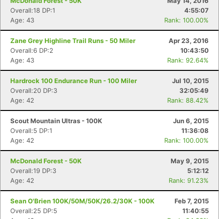
McDonald Forest - 50K
May 14, 2016
Overall:18 DP:1
4:55:07
Age: 43
Rank: 100.00%
Zane Grey Highline Trail Runs - 50 Miler
Apr 23, 2016
Overall:6 DP:2
10:43:50
Age: 43
Rank: 92.64%
Hardrock 100 Endurance Run - 100 Miler
Jul 10, 2015
Overall:20 DP:3
32:05:49
Age: 42
Rank: 88.42%
Scout Mountain Ultras - 100K
Jun 6, 2015
Overall:5 DP:1
11:36:08
Age: 42
Rank: 100.00%
McDonald Forest - 50K
May 9, 2015
Overall:19 DP:3
5:12:12
Age: 42
Rank: 91.23%
Sean O'Brien 100K/50M/50K/26.2/30K - 100K
Feb 7, 2015
Overall:25 DP:5
11:40:55