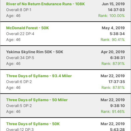
River of No Return Endurance Runs - 108K
Jun 15, 2019
Overall:8 DP:1
14:37:03
Age: 46
Rank: 100.00%
McDonald Forest - 50K
May 4, 2019
Overall:22 DP:4
5:38:34
Age: 46
Rank: 90.41%
Yakima Skyline Rim 50K - 50K
Apr 20, 2019
Overall:34 DP:5
6:36:31
Age: 46
Rank: 87.91%
Three Days of Syllamo - 93.4 Miler
Mar 22, 2019
Overall:6 DP:2
17:37:35
Age: 46
Rank: 87.81%
Three Days of Syllamo - 50 Miler
Mar 22, 2019
Overall:5 DP:2
9:38:10
Age: 46
Rank: 91.46%
Three Days of Syllamo - 50K
Mar 22, 2019
Overall:12 DP:3
5:43:28