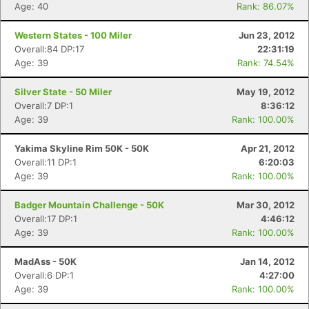
Age: 40
Rank: 86.07%
Western States - 100 Miler
Jun 23, 2012
Overall:84 DP:17
22:31:19
Age: 39
Rank: 74.54%
Silver State - 50 Miler
May 19, 2012
Overall:7 DP:1
8:36:12
Age: 39
Rank: 100.00%
Yakima Skyline Rim 50K - 50K
Apr 21, 2012
Overall:11 DP:1
6:20:03
Age: 39
Rank: 100.00%
Badger Mountain Challenge - 50K
Mar 30, 2012
Overall:17 DP:1
4:46:12
Age: 39
Rank: 100.00%
MadAss - 50K
Jan 14, 2012
Overall:6 DP:1
4:27:00
Age: 39
Rank: 100.00%