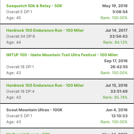
Sasquatch 50k & Relay - 50K
May 19, 2018
Overall:5 DP:1
5:08:54
Age: 45
Rank: 100.00%
Hardrock 100 Endurance Run - 100 Miler
Jul 14, 2017
Overall:34 DP:6
33:54:43
Age: 44
Rank: 84.13%
IMTUF 100 - Idaho Mountain Trail Ultra Festival - 100 Miler
Sep 17, 2016
Overall:18 DP:1
26:42:55
Age: 43
Rank: 100.00%
Hardrock 100 Endurance Run - 100 Miler
Jul 15, 2016
Overall:18 DP:4
33:51:49
Age: 43
Rank: 85.74%
Scout Mountain Ultras - 100K
Jun 4, 2016
Overall:5 DP:1
12:10:33
Age: 43
Rank: 100.00%