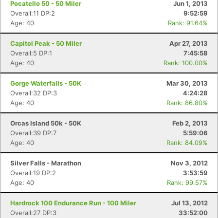
Pocatello 50 - 50 Miler
Jun 1, 2013
Overall:11 DP:2
9:52:59
Age: 40
Rank: 91.64%
Con
Res
Ho
Ne
St
SI
He
B
Capitol Peak - 50 Miler
Apr 27, 2013
Ca
CA
Ev
Overall:5 DP:1
7:45:58
Fin
Age: 40
Rank: 100.00%
Gorge Waterfalls - 50K
Mar 30, 2013
Overall:32 DP:3
4:24:28
Age: 40
Rank: 86.80%
Orcas Island 50k - 50K
Feb 2, 2013
Overall:39 DP:7
5:59:06
Age: 40
Rank: 84.09%
Silver Falls - Marathon
Nov 3, 2012
Overall:19 DP:2
3:53:59
Age: 40
Rank: 99.57%
Hardrock 100 Endurance Run - 100 Miler
Jul 13, 2012
Overall:27 DP:3
33:52:00