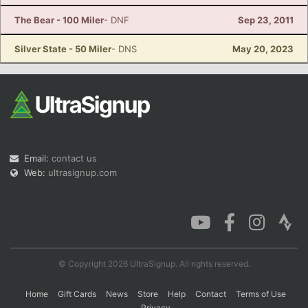
The Bear - 100 Miler
- DNF
Sep 23, 2011
Silver State - 50 Miler
- DNS
May 20, 2023
Email:
contact us
Web:
ultrasignup.com
© Copyright 2026 UltraSignup. All rights reserved.
Home
Gift Cards
News
Store
Help
Contact
Terms of Use
Privacy