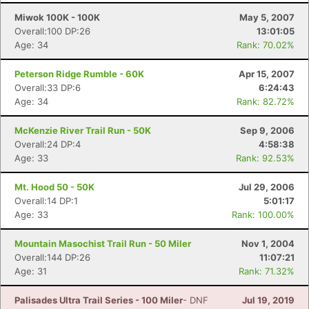
Miwok 100K - 100K
May 5, 2007
Overall:100 DP:26
13:01:05
Age: 34
Rank: 70.02%
Peterson Ridge Rumble - 60K
Apr 15, 2007
Overall:33 DP:6
6:24:43
Age: 34
Rank: 82.72%
McKenzie River Trail Run - 50K
Sep 9, 2006
Overall:24 DP:4
4:58:38
Age: 33
Rank: 92.53%
Mt. Hood 50 - 50K
Jul 29, 2006
Overall:14 DP:1
5:01:17
Age: 33
Rank: 100.00%
Mountain Masochist Trail Run - 50 Miler
Nov 1, 2004
Overall:144 DP:26
11:07:21
Age: 31
Rank: 71.32%
Palisades Ultra Trail Series - 100 Miler
- DNF
Jul 19, 2019