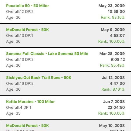
Pocatello 50 - 50 Miler
May 23, 2009
Overall:12 DP:2
10:58:00
Age: 36
Rank: 93.16%
McDonald Forest - 50K
May 9, 2009
Overall:13 DP:1
4:58:07
Age: 36
Rank: 100.00%
Sonoma Fall Classic - Lake Sonoma 50 Mile
Mar 28, 2009
Overall:13 DP:2
9:08:12
Age: 36
Rank: 95.49%
Siskiyou Out Back Trail Runs - 50K
Jul 12, 2008
Overall:16 DP:2
4:47:30
Age: 36
Rank: 87.61%
Kettle Moraine - 100 Miler
Jun 7, 2008
Overall:4 DP:1
22:04:50
Age: 35
Rank: 100.00%
McDonald Forest - 50K
May 10, 2008