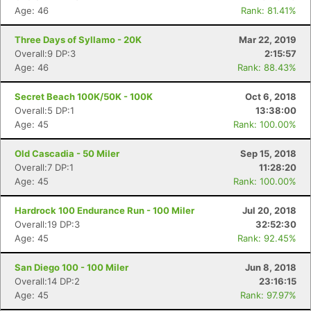
Age: 46
Rank: 81.41%
Three Days of Syllamo - 20K
Mar 22, 2019
Overall:9 DP:3
2:15:57
Age: 46
Rank: 88.43%
Secret Beach 100K/50K - 100K
Oct 6, 2018
Overall:5 DP:1
13:38:00
Age: 45
Rank: 100.00%
Old Cascadia - 50 Miler
Sep 15, 2018
Overall:7 DP:1
11:28:20
Age: 45
Rank: 100.00%
Hardrock 100 Endurance Run - 100 Miler
Jul 20, 2018
Overall:19 DP:3
32:52:30
Age: 45
Rank: 92.45%
San Diego 100 - 100 Miler
Jun 8, 2018
Overall:14 DP:2
23:16:15
Age: 45
Rank: 97.97%