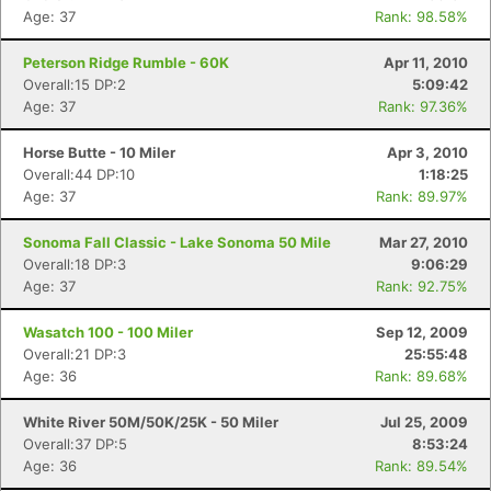
Age: 37
Rank: 98.58%
Peterson Ridge Rumble - 60K
Apr 11, 2010
Overall:15 DP:2
5:09:42
Age: 37
Rank: 97.36%
Horse Butte - 10 Miler
Apr 3, 2010
Overall:44 DP:10
1:18:25
Age: 37
Rank: 89.97%
Sonoma Fall Classic - Lake Sonoma 50 Mile
Mar 27, 2010
Overall:18 DP:3
9:06:29
Age: 37
Rank: 92.75%
Wasatch 100 - 100 Miler
Sep 12, 2009
Overall:21 DP:3
25:55:48
Age: 36
Rank: 89.68%
White River 50M/50K/25K - 50 Miler
Jul 25, 2009
Overall:37 DP:5
8:53:24
Age: 36
Rank: 89.54%