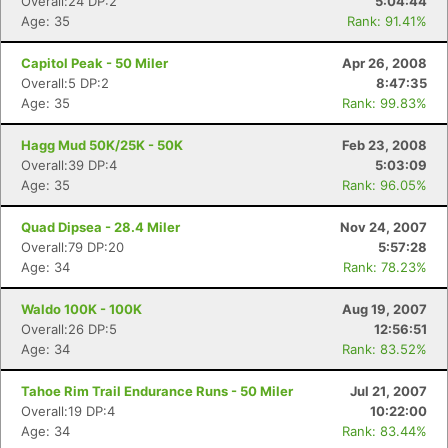
Overall:24 DP:2
5:04:44
Age: 35
Rank: 91.41%
Capitol Peak - 50 Miler
Apr 26, 2008
Overall:5 DP:2
8:47:35
Age: 35
Rank: 99.83%
Hagg Mud 50K/25K - 50K
Feb 23, 2008
Overall:39 DP:4
5:03:09
Age: 35
Rank: 96.05%
Quad Dipsea - 28.4 Miler
Nov 24, 2007
Overall:79 DP:20
5:57:28
Age: 34
Rank: 78.23%
Waldo 100K - 100K
Aug 19, 2007
Overall:26 DP:5
12:56:51
Age: 34
Rank: 83.52%
Tahoe Rim Trail Endurance Runs - 50 Miler
Jul 21, 2007
Overall:19 DP:4
10:22:00
Age: 34
Rank: 83.44%