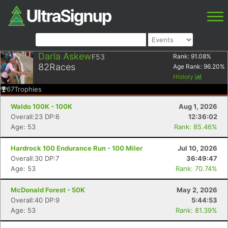
Darla Askew
F53
Rank:
91.08
%
82
Races
Age Rank:
96.20
%
History
67
Trophies
Waldo 100K - 100K
Aug 1, 2026
Overall:23 DP:6
12:36:02
Age: 53
Rank: 85.46%
Hardrock 100 Endurance Run - 100 Miler
Jul 10, 2026
Overall:30 DP:7
36:49:47
Age: 53
Rank: 70.74%
McDonald Forest - 50K
May 2, 2026
Overall:40 DP:9
5:44:53
Age: 53
Rank: 81.39%