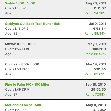
Waldo 100K - 100K
Aug 20, 2011
Overall:10 DP:3
11:11:07
Age: 38
Rank: 94.38%
Siskiyou Out Back Trail Runs - 50K
Jul 9, 2011
Overall:18 DP:3
4:53:34
Age: 38
Rank: 88.34%
Miwok 100K - 100K
May 7, 2011
Overall:56 DP:9
10:52:10
Age: 38
Rank: 88.93%
Chuckanut 50k - 50K
Mar 19, 2011
Overall:53 DP:7
5:01:45
Age: 38
Rank: 83.63%
Pine to Palm 100 - 100 Miler
Sep 18, 2010
Overall:49 DP:9
29:02:50
Age: 37
Rank: 77.98%
McDonald Forest - 50K
May 8, 2010
Overall:21 DP:3
4:56:52