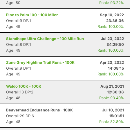
Age: 50
Rank: 93.22%
Pine to Palm 100 - 100 Miler
Sep 10, 2022
Overall:9 DP:1
23:36:36
Age: 49
Rank: 100.00%
Standhope Ultra Challenge - 100 Mile Run
Jul 23, 2022
Overall:8 DP:1
34:29:50
Age: 49
Rank: 100.00%
Zane Grey Highline Trail Runs - 100K
Apr 23, 2022
Overall:9 DP:1
14:08:15
Age: 49
Rank: 100.00%
Waldo 100K - 100K
Aug 21, 2021
Overall:13 DP:2
12:36:38
Age: 48
Rank: 93.40%
Beaverhead Endurance Runs - 100K
Jul 10, 2021
Overall:29 DP:6
15:01:51
Age: 48
Rank: 82.80%