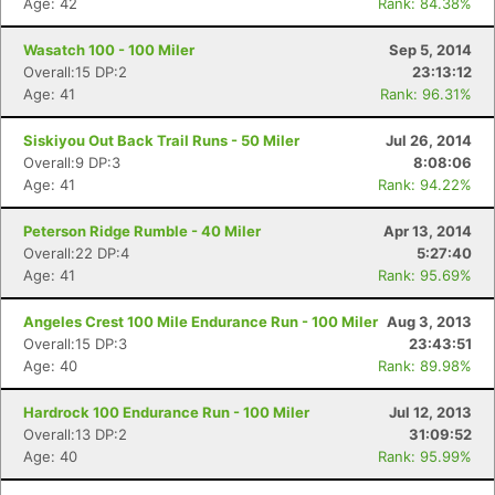
Age: 42
Rank: 84.38%
Wasatch 100 - 100 Miler
Sep 5, 2014
Overall:15 DP:2
23:13:12
Age: 41
Rank: 96.31%
Siskiyou Out Back Trail Runs - 50 Miler
Jul 26, 2014
Overall:9 DP:3
8:08:06
Age: 41
Rank: 94.22%
Peterson Ridge Rumble - 40 Miler
Apr 13, 2014
Overall:22 DP:4
5:27:40
Age: 41
Rank: 95.69%
Angeles Crest 100 Mile Endurance Run - 100 Miler
Aug 3, 2013
Overall:15 DP:3
23:43:51
Age: 40
Rank: 89.98%
Hardrock 100 Endurance Run - 100 Miler
Jul 12, 2013
Overall:13 DP:2
31:09:52
Age: 40
Rank: 95.99%