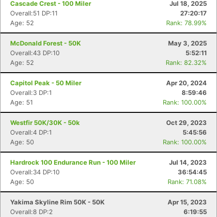
Cascade Crest - 100 Miler
Jul 18, 2025
Overall:51 DP:11
27:20:17
Age: 52
Rank: 78.99%
McDonald Forest - 50K
May 3, 2025
Overall:43 DP:10
5:52:11
Age: 52
Rank: 82.32%
Capitol Peak - 50 Miler
Apr 20, 2024
Overall:3 DP:1
8:59:46
Age: 51
Rank: 100.00%
Westfir 50K/30K - 50k
Oct 29, 2023
Overall:4 DP:1
5:45:56
Age: 50
Rank: 100.00%
Hardrock 100 Endurance Run - 100 Miler
Jul 14, 2023
Overall:34 DP:10
36:54:45
Age: 50
Rank: 71.08%
Yakima Skyline Rim 50K - 50K
Apr 15, 2023
Overall:8 DP:2
6:19:55