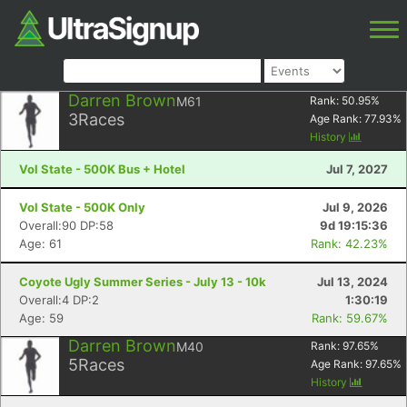
Darren Brown
M61
Rank:
50.95
%
3
Races
Age Rank:
77.93
%
History
Vol State - 500K Bus + Hotel
Jul 7, 2027
Vol State - 500K Only
Jul 9, 2026
Overall:90 DP:58
9d 19:15:36
Age: 61
Rank: 42.23%
Coyote Ugly Summer Series - July 13 - 10k
Jul 13, 2024
Overall:4 DP:2
1:30:19
Age: 59
Rank: 59.67%
Darren Brown
M40
Rank:
97.65
%
5
Races
Age Rank:
97.65
%
History