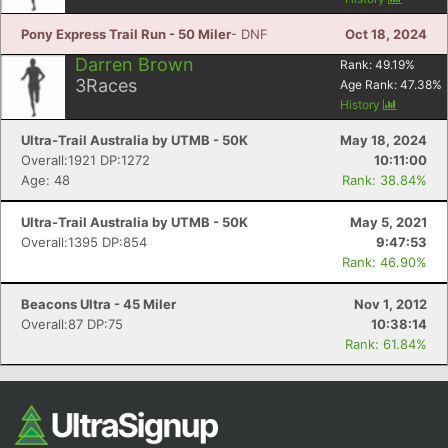
Ca
CA
Ev
Fin
Pony Express Trail Run - 50 Miler
- DNF
Oct 18, 2024
Darren Brown
Rank:
49.19
%
3
Races
Age Rank:
47.38
%
History
Ultra-Trail Australia by UTMB - 50K
May 18, 2024
Overall:1921 DP:1272
10:11:00
Age: 48
Rank: 38.84%
Ultra-Trail Australia by UTMB - 50K
May 5, 2021
Overall:1395 DP:854
9:47:53
Rank: 46.90%
Beacons Ultra - 45 Miler
Nov 1, 2012
Overall:87 DP:75
10:38:14
Rank: 61.84%