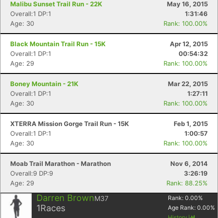
Malibu Sunset Trail Run - 22K
May 16, 2015
Overall:1 DP:1
1:31:46
Age: 30
Rank: 100.00%
Black Mountain Trail Run - 15K
Apr 12, 2015
Overall:1 DP:1
00:54:32
Age: 29
Rank: 100.00%
Boney Mountain - 21K
Mar 22, 2015
Overall:1 DP:1
1:27:11
Age: 30
Rank: 100.00%
XTERRA Mission Gorge Trail Run - 15K
Feb 1, 2015
Overall:1 DP:1
1:00:57
Age: 30
Rank: 100.00%
Moab Trail Marathon - Marathon
Nov 6, 2014
Overall:9 DP:9
3:26:19
Age: 29
Rank: 88.25%
Darren Brown
M37
Rank:
0.00
%
1
Races
Age Rank:
0.00
%
Con
Res
Ho
Ne
St
SI
He
B
History