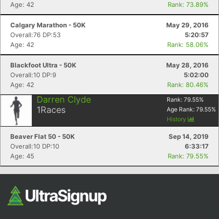
Age: 42
Rank: 73.89%
Fin
Calgary Marathon - 50K
May 29, 2016
Overall:76 DP:53
5:20:57
Age: 42
Rank: 58.06%
Blackfoot Ultra - 50K
May 28, 2016
Overall:10 DP:9
5:02:00
Age: 42
Rank: 80.46%
Darren Clyde
Rank:
79.55
%
1
Races
Age Rank:
79.55
%
History
Beaver Flat 50 - 50K
Sep 14, 2019
Overall:10 DP:10
6:33:17
Age: 45
Rank: 79.55%