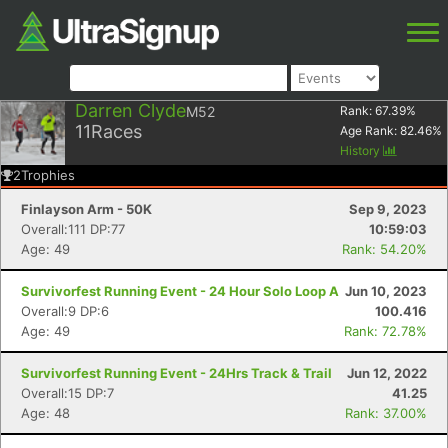
Darren Clyde
M52
Rank:
67.39
%
11
Races
Age Rank:
82.46
%
History
2
Trophies
Finlayson Arm - 50K
Sep 9, 2023
Overall:111 DP:77
10:59:03
Age: 49
Rank: 54.20%
Survivorfest Running Event - 24 Hour Solo Loop A
Jun 10, 2023
Overall:9 DP:6
100.416
Age: 49
Rank: 72.78%
Survivorfest Running Event - 24Hrs Track & Trail
Jun 12, 2022
Overall:15 DP:7
41.25
Age: 48
Rank: 37.00%