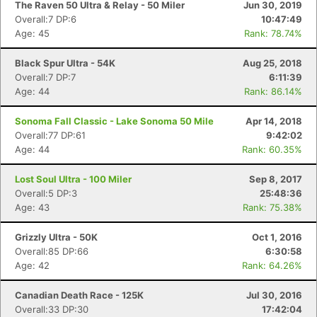
The Raven 50 Ultra & Relay - 50 Miler
Jun 30, 2019
Overall:7 DP:6
10:47:49
Age: 45
Rank: 78.74%
Black Spur Ultra - 54K
Aug 25, 2018
Overall:7 DP:7
6:11:39
Age: 44
Rank: 86.14%
Sonoma Fall Classic - Lake Sonoma 50 Mile
Apr 14, 2018
Overall:77 DP:61
9:42:02
Age: 44
Rank: 60.35%
Lost Soul Ultra - 100 Miler
Sep 8, 2017
Overall:5 DP:3
25:48:36
Age: 43
Rank: 75.38%
Grizzly Ultra - 50K
Oct 1, 2016
Overall:85 DP:66
6:30:58
Age: 42
Rank: 64.26%
Canadian Death Race - 125K
Jul 30, 2016
Con
Res
Ho
Ne
St
SI
He
B
Overall:33 DP:30
17:42:04
Ca
CA
Ev