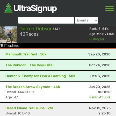
Darren Dobson
M47
Rank:
61.64
%
43
Races
Age Rank:
71.16
%
History
1
Trophies
Mammoth Trailfest - 50k
Sep 26, 2026
The Rubicon - The Requisite
Oct 24, 2026
Hunter S. Thompson Fear & Loathing - 50K
Dec 6, 2026
The Broken Arrow Skyrace - 46K
Jun 20, 2026
Overall:444 DP:311
9:31:28
Age: 47
Rank: 41.65%
Desert Island Trail Runs - 21K
Nov 15, 2025
Overall:10 DP:8
2:25:10