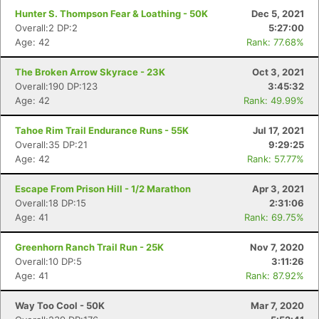
Hunter S. Thompson Fear & Loathing - 50K
Dec 5, 2021
Overall:2 DP:2
5:27:00
Age: 42
Rank: 77.68%
The Broken Arrow Skyrace - 23K
Oct 3, 2021
Overall:190 DP:123
3:45:32
Age: 42
Rank: 49.99%
Tahoe Rim Trail Endurance Runs - 55K
Jul 17, 2021
Overall:35 DP:21
9:29:25
Con
Res
Ho
Ne
St
SI
He
B
Age: 42
Rank: 57.77%
Ca
CA
Ev
Fin
Escape From Prison Hill - 1/2 Marathon
Apr 3, 2021
Overall:18 DP:15
2:31:06
Age: 41
Rank: 69.75%
Greenhorn Ranch Trail Run - 25K
Nov 7, 2020
Overall:10 DP:5
3:11:26
Age: 41
Rank: 87.92%
Way Too Cool - 50K
Mar 7, 2020