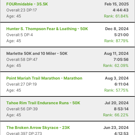
FOURmidable - 35.5K
Feb 15, 2025
Overall:23 DP:17
4:44:43
Age: 45
Rank: 61.84%
Hunter S. Thompson Fear & Loathing - 50K
Dec 8, 2024
Overall:5 DP:4
5:21:00
Age: 45
Rank: 87.79%
Marlette 50K and 10 Miler - 50K
Aug 11, 2024
Overall:58 DP:47
7:05:56
Age: 45
Rank: 62.09%
Point Mariah Trail Marathon - Marathon
Aug 3, 2024
Overall:27 DP:19
6:11:04
Age: 45
Rank: 57.75%
Tahoe Rim Trail Endurance Runs - 50K
Jul 20, 2024
Overall:56 DP:39
8:53:14
Age: 45
Rank: 66.22%
The Broken Arrow Skyrace - 23K
Jun 23, 2024
Overall:397 DP:273
4:12:53