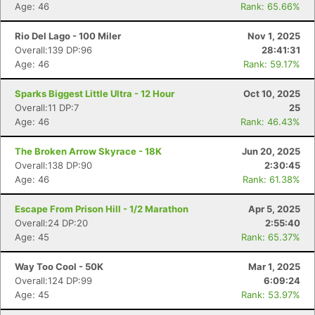
Age: 46
Rank: 65.66%
Rio Del Lago - 100 Miler
Nov 1, 2025
Overall:139 DP:96
28:41:31
Age: 46
Rank: 59.17%
Sparks Biggest Little Ultra - 12 Hour
Oct 10, 2025
Overall:11 DP:7
25
Age: 46
Rank: 46.43%
The Broken Arrow Skyrace - 18K
Jun 20, 2025
Overall:138 DP:90
2:30:45
Age: 46
Rank: 61.38%
Escape From Prison Hill - 1/2 Marathon
Apr 5, 2025
Overall:24 DP:20
2:55:40
Age: 45
Rank: 65.37%
Way Too Cool - 50K
Mar 1, 2025
Overall:124 DP:99
6:09:24
Age: 45
Rank: 53.97%