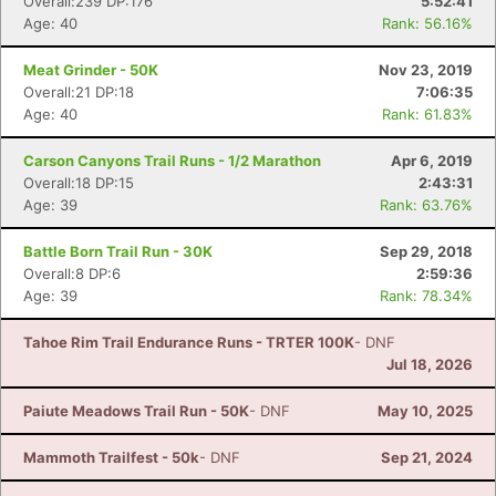
Overall:239 DP:176
5:52:41
Age: 40
Rank: 56.16%
Meat Grinder - 50K
Nov 23, 2019
Overall:21 DP:18
7:06:35
Age: 40
Rank: 61.83%
Carson Canyons Trail Runs - 1/2 Marathon
Apr 6, 2019
Overall:18 DP:15
2:43:31
Age: 39
Rank: 63.76%
Battle Born Trail Run - 30K
Sep 29, 2018
Overall:8 DP:6
2:59:36
Age: 39
Rank: 78.34%
Tahoe Rim Trail Endurance Runs - TRTER 100K
- DNF
Jul 18, 2026
Paiute Meadows Trail Run - 50K
- DNF
May 10, 2025
Mammoth Trailfest - 50k
- DNF
Sep 21, 2024