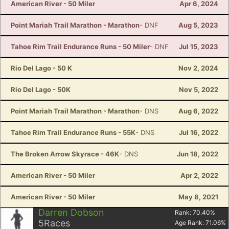
American River - 50 Miler
Apr 6, 2024
Point Mariah Trail Marathon - Marathon
- DNF
Aug 5, 2023
Tahoe Rim Trail Endurance Runs - 50 Miler
- DNF
Jul 15, 2023
Rio Del Lago - 50 K
Nov 2, 2024
Rio Del Lago - 50K
Nov 5, 2022
Point Mariah Trail Marathon - Marathon
- DNS
Aug 6, 2022
Tahoe Rim Trail Endurance Runs - 55K
- DNS
Jul 16, 2022
The Broken Arrow Skyrace - 46K
- DNS
Jun 18, 2022
American River - 50 Miler
Apr 2, 2022
American River - 50 Miler
May 8, 2021
Darren Dobson
Rank:
70.40
%
5
Races
Age Rank:
71.06
%