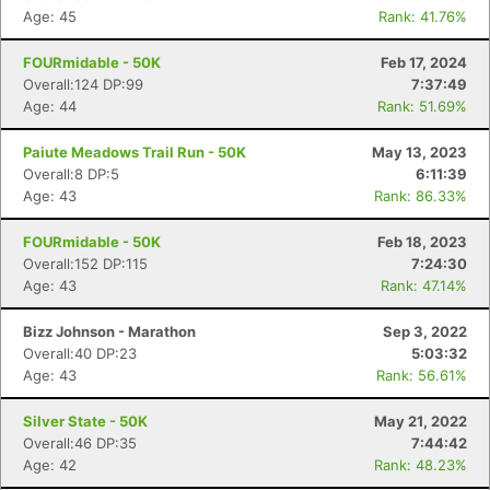
Age: 45
Rank: 41.76%
FOURmidable - 50K
Feb 17, 2024
Overall:124 DP:99
7:37:49
Age: 44
Rank: 51.69%
Paiute Meadows Trail Run - 50K
May 13, 2023
Overall:8 DP:5
6:11:39
Age: 43
Rank: 86.33%
FOURmidable - 50K
Feb 18, 2023
Overall:152 DP:115
7:24:30
Age: 43
Rank: 47.14%
Bizz Johnson - Marathon
Sep 3, 2022
Overall:40 DP:23
5:03:32
Age: 43
Rank: 56.61%
Silver State - 50K
May 21, 2022
Overall:46 DP:35
7:44:42
Age: 42
Rank: 48.23%