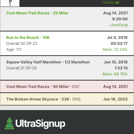
History
Cool Moon Trail Races - 25 Miler
Aug 14, 2021
9:20:00
Unofficial
Run to the Beach - 10K
Jul 4, 2018
Overall:30 DP:22
00:53:17
Age: 111
Rank: 72.04%
Squaw Valley Half Marathon - 1/2 Marathon
Jun 10, 2018
Overall:31 DP:20
1:52:15
Rank: 68.76%
Cool Moon Trail Races - 50 Miler
- DNF
Aug 14, 2021
The Broken Arrow Skyrace - 23K
- DNS
Jun 18, 2023