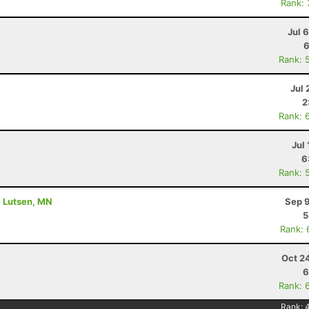
Rank:
Jul 
6
Rank: 
Jul 
2
Rank: 
Jul 
6
Rank: 
- Lutsen, MN
Sep 9
5
Rank: 
Oct 2
6
Rank: 
Rank: