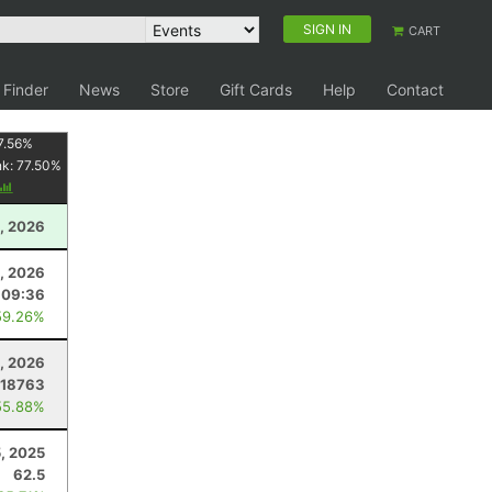
SIGN IN
CART
 Finder
News
Store
Gift Cards
Help
Contact
7.56
%
nk:
77.50
%
, 2026
4, 2026
:09:36
59.26%
, 2026
.18763
55.88%
5, 2025
62.5