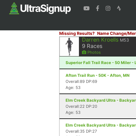
Missing Results?
Name Change/Mer
Darren Kroells
M53
9
Races
Photos
Superior Fall Trail Race - 50 Miler -
Afton Trail Run - 50K - Afton, MN
Overall:89 DP:69
Age: 53
Elm Creek Backyard Ultra - Backya
Overall:22 DP:20
Age: 53
Elm Creek Backyard Ultra - Backya
Overall:35 DP:27