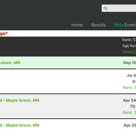
Home
Results
Beta
Event
ge?
Rank:
5
Age Ra
History
 Lutsen, MN
Sep 12
Jul 
6
Rank: 
rd - Maple Grove, MN
Apr 24
79
Rank: 
rd - Maple Grove, MN
Apr 2