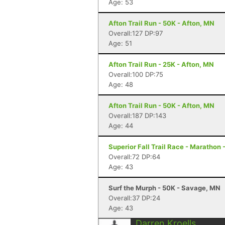
Age: 53
Afton Trail Run - 50K - Afton, MN
Overall:127 DP:97
Age: 51
Afton Trail Run - 25K - Afton, MN
Overall:100 DP:75
Age: 48
Afton Trail Run - 50K - Afton, MN
Overall:187 DP:143
Age: 44
Superior Fall Trail Race - Marathon 
Overall:72 DP:64
Age: 43
Surf the Murph - 50K - Savage, MN
Overall:37 DP:24
Age: 43
Darren Kroells