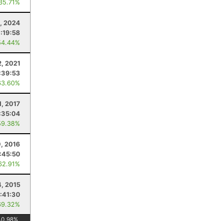
 35.71%
6, 2024
:19:58
54.44%
2, 2021
:39:53
63.60%
1, 2017
:35:04
59.38%
, 2016
:45:50
62.91%
4, 2015
:41:30
69.32%
40.98
%