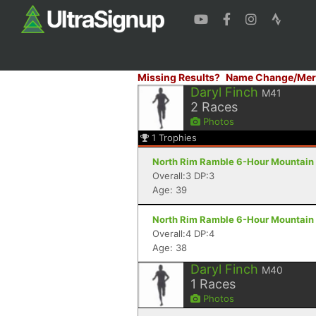
Missing Results?
Name Change/Mer
Daryl Finch
M41
2
Races
Photos
1
Trophies
North Rim Ramble 6-Hour Mountain 
Overall:3 DP:3
Age: 39
North Rim Ramble 6-Hour Mountain 
Overall:4 DP:4
Age: 38
Daryl Finch
M40
1
Races
Photos