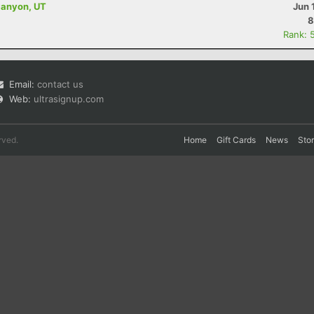
Canyon, UT
Jun 
8
Rank: 
Email:
contact us
Web:
ultrasignup.com
rved.
Home
Gift Cards
News
Sto