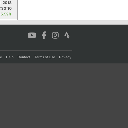
1, 2018
:33:10
55.59%
re
Help
Contact
Terms of Use
Privacy