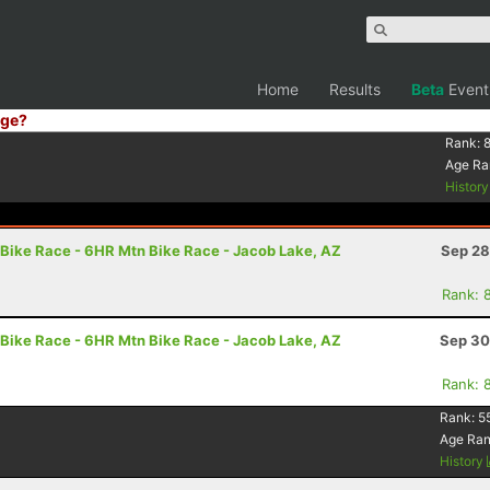
Home
Results
Beta
Event
ge?
Rank:
Age Ra
Histor
Bike Race - 6HR Mtn Bike Race - Jacob Lake, AZ
Sep 28
Rank: 
Bike Race - 6HR Mtn Bike Race - Jacob Lake, AZ
Sep 30
Rank: 
Rank:
5
Age Ra
History