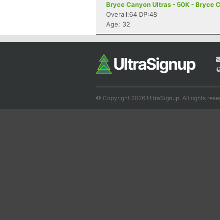
Bryce Canyon Ultras - 50K - Bryce 
Overall:64 DP:48
Age: 32
© Copyright 2026 UltraSignup. All rights rese