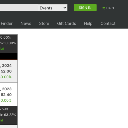
SIGN IN
CART
 Finder
News
Store
Gift Cards
Help
Contact
80.00
%
nk:
0.00
%
y
, 2024
52.00
80.00%
, 2023
52.40
80.00%
5.59
%
nk:
63.22
%