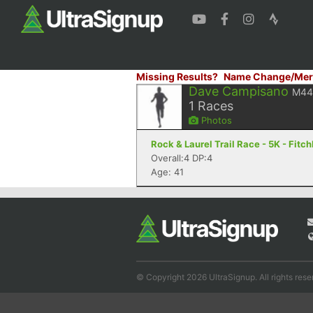
Missing Results?
Name Change/Mer
Dave Campisano
M44
1
Races
Photos
Rock & Laurel Trail Race - 5K - Fitc
Overall:4 DP:4
Age: 41
© Copyright 2026 UltraSignup. All rights rese