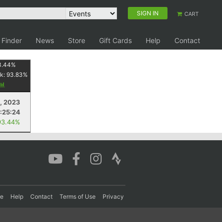
SIGN IN
CART
 Finder
News
Store
Gift Cards
Help
Contact
3.44
%
k:
93.83
%
8, 2023
:25:24
93.44%
re
Help
Contact
Terms of Use
Privacy