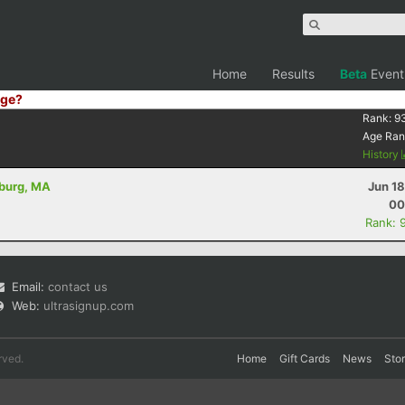
Home
Results
Beta
Event
ge?
Rank:
9
Age Ran
History
hburg, MA
Jun 1
00
Rank: 
Email:
contact us
Web:
ultrasignup.com
rved.
Home
Gift Cards
News
Sto