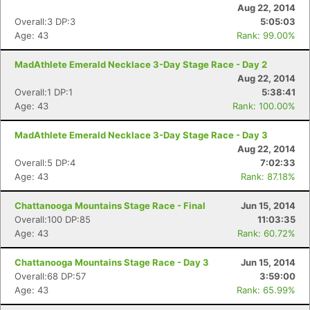
Aug 22, 2014
Overall:3 DP:3
5:05:03
Age: 43
Rank: 99.00%
MadAthlete Emerald Necklace 3-Day Stage Race - Day 2
Aug 22, 2014
Overall:1 DP:1
5:38:41
Age: 43
Rank: 100.00%
MadAthlete Emerald Necklace 3-Day Stage Race - Day 3
Aug 22, 2014
Overall:5 DP:4
7:02:33
Age: 43
Rank: 87.18%
Chattanooga Mountains Stage Race - Final
Jun 15, 2014
Overall:100 DP:85
11:03:35
Age: 43
Rank: 60.72%
Chattanooga Mountains Stage Race - Day 3
Jun 15, 2014
Overall:68 DP:57
3:59:00
Age: 43
Rank: 65.99%