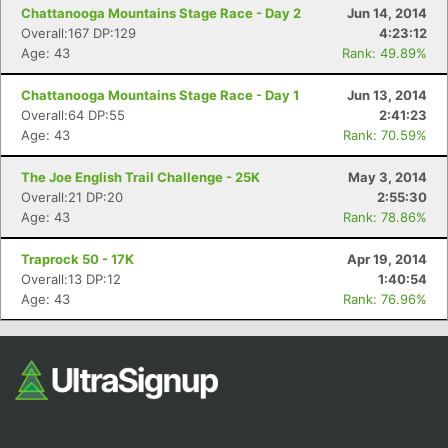
Chattanooga Mountains Stage Race - Day 2
Jun 14, 2014
Overall:167 DP:129
4:23:12
Age: 43
Rank: 49.89%
Chattanooga Mountains Stage Race - Day 1
Jun 13, 2014
Overall:64 DP:55
2:41:23
Age: 43
Rank: 70.59%
The Joe English Trail Challenge - 25K
May 3, 2014
Overall:21 DP:20
2:55:30
Age: 43
Rank: 78.86%
Traprock 50 - 17K
Apr 19, 2014
Overall:13 DP:12
1:40:54
Age: 43
Rank: 76.96%