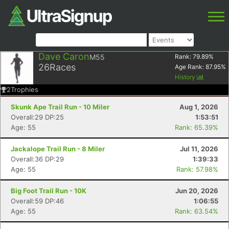
Dave Caron
M55
Rank:
79.89
%
26
Races
Age Rank:
87.95
%
History
2
Trophies
Skunk Ape Trail Run - 10 Miler
Aug 1, 2026
Overall:29 DP:25
1:53:51
Age: 55
Rank: 65.39%
Jackalope Trail Run - 8 Miler
Jul 11, 2026
Overall:36 DP:29
1:39:33
Age: 55
Rank: 57.98%
Big Foot Trail Run - 10K
Jun 20, 2026
Overall:59 DP:46
1:06:55
Age: 55
Rank: 63.54%