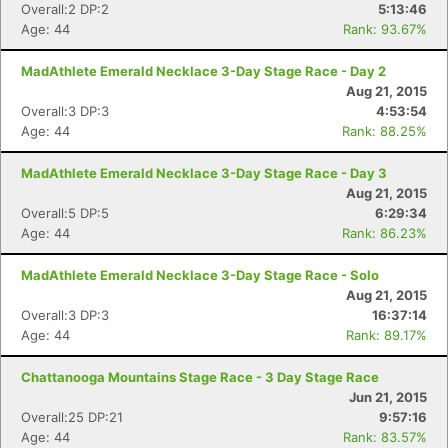
Overall:2 DP:2
5:13:46
Age: 44
Rank: 93.67%
MadAthlete Emerald Necklace 3-Day Stage Race - Day 2
Aug 21, 2015
Overall:3 DP:3
4:53:54
Age: 44
Rank: 88.25%
MadAthlete Emerald Necklace 3-Day Stage Race - Day 3
Aug 21, 2015
Overall:5 DP:5
6:29:34
Age: 44
Rank: 86.23%
MadAthlete Emerald Necklace 3-Day Stage Race - Solo
Aug 21, 2015
Overall:3 DP:3
16:37:14
Age: 44
Rank: 89.17%
Chattanooga Mountains Stage Race - 3 Day Stage Race
Jun 21, 2015
Overall:25 DP:21
9:57:16
Age: 44
Rank: 83.57%