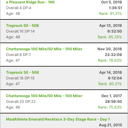
a Pleasant Ridge Run - 16K
Oct 5, 2019
Overall:4 DP:4
1:36:51
Age: 48
Rank: 91.31%
Traprock 50 - 50K
Apr 13, 2019
Overall:16 DP:14
6:32:50
Age: 48
Rank: 85.35%
Chattanooga 100 Mile/50 Mile - 100 Miler
Nov 30, 2018
Overall:8 DP:7
23:32:09
Age: 47
Rank: 78.63%
Traprock 50 - 50K
Apr 14, 2018
Overall:18 DP:15
6:12:04
Age: 47
Rank: 80.21%
Chattanooga 100 Mile/50 Mile - 100 Miler
Dec 1, 2017
Overall:25 DP:22
28:59:50
Age: 46
Rank: 75.63%
MadAthlete Emerald Necklace 3-Day Stage Race - Day 1
Aug 21, 2015