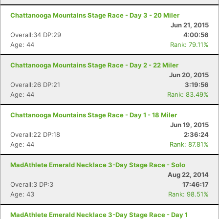
Chattanooga Mountains Stage Race - Day 3 - 20 Miler
Jun 21, 2015
Overall:34 DP:29
4:00:56
Age: 44
Rank: 79.11%
Chattanooga Mountains Stage Race - Day 2 - 22 Miler
Jun 20, 2015
Overall:26 DP:21
3:19:56
Con
Res
Ho
Ne
St
SI
He
B
Age: 44
Rank: 83.49%
Ca
CA
Ev
Fin
Chattanooga Mountains Stage Race - Day 1 - 18 Miler
Jun 19, 2015
Overall:22 DP:18
2:36:24
Age: 44
Rank: 87.81%
MadAthlete Emerald Necklace 3-Day Stage Race - Solo
Aug 22, 2014
Overall:3 DP:3
17:46:17
Age: 43
Rank: 98.51%
MadAthlete Emerald Necklace 3-Day Stage Race - Day 1