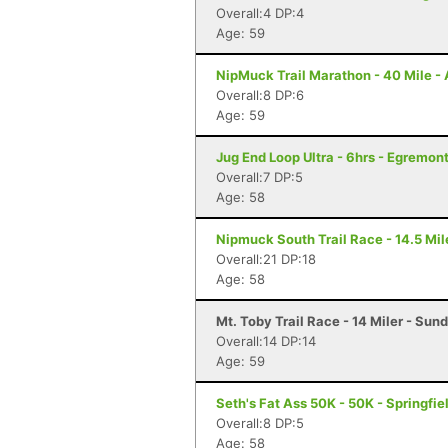
Overall:4 DP:4
Age: 59
NipMuck Trail Marathon - 40 Mile -
Overall:8 DP:6
Age: 59
Jug End Loop Ultra - 6hrs - Egremon
Overall:7 DP:5
Age: 58
Nipmuck South Trail Race - 14.5 Mil
Overall:21 DP:18
Age: 58
Mt. Toby Trail Race - 14 Miler - Sun
Overall:14 DP:14
Age: 59
Seth's Fat Ass 50K - 50K - Springfie
Overall:8 DP:5
Age: 58