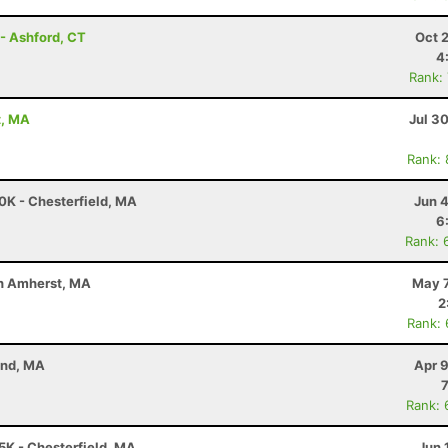
- Ashford, CT
Oct 
4
Rank:
t, MA
Jul 3
Rank:
50K - Chesterfield, MA
Jun 
6
Rank: 
uth Amherst, MA
May 7
2
Rank:
and, MA
Apr 
Rank: 
25K - Chesterfield, MA
Jun 