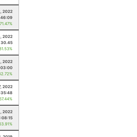
2, 2022
:46:09
 71.47%
0, 2022
30.45
 81.53%
4, 2022
:03:00
62.72%
, 2022
:35:48
 67.44%
9, 2022
7:08:15
63.91%
1, 2019