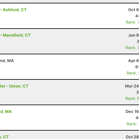
- Ashford, CT
Oct 6
4
Rank: 
 - Mansfield, CT
Jun 9
Rank: 
and, MA
Apr 6
6
Rank:
ler - Union, CT
Mar 24
3
Rank: 
ld, MA
Dec 16
4
Rank:
n, CT
Oct 28