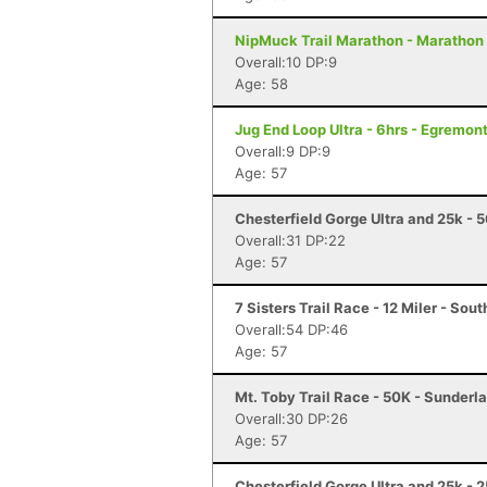
NipMuck Trail Marathon - Marathon 
Overall:10 DP:9
Age: 58
Jug End Loop Ultra - 6hrs - Egremon
Overall:9 DP:9
Age: 57
Chesterfield Gorge Ultra and 25k - 
Overall:31 DP:22
Age: 57
7 Sisters Trail Race - 12 Miler - So
Overall:54 DP:46
Age: 57
Mt. Toby Trail Race - 50K - Sunderl
Overall:30 DP:26
Age: 57
Chesterfield Gorge Ultra and 25k - 