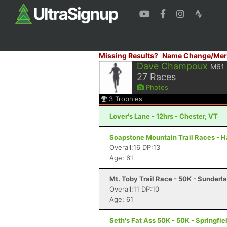
Missing Results?
Name Change/Mer
Dave Champoux
M61
27
Races
Photos
3
Trophies
Lover's Lane - 12hrs - Chester, VT
Soapstone Mountain Trail Races - Ha
Overall:16 DP:13
Age: 61
Mt. Toby Trail Race - 50K - Sunderl
Overall:11 DP:10
Age: 61
Seth's Fat Ass 50K - 50K - Springfie