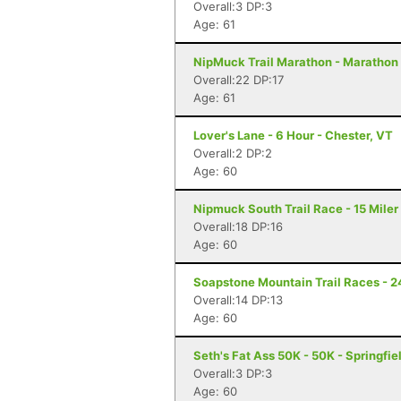
Overall:3 DP:3
Age: 61
NipMuck Trail Marathon - Marathon 
Overall:22 DP:17
Age: 61
Lover's Lane - 6 Hour - Chester, VT
Overall:2 DP:2
Age: 60
Nipmuck South Trail Race - 15 Miler
Overall:18 DP:16
Age: 60
Soapstone Mountain Trail Races - 24
Overall:14 DP:13
Age: 60
Seth's Fat Ass 50K - 50K - Springfie
Overall:3 DP:3
Age: 60