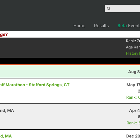
Home
Results
Beta
Event
ge?
Rank:
7
Age Ra
History
Aug 8
lf Marathon - Stafford Springs, CT
May 17
Rank: 
and, MA
Apr 4
Rank: 
ld, MA
Dec 20