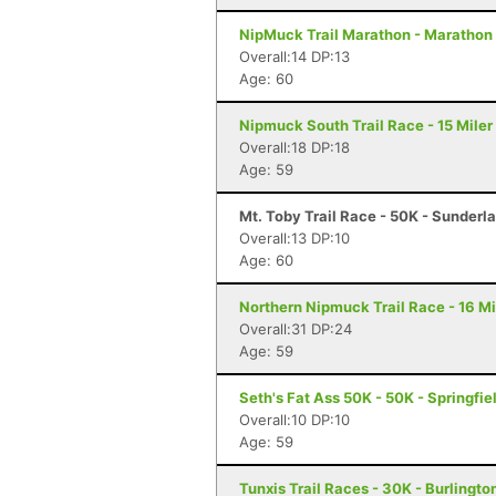
NipMuck Trail Marathon - Marathon 
Overall:14 DP:13
Age: 60
Nipmuck South Trail Race - 15 Miler
Overall:18 DP:18
Age: 59
Mt. Toby Trail Race - 50K - Sunderl
Overall:13 DP:10
Age: 60
Northern Nipmuck Trail Race - 16 Mi
Overall:31 DP:24
Age: 59
Seth's Fat Ass 50K - 50K - Springfie
Overall:10 DP:10
Age: 59
Tunxis Trail Races - 30K - Burlingto