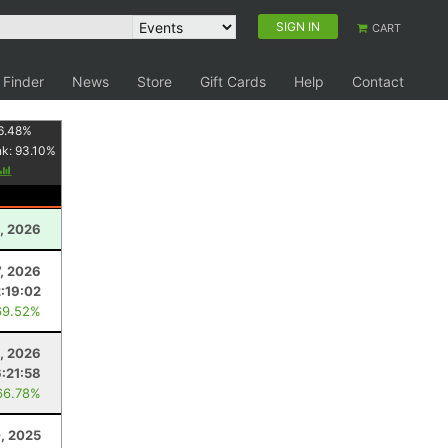
SIGN IN
CART
 Finder
News
Store
Gift Cards
Help
Contact
6.48
%
nk:
93.10
%
, 2026
, 2026
2:19:02
69.52%
, 2026
6:21:58
66.78%
, 2025