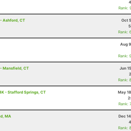
4
Rank: 
- Ashford, CT
Oct 
5
Rank: 
Aug 9
Rank: 
 - Mansfield, CT
Jun 1
Rank: 
K - Stafford Springs, CT
May 18
2
Rank: 
ld, MA
Dec 14
4
Rank: 