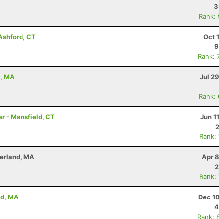
3
Rank:
 Ashford, CT
Oct 
9
Rank: 
t, MA
Jul 2
Rank:
er - Mansfield, CT
Jun 1
2
Rank:
derland, MA
Apr 8
2
Rank:
ld, MA
Dec 10
4
Rank: 