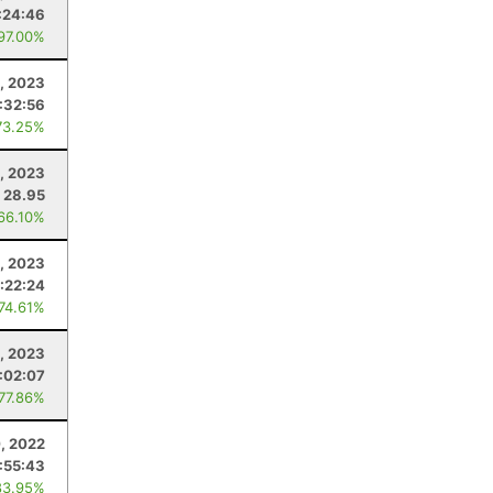
:24:46
 97.00%
1, 2023
:32:56
73.25%
9, 2023
28.95
 66.10%
1, 2023
:22:24
 74.61%
, 2023
:02:07
 77.86%
, 2022
:55:43
83.95%