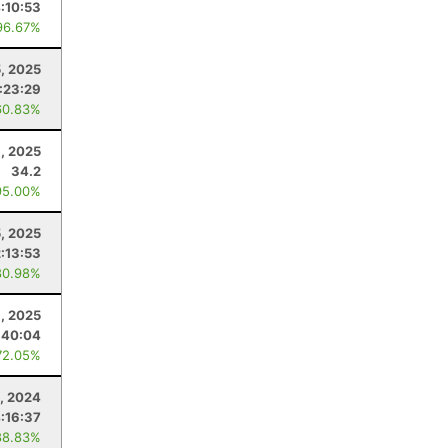
:10:53
96.67%
5, 2025
:23:29
60.83%
, 2025
34.2
95.00%
5, 2025
2:13:53
80.98%
, 2025
:40:04
72.05%
, 2024
:16:37
88.83%