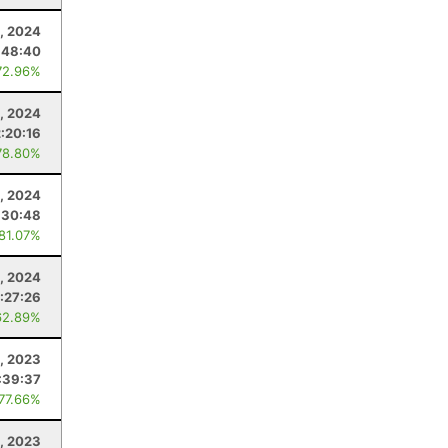
, 2024
:48:40
72.96%
, 2024
2:20:16
78.80%
, 2024
:30:48
 81.07%
, 2024
:27:26
62.89%
, 2023
:39:37
 77.66%
, 2023