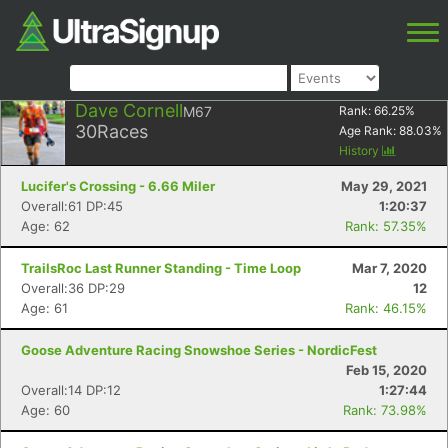
Dave Cornell
M67
Rank:
66.25
%
30
Races
Age Rank:
88.03
%
History
Lucifer's Crossing - 6.66 Miler
May 29, 2021
Overall:61 DP:45
1:20:37
Age: 62
Rank: 57.35%
TrailsRoc Last Runner Standing - Time Loop
Mar 7, 2020
Overall:36 DP:29
12
Age: 61
Rank: 46.15%
Goose Adventure Racing Snowshoe Series - NordicFest
Feb 15, 2020
Overall:14 DP:12
1:27:44
Age: 60
Rank: 73.98%