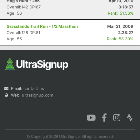
Hog's Hunt - 25K
Apr 10, 2010
Overall:142 DP:87
3:18:57
Age: 56
Rank: 51.56%
Grasslands Trail Run - 1/2 Marathon
Mar 21, 2009
Overall:128 DP:81
2:28:27
Age: 55
Rank: 58.30%
Email:
contact us
Web:
ultrasignup.com
© Copyright 2026 UltraSignup. All rights reserved.