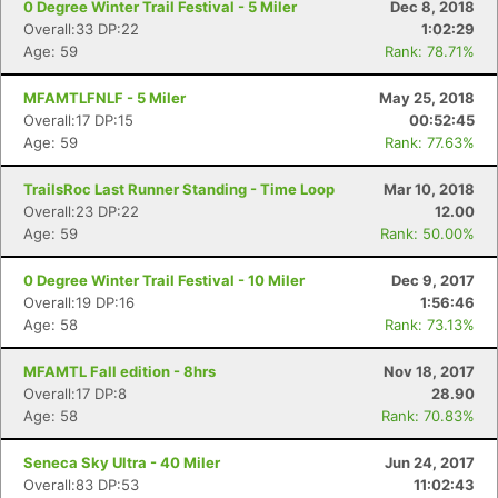
0 Degree Winter Trail Festival - 5 Miler
Dec 8, 2018
Overall:33 DP:22
1:02:29
Age: 59
Rank: 78.71%
MFAMTLFNLF - 5 Miler
May 25, 2018
Overall:17 DP:15
00:52:45
Age: 59
Rank: 77.63%
TrailsRoc Last Runner Standing - Time Loop
Mar 10, 2018
Overall:23 DP:22
12.00
Age: 59
Rank: 50.00%
0 Degree Winter Trail Festival - 10 Miler
Dec 9, 2017
Overall:19 DP:16
1:56:46
Age: 58
Rank: 73.13%
MFAMTL Fall edition - 8hrs
Nov 18, 2017
Overall:17 DP:8
28.90
Age: 58
Rank: 70.83%
Seneca Sky Ultra - 40 Miler
Jun 24, 2017
Overall:83 DP:53
11:02:43