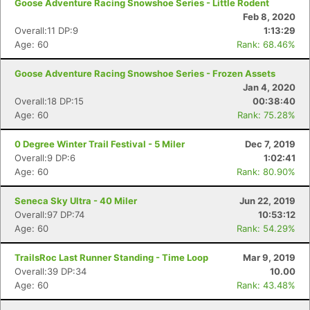
Goose Adventure Racing Snowshoe Series - Little Rodent
Feb 8, 2020
Overall:11 DP:9
1:13:29
Age: 60
Rank: 68.46%
Goose Adventure Racing Snowshoe Series - Frozen Assets
Jan 4, 2020
Overall:18 DP:15
00:38:40
Age: 60
Rank: 75.28%
0 Degree Winter Trail Festival - 5 Miler
Dec 7, 2019
Overall:9 DP:6
1:02:41
Age: 60
Rank: 80.90%
Seneca Sky Ultra - 40 Miler
Jun 22, 2019
Overall:97 DP:74
10:53:12
Age: 60
Rank: 54.29%
TrailsRoc Last Runner Standing - Time Loop
Mar 9, 2019
Overall:39 DP:34
10.00
Age: 60
Rank: 43.48%