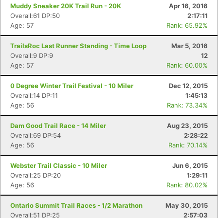
Muddy Sneaker 20K Trail Run - 20K
Apr 16, 2016
Overall:61 DP:50
2:17:11
Age: 57
Rank: 65.92%
TrailsRoc Last Runner Standing - Time Loop
Mar 5, 2016
Overall:9 DP:9
12
Age: 57
Rank: 60.00%
0 Degree Winter Trail Festival - 10 Miler
Dec 12, 2015
Overall:14 DP:11
1:45:13
Age: 56
Rank: 73.34%
Dam Good Trail Race - 14 Miler
Aug 23, 2015
Overall:69 DP:54
2:28:22
Age: 56
Rank: 70.14%
Webster Trail Classic - 10 Miler
Jun 6, 2015
Overall:25 DP:20
1:29:11
Age: 56
Rank: 80.02%
Ontario Summit Trail Races - 1/2 Marathon
May 30, 2015
Overall:51 DP:25
2:57:03