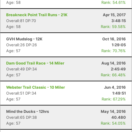
Age: 58
Rank: 54.61%
Breakneck Point Trail Runs - 21K
Apr 15, 2017
Overall:81 DP:70
3:48:15
Age: 58
Rank: 59.58%
GVH Mudslog - 12K
Oct 16, 2016
Overall:26 DP:26
1:29:05
Age: 57
Rank: 70.76%
Dam Good Trail Race - 14 Miler
Aug 14, 2016
Overall:49 DP:34
2:45:49
Age: 57
Rank: 66.48%
Webster Trail Classic - 10 Miler
Jun 4, 2016
Overall:51 DP:34
1:49:51
Con
Res
Ho
Ne
St
SI
He
B
Age: 57
Rank: 67.29%
Ca
CA
Ev
Fin
Mind the Ducks - 12hrs
May 14, 2016
Overall:65 DP:38
40.480
Age: 57
Rank: 54.05%