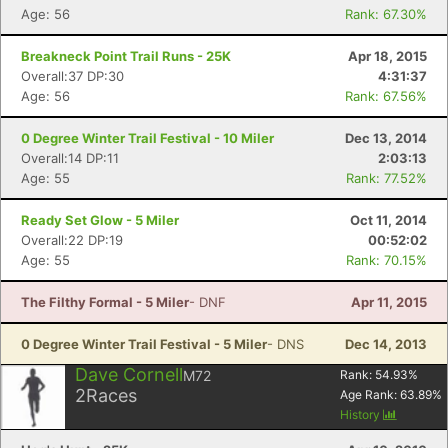
Age: 56
Rank: 67.30%
Breakneck Point Trail Runs - 25K
Apr 18, 2015
Overall:37 DP:30
4:31:37
Age: 56
Rank: 67.56%
0 Degree Winter Trail Festival - 10 Miler
Dec 13, 2014
Overall:14 DP:11
2:03:13
Age: 55
Rank: 77.52%
Ready Set Glow - 5 Miler
Oct 11, 2014
Overall:22 DP:19
00:52:02
Age: 55
Rank: 70.15%
The Filthy Formal - 5 Miler
- DNF
Apr 11, 2015
0 Degree Winter Trail Festival - 5 Miler
- DNS
Dec 14, 2013
Dave Cornell
M72
Rank:
54.93
%
2
Races
Age Rank:
63.89
%
History