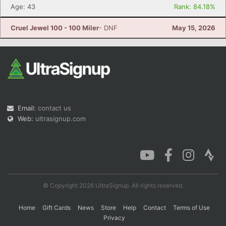
Age: 43
Rank: 84.18%
Cruel Jewel 100 - 100 Miler
- DNF
May 15, 2026
Email:
contact us
Web:
ultrasignup.com
© Copyright 2026 UltraSignup. All rights reserved.
Home
Gift Cards
News
Store
Help
Contact
Terms of Use
Privacy