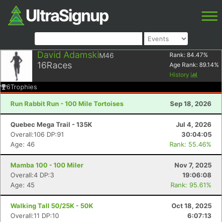
David Adamski
M46
Rank:
84.47
%
16
Races
Age Rank:
89.14
%
History
6
Trophies
Run Rabbit Run - 100 Mile Tortoises
Sep 18, 2026
Quebec Mega Trail - 135K
Jul 4, 2026
Overall:106 DP:91
30:04:05
Age: 46
Rank: 55.46%
Mamba 100 - 100 Miler
Nov 7, 2025
Overall:4 DP:3
19:06:08
Age: 45
Rank: 95.61%
Walking Tall 50/25K - 50K
Oct 18, 2025
Overall:11 DP:10
6:07:13