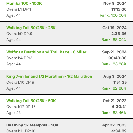
Mamba 100 - 100K
Nov 8, 2024
Overall:1 DP:1
11:15:06
Age: 44
Rank: 100.00%
Con
Res
Ho
Ne
St
SI
He
B
Ca
CA
Ev
Walking Tall 50/25K - 25K
Oct 19, 2024
Fin
Overall:9 DP:9
2:38:36
Age: 44
Rank: 88.04%
Wolfman Duathlon and Trail Race - 6 Miler
Sep 21, 2024
Overall:4 DP:3
00:48:36
Age: 44
Rank: 83.88%
King 7-miler and 1/2 Marathon - 1/2 Marathon
Aug 3, 2024
Overall:10 DP:9
1:51:35
Age: 44
Rank: 82.88%
Walking Tall 50/25K - 50K
Oct 21, 2023
Overall:17 DP:15
6:30:31
Age: 43
Rank: 83.46%
Death by 5k Memphis - 50K
Apr 22, 2023
Overall:11 DP:10
4:34:29