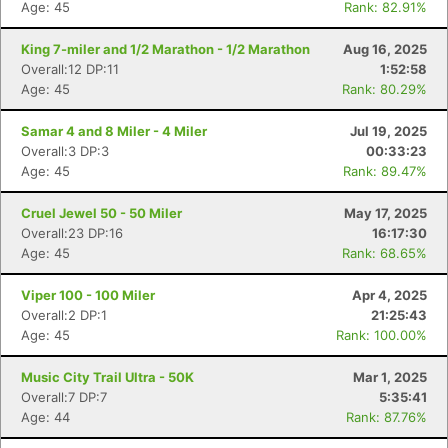
Age: 45
Rank: 82.91%
King 7-miler and 1/2 Marathon - 1/2 Marathon
Aug 16, 2025
Overall:12 DP:11
1:52:58
Age: 45
Rank: 80.29%
Samar 4 and 8 Miler - 4 Miler
Jul 19, 2025
Overall:3 DP:3
00:33:23
Age: 45
Rank: 89.47%
Cruel Jewel 50 - 50 Miler
May 17, 2025
Overall:23 DP:16
16:17:30
Age: 45
Rank: 68.65%
Viper 100 - 100 Miler
Apr 4, 2025
Overall:2 DP:1
21:25:43
Age: 45
Rank: 100.00%
Music City Trail Ultra - 50K
Mar 1, 2025
Overall:7 DP:7
5:35:41
Age: 44
Rank: 87.76%