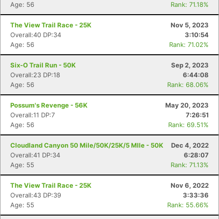
Age: 56
Rank: 71.18%
The View Trail Race - 25K
Nov 5, 2023
Overall:40 DP:34
3:10:54
Age: 56
Rank: 71.02%
Six-O Trail Run - 50K
Sep 2, 2023
Con
Res
Ho
Ne
St
SI
He
B
Overall:23 DP:18
6:44:08
Ca
CA
Ev
Age: 56
Rank: 68.06%
Fin
Possum's Revenge - 56K
May 20, 2023
Overall:11 DP:7
7:26:51
Age: 56
Rank: 69.51%
Cloudland Canyon 50 Mile/50K/25K/5 MIle - 50K
Dec 4, 2022
Overall:41 DP:34
6:28:07
Age: 55
Rank: 71.13%
The View Trail Race - 25K
Nov 6, 2022
Overall:43 DP:39
3:33:36
Age: 55
Rank: 55.66%