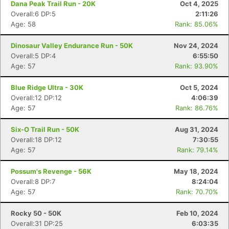
Dana Peak Trail Run - 20K
Oct 4, 2025
Overall:6 DP:5
2:11:26
Age: 58
Rank: 85.06%
Dinosaur Valley Endurance Run - 50K
Nov 24, 2024
Overall:5 DP:4
6:55:50
Age: 57
Rank: 93.90%
Blue Ridge Ultra - 30K
Oct 5, 2024
Overall:12 DP:12
4:06:39
Age: 57
Rank: 86.76%
Six-O Trail Run - 50K
Aug 31, 2024
Overall:18 DP:12
7:30:55
Age: 57
Rank: 79.14%
Possum's Revenge - 56K
May 18, 2024
Overall:8 DP:7
8:24:04
Age: 57
Rank: 70.70%
Rocky 50 - 50K
Feb 10, 2024
Overall:31 DP:25
6:03:35