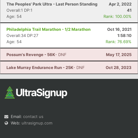
The Peoples' Park Ultra - Last Person Standing
Apr 2, 2022
Overall:1 DP:1
41
Age: 54
Rank: 100.00%
Philadelphia Trail Marathon - 1/2 Marathon
Oct 16, 2021
Overall:34 DP:27
1:58:10
Age: 54
Rank: 76.69%
Possum's Revenge - 56K
- DNF
May 17, 2025
Lake Murray Endurance Run - 25K
- DNF
Oct 28, 2023
Email:
contact us
Web:
ultrasignup.com