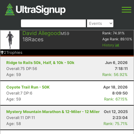
David Allegood
M59
Rank:
74.91
%
18
Races
Age Rank:
89.10
%
History
2
Trophies
Ridge to Rails 50k, Half, & 10k - 50k
Jun 6, 2026
Overall:75 DP:56
7:18:11
Age: 59
Rank: 56.92%
Coyote Trail Run - 50K
Apr 18, 2026
Overall:7 DP:6
8:09:50
Age: 59
Rank: 67.15%
Mystery Mountain Marathon & 12-Miler - 12 Miler
Oct 12, 2025
Overall:11 DP:11
2:23:04
Age: 58
Rank: 75.71%