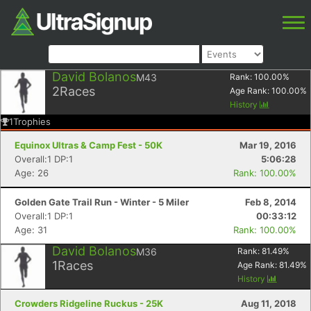
David Bolanos
M43
Rank:
100.00
%
2
Races
Age Rank:
100.00
%
History
1
Trophies
Equinox Ultras & Camp Fest - 50K
Mar 19, 2016
Overall:1 DP:1
5:06:28
Age: 26
Rank: 100.00%
Golden Gate Trail Run - Winter - 5 Miler
Feb 8, 2014
Overall:1 DP:1
00:33:12
Age: 31
Rank: 100.00%
David Bolanos
M36
Rank:
81.49
%
1
Races
Age Rank:
81.49
%
History
Crowders Ridgeline Ruckus - 25K
Aug 11, 2018