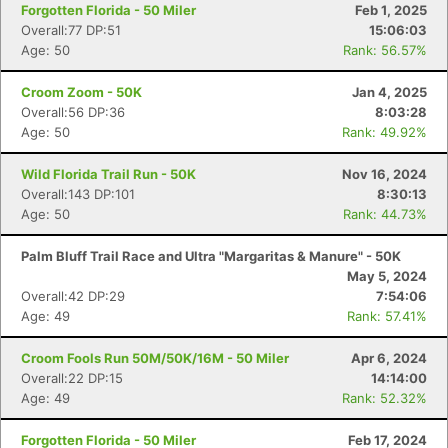
Forgotten Florida - 50 Miler
Feb 1, 2025
Overall:77 DP:51
15:06:03
Age: 50
Rank: 56.57%
Croom Zoom - 50K
Jan 4, 2025
Overall:56 DP:36
8:03:28
Con
Res
Ho
Ne
St
SI
He
B
Age: 50
Rank: 49.92%
Ca
CA
Ev
Fin
Wild Florida Trail Run - 50K
Nov 16, 2024
Overall:143 DP:101
8:30:13
Age: 50
Rank: 44.73%
Palm Bluff Trail Race and Ultra "Margaritas & Manure" - 50K
May 5, 2024
Overall:42 DP:29
7:54:06
Age: 49
Rank: 57.41%
Croom Fools Run 50M/50K/16M - 50 Miler
Apr 6, 2024
Overall:22 DP:15
14:14:00
Age: 49
Rank: 52.32%
Forgotten Florida - 50 Miler
Feb 17, 2024