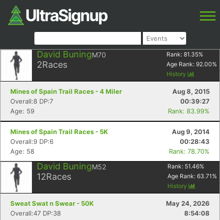
David Buning
M70
Rank:
81.35
%
2
Races
Age Rank:
92.00
%
History
Mines of Spain Trail Races - 4 Miler
Aug 8, 2015
Overall:8 DP:7
00:39:27
Age: 59
Rank: 83.99%
Mines of Spain Trail Races - 5K
Aug 9, 2014
Overall:9 DP:6
00:28:43
Age: 58
Rank: 78.70%
David Buning
M52
Rank:
51.46
%
12
Races
Age Rank:
63.71
%
History
Sweat Swat n Swear - 50K
May 24, 2026
Overall:47 DP:38
8:54:08