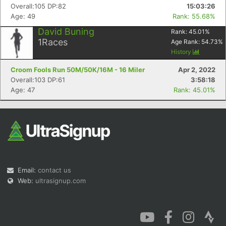
Overall:105 DP:82
15:03:26
Age: 49
Rank: 55.68%
David Buning
Rank:
45.01
%
1
Races
Age Rank:
54.73
%
History
Croom Fools Run 50M/50K/16M - 16 Miler
Apr 2, 2022
Overall:103 DP:61
3:58:18
Age: 47
Rank: 45.01%
Email:
contact us
Web:
ultrasignup.com