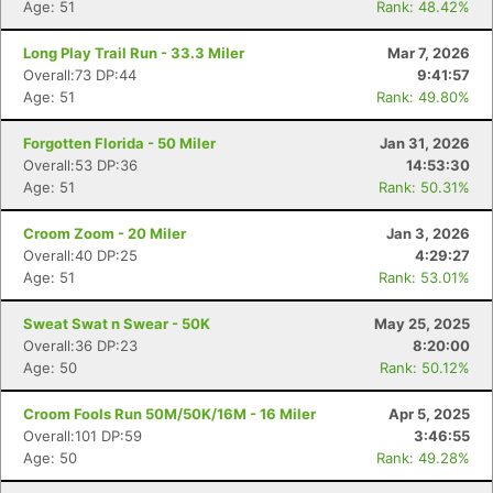
Age: 51
Rank: 48.42%
Long Play Trail Run - 33.3 Miler
Mar 7, 2026
Overall:73 DP:44
9:41:57
Age: 51
Rank: 49.80%
Forgotten Florida - 50 Miler
Jan 31, 2026
Overall:53 DP:36
14:53:30
Age: 51
Rank: 50.31%
Croom Zoom - 20 Miler
Jan 3, 2026
Overall:40 DP:25
4:29:27
Age: 51
Rank: 53.01%
Sweat Swat n Swear - 50K
May 25, 2025
Overall:36 DP:23
8:20:00
Age: 50
Rank: 50.12%
Croom Fools Run 50M/50K/16M - 16 Miler
Apr 5, 2025
Overall:101 DP:59
3:46:55
Age: 50
Rank: 49.28%