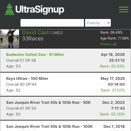
David Castro
M53
Rank:
66.48
%
33
Races
Age Rank:
71.68
%
History
Badwater Salton Sea - 81 Miler
Apr 18, 2026
Overall:51 DP:38
25:31:13
Age: 53
Rank: 65.83%
Keys Ultras - 100 Miler
May 17, 2025
Overall:90 DP:64
30:14:00
Age: 52
Rank: 47.50%
San Joaquin River Trail 50k & 100k Run - 50K
Dec 2, 2023
Overall:41 DP:34
7:17:42
Age: 50
Rank: 62.00%
San Joaquin River Trail 50k & 100k Run - 100K
Dec 1, 2018