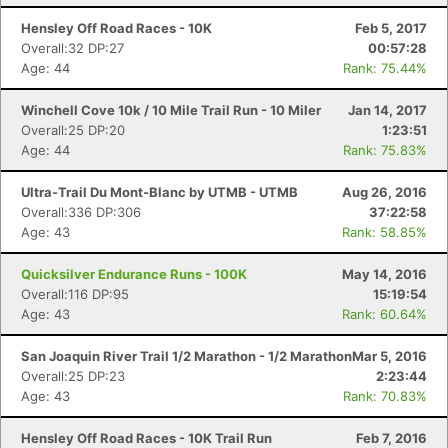
Hensley Off Road Races - 10K
Feb 5, 2017
Overall:32 DP:27
00:57:28
Age: 44
Rank: 75.44%
Winchell Cove 10k / 10 Mile Trail Run - 10 Miler
Jan 14, 2017
Overall:25 DP:20
1:23:51
Age: 44
Rank: 75.83%
Ultra-Trail Du Mont-Blanc by UTMB - UTMB
Aug 26, 2016
Overall:336 DP:306
37:22:58
Age: 43
Rank: 58.85%
Quicksilver Endurance Runs - 100K
May 14, 2016
Overall:116 DP:95
15:19:54
Age: 43
Rank: 60.64%
San Joaquin River Trail 1/2 Marathon - 1/2 Marathon
Mar 5, 2016
Overall:25 DP:23
2:23:44
Age: 43
Rank: 70.83%
Hensley Off Road Races - 10K Trail Run
Feb 7, 2016