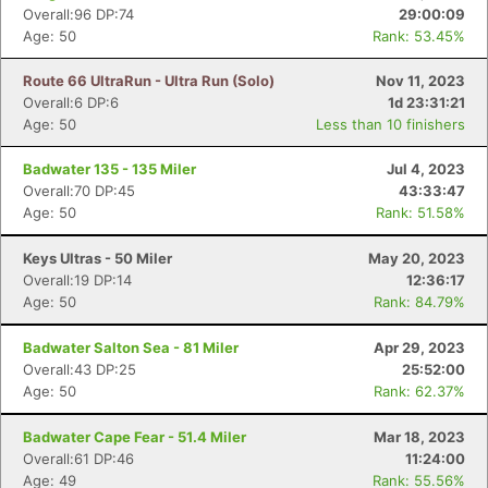
Overall:96 DP:74
29:00:09
Age: 50
Rank: 53.45%
Route 66 UltraRun - Ultra Run (Solo)
Nov 11, 2023
Con
Res
Ho
Ne
St
SI
He
B
Overall:6 DP:6
1d 23:31:21
Ca
CA
Ev
Age: 50
Less than 10 finishers
Fin
Badwater 135 - 135 Miler
Jul 4, 2023
Overall:70 DP:45
43:33:47
Age: 50
Rank: 51.58%
Keys Ultras - 50 Miler
May 20, 2023
Overall:19 DP:14
12:36:17
Age: 50
Rank: 84.79%
Badwater Salton Sea - 81 Miler
Apr 29, 2023
Overall:43 DP:25
25:52:00
Age: 50
Rank: 62.37%
Badwater Cape Fear - 51.4 Miler
Mar 18, 2023
Overall:61 DP:46
11:24:00
Age: 49
Rank: 55.56%