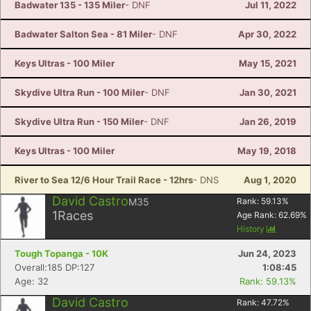
Badwater 135 - 135 Miler
- DNF
Jul 11, 2022
Badwater Salton Sea - 81 Miler
- DNF
Apr 30, 2022
Keys Ultras - 100 Miler
May 15, 2021
Skydive Ultra Run - 100 Miler
- DNF
Jan 30, 2021
Skydive Ultra Run - 150 Miler
- DNF
Jan 26, 2019
Keys Ultras - 100 Miler
May 19, 2018
River to Sea 12/6 Hour Trail Race - 12hrs
- DNS
Aug 1, 2020
David Castro
M35
Rank:
59.13
%
1
Races
Age Rank:
62.69
%
History
Tough Topanga - 10K
Jun 24, 2023
Overall:185 DP:127
1:08:45
Age: 32
Rank: 59.13%
David Castro
Rank:
47.72
%