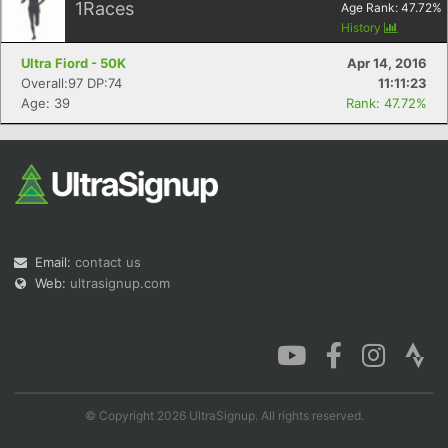
1
Races
Age Rank:
47.72
%
History
Ultra Fiord - 50K
Apr 14, 2016
Overall:97 DP:74
11:11:23
Age: 39
Rank: 47.72%
Email:
contact us
Web:
ultrasignup.com
© Copyright 2026 UltraSignup. All rights reserved.