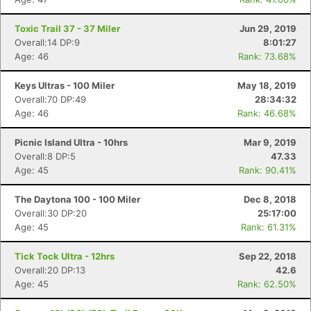
Toxic Trail 37 - 37 Miler
Jun 29, 2019
Overall:14 DP:9
8:01:27
Age: 46
Rank: 73.68%
Keys Ultras - 100 Miler
May 18, 2019
Overall:70 DP:49
28:34:32
Age: 46
Rank: 46.68%
Picnic Island Ultra - 10hrs
Mar 9, 2019
Overall:8 DP:5
47.33
Age: 45
Rank: 90.41%
The Daytona 100 - 100 Miler
Dec 8, 2018
Overall:30 DP:20
25:17:00
Age: 45
Rank: 61.31%
Tick Tock Ultra - 12hrs
Sep 22, 2018
Overall:20 DP:13
42.6
Age: 45
Rank: 62.50%