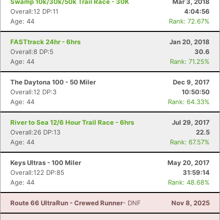
Swamp 10k/30k/50k Trail Race - 30K
Mar 3, 2018
Overall:12 DP:11
4:04:56
Age: 44
Rank: 72.67%
FASTtrack 24hr - 6hrs
Jan 20, 2018
Overall:8 DP:5
30.6
Age: 44
Rank: 71.25%
The Daytona 100 - 50 Miler
Dec 9, 2017
Overall:12 DP:3
10:50:50
Age: 44
Rank: 64.33%
River to Sea 12/6 Hour Trail Race - 6hrs
Jul 29, 2017
Overall:26 DP:13
22.5
Age: 44
Rank: 67.57%
Keys Ultras - 100 Miler
May 20, 2017
Overall:122 DP:85
31:59:14
Age: 44
Rank: 48.68%
Route 66 UltraRun - Crewed Runner
- DNF
Nov 8, 2025