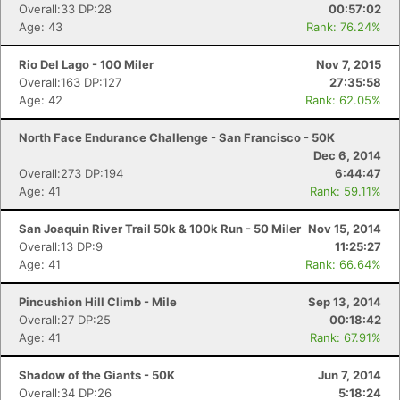
Overall:33 DP:28
00:57:02
Age: 43
Rank: 76.24%
Rio Del Lago - 100 Miler
Nov 7, 2015
Overall:163 DP:127
27:35:58
Age: 42
Rank: 62.05%
North Face Endurance Challenge - San Francisco - 50K
Dec 6, 2014
Overall:273 DP:194
6:44:47
Age: 41
Rank: 59.11%
San Joaquin River Trail 50k & 100k Run - 50 Miler
Nov 15, 2014
Overall:13 DP:9
11:25:27
Age: 41
Rank: 66.64%
Pincushion Hill Climb - Mile
Sep 13, 2014
Overall:27 DP:25
00:18:42
Age: 41
Rank: 67.91%
Shadow of the Giants - 50K
Jun 7, 2014
Overall:34 DP:26
5:18:24