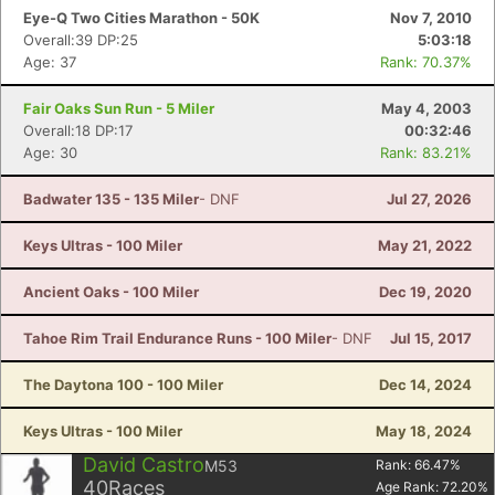
Eye-Q Two Cities Marathon - 50K
Nov 7, 2010
Overall:39 DP:25
5:03:18
Age: 37
Rank: 70.37%
Fair Oaks Sun Run - 5 Miler
May 4, 2003
Overall:18 DP:17
00:32:46
Age: 30
Rank: 83.21%
Badwater 135 - 135 Miler
- DNF
Jul 27, 2026
Keys Ultras - 100 Miler
May 21, 2022
Ancient Oaks - 100 Miler
Dec 19, 2020
Tahoe Rim Trail Endurance Runs - 100 Miler
- DNF
Jul 15, 2017
The Daytona 100 - 100 Miler
Dec 14, 2024
Keys Ultras - 100 Miler
May 18, 2024
David Castro
M53
Rank:
66.47
%
40
Races
Age Rank:
72.20
%