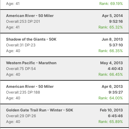
Age: 41
Rank: 69.19%
American River - 50 Miler
Apr 5, 2014
Overall:253 DP:201
9:52:16
Age: 41
Rank: 65.32%
Shadow of the Giants - 50K
Jun 8, 2013
Overall:31 DP:23
5:37:10
Age: 40
Rank: 66.35%
Western Pacific - Marathon
May 4, 2013
Overall:75 DP:54
4:40:43
Age: 40
Rank: 66.45%
American River - 50 Miler
Apr 6, 2013
Overall:235 DP:188
9:35:27
Age: 40
Rank: 64.00%
Golden Gate Trail Run - Winter - 50K
Feb 10, 2013
Overall:29 DP:26
6:45:46
Age: 40
Rank: 65.89%