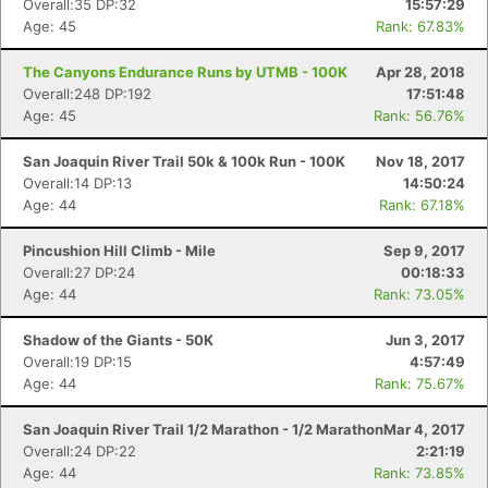
Overall:35 DP:32
15:57:29
Age: 45
Rank: 67.83%
The Canyons Endurance Runs by UTMB - 100K
Apr 28, 2018
Overall:248 DP:192
17:51:48
Age: 45
Rank: 56.76%
San Joaquin River Trail 50k & 100k Run - 100K
Nov 18, 2017
Overall:14 DP:13
14:50:24
Age: 44
Rank: 67.18%
Pincushion Hill Climb - Mile
Sep 9, 2017
Overall:27 DP:24
00:18:33
Age: 44
Rank: 73.05%
Shadow of the Giants - 50K
Jun 3, 2017
Overall:19 DP:15
4:57:49
Age: 44
Rank: 75.67%
San Joaquin River Trail 1/2 Marathon - 1/2 Marathon
Mar 4, 2017
Overall:24 DP:22
2:21:19
Age: 44
Rank: 73.85%