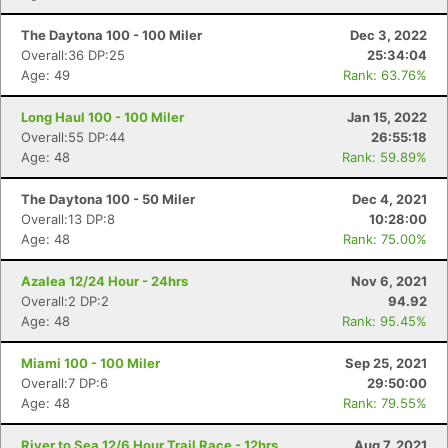
The Daytona 100 - 100 Miler
Dec 3, 2022
Overall:36 DP:25
25:34:04
Age: 49
Rank: 63.76%
Long Haul 100 - 100 Miler
Jan 15, 2022
Overall:55 DP:44
26:55:18
Age: 48
Rank: 59.89%
The Daytona 100 - 50 Miler
Dec 4, 2021
Overall:13 DP:8
10:28:00
Age: 48
Rank: 75.00%
Azalea 12/24 Hour - 24hrs
Nov 6, 2021
Overall:2 DP:2
94.92
Age: 48
Rank: 95.45%
Miami 100 - 100 Miler
Sep 25, 2021
Overall:7 DP:6
29:50:00
Age: 48
Rank: 79.55%
River to Sea 12/6 Hour Trail Race - 12hrs
Aug 7, 2021