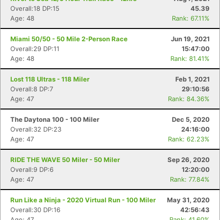
Overall:18 DP:15
45.39
Age: 48
Rank: 67.11%
Miami 50/50 - 50 Mile 2-Person Race
Jun 19, 2021
Overall:29 DP:11
15:47:00
Age: 48
Rank: 81.41%
Lost 118 Ultras - 118 Miler
Feb 1, 2021
Overall:8 DP:7
29:10:56
Age: 47
Rank: 84.36%
The Daytona 100 - 100 Miler
Dec 5, 2020
Overall:32 DP:23
24:16:00
Age: 47
Rank: 62.23%
RIDE THE WAVE 50 Miler - 50 Miler
Sep 26, 2020
Overall:9 DP:6
12:20:00
Age: 47
Rank: 77.84%
Run Like a Ninja - 2020 Virtual Run - 100 Miler
May 31, 2020
Overall:30 DP:16
42:56:43
Age: 47
Rank: 41.60%