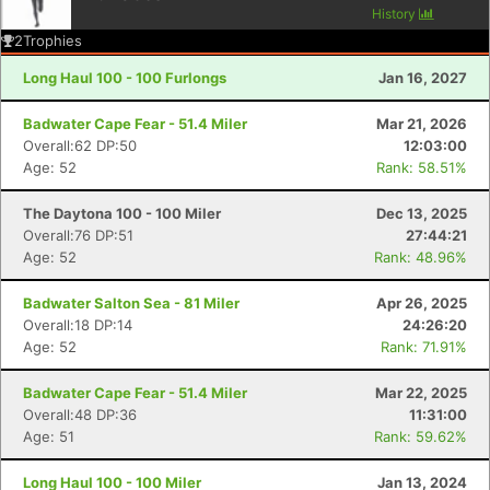
History
2
Trophies
Long Haul 100 - 100 Furlongs
Jan 16, 2027
Badwater Cape Fear - 51.4 Miler
Mar 21, 2026
Overall:62 DP:50
12:03:00
Age: 52
Rank: 58.51%
The Daytona 100 - 100 Miler
Dec 13, 2025
Overall:76 DP:51
27:44:21
Age: 52
Rank: 48.96%
Badwater Salton Sea - 81 Miler
Apr 26, 2025
Overall:18 DP:14
24:26:20
Age: 52
Rank: 71.91%
Badwater Cape Fear - 51.4 Miler
Mar 22, 2025
Overall:48 DP:36
11:31:00
Age: 51
Rank: 59.62%
Long Haul 100 - 100 Miler
Jan 13, 2024