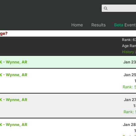
Home
Results
Beta
Event
ge?
Rank:
6
Age Ra
History
0K - Wynne, AR
Jan 23
0K - Wynne, AR
Jan 2
Rank: 
0K - Wynne, AR
Jan 2
1
Rank:
0K - Wynne, AR
Jan 28