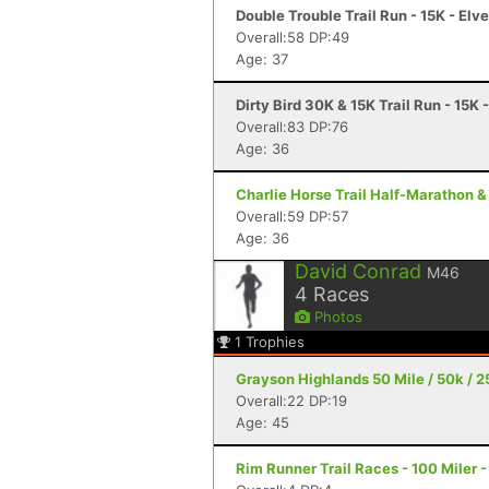
Double Trouble Trail Run - 15K - Elv
Overall:58 DP:49
Age: 37
Dirty Bird 30K & 15K Trail Run - 15K 
Overall:83 DP:76
Age: 36
Charlie Horse Trail Half-Marathon &
Overall:59 DP:57
Age: 36
David Conrad
M46
4
Races
Photos
1
Trophies
Grayson Highlands 50 Mile / 50k / 25
Overall:22 DP:19
Age: 45
Rim Runner Trail Races - 100 Miler