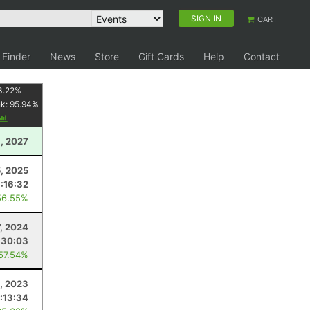
SIGN IN
CART
 Finder
News
Store
Gift Cards
Help
Contact
3.22
%
nk:
95.94
%
, 2027
5, 2025
1:16:32
56.55%
7, 2024
:30:03
 57.54%
, 2023
1:13:34