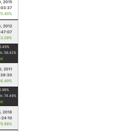
0, 2015
:03:37
70.40%
8, 2012
:47:07
53.09%
6.49
%
nk:
56.42
%
0, 2011
:38:30
46.49%
0.99
%
nk:
74.49
%
, 2018
1:24:10
79.88%