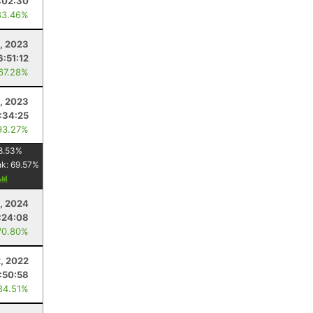
:02:30
83.46%
, 2023
6:51:12
 67.28%
, 2023
:34:25
93.27%
8.53
%
nk:
69.57
%
4, 2024
:24:08
70.80%
, 2022
1:50:58
84.51%