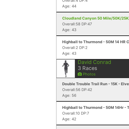
Overall:4 DP:4
Age: 44
Cloudland Canyon 50 Mile/50K/25K/
Overall:58 DP:47
Age: 43
Highball to Thurmond - 50M 14 HR 
Overall:2 DP:2
Age: 43
David Conrad
3
Races
Photos
Double Trouble Trail Run - 15K - Elv
Overall:56 DP:42
Age: 56
Highball to Thurmond - 50M 14Hr -
Overall:10 DP:7
Age: 42