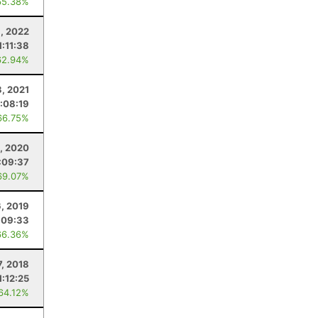
65.38%
, 2022
1:11:38
62.94%
3, 2021
1:08:19
66.75%
, 2020
:09:37
69.07%
6, 2019
:09:33
66.36%
7, 2018
1:12:25
 64.12%