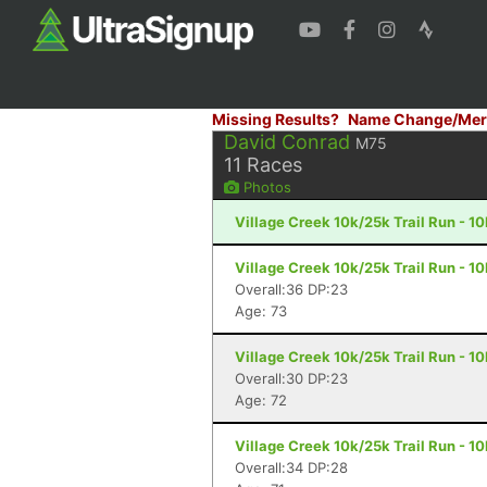
Missing Results?
Name Change/Mer
David Conrad
M75
11
Races
Photos
Village Creek 10k/25k Trail Run - 1
Village Creek 10k/25k Trail Run - 1
Overall:36 DP:23
Age: 73
Village Creek 10k/25k Trail Run - 1
Overall:30 DP:23
Age: 72
Village Creek 10k/25k Trail Run - 1
Overall:34 DP:28