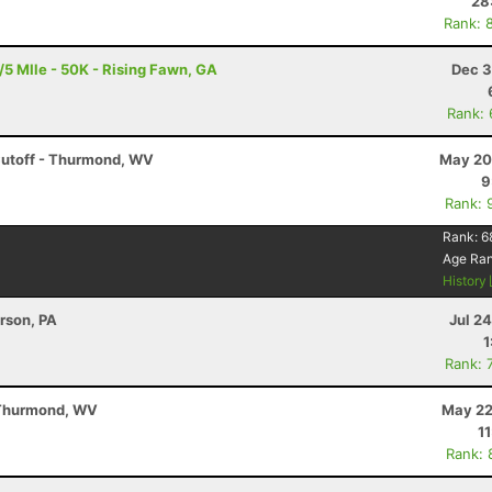
28
Rank: 
5 MIle - 50K - Rising Fawn, GA
Dec 3
Rank:
Cutoff - Thurmond, WV
May 20
9
Rank: 
Rank:
6
Age Ra
History
erson, PA
Jul 2
1
Rank: 
 Thurmond, WV
May 22
1
Rank: 