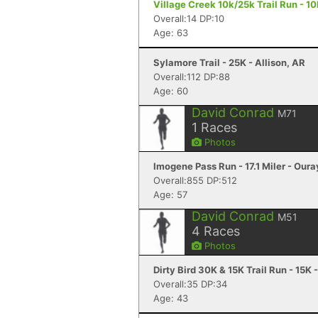
Village Creek 10k/25k Trail Run - 1
Overall:14 DP:10
Age: 63
Sylamore Trail - 25K - Allison, AR
Overall:112 DP:88
Age: 60
David Conrad
M71
1
Races
Photos
Imogene Pass Run - 17.1 Miler - Oura
Overall:855 DP:512
Age: 57
David Conrad
M51
4
Races
Photos
Dirty Bird 30K & 15K Trail Run - 15K 
Overall:35 DP:34
Age: 43