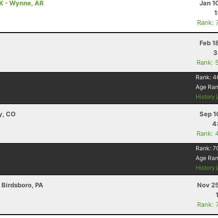
0K - Wynne, AR
Jan 1
1
Rank: 
Feb 1
3
Rank: 
Rank:
4
Age Ra
History
y, CO
Sep 1
4
Rank: 
Rank:
7
Age Ra
History
- Birdsboro, PA
Nov 25
Rank: 