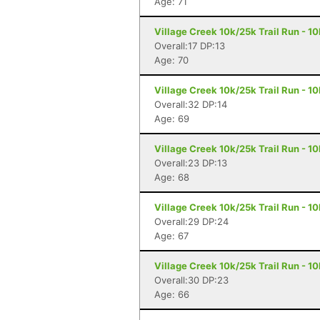
Age: 71
Village Creek 10k/25k Trail Run - 1
Overall:17 DP:13
Age: 70
Village Creek 10k/25k Trail Run - 1
Overall:32 DP:14
Age: 69
Village Creek 10k/25k Trail Run - 1
Overall:23 DP:13
Age: 68
Village Creek 10k/25k Trail Run - 1
Overall:29 DP:24
Age: 67
Village Creek 10k/25k Trail Run - 1
Overall:30 DP:23
Age: 66