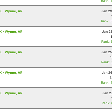
Rank: 
0K - Wynne, AR
Jan 29
Rank: 
0K - Wynne, AR
Jan 2
Rank: 
0K - Wynne, AR
Jan 25
1
Rank: 
0K - Wynne, AR
Jan 2
1
Rank: 
0K - Wynne, AR
Jan 2
Rank: