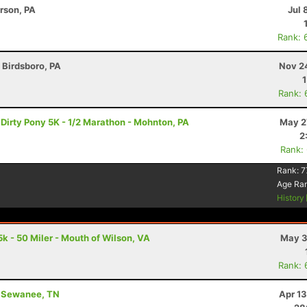
erson, PA
Jul 
Rank: 
- Birdsboro, PA
Nov 2
Rank: 
 Dirty Pony 5K - 1/2 Marathon - Mohnton, PA
May 2
2
Rank:
Rank:
7
Age Ra
History
k - 50 Miler - Mouth of Wilson, VA
May 3
Rank: 
 - Sewanee, TN
Apr 1