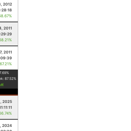
8, 2012
1:28:18
68.67%
4, 2011
1:29:29
68.21%
7, 2011
:09:39
 67.21%
7.69
%
nk:
87.52
%
, 2025
11:11:11
66.74%
3, 2024