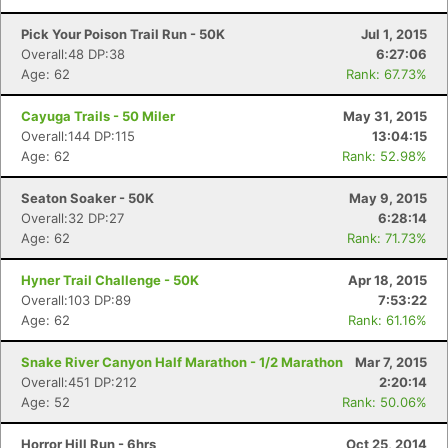
Pick Your Poison Trail Run - 50K
Jul 1, 2015
Overall:48 DP:38
6:27:06
Age: 62
Rank: 67.73%
Cayuga Trails - 50 Miler
May 31, 2015
Overall:144 DP:115
13:04:15
Age: 62
Rank: 52.98%
Seaton Soaker - 50K
May 9, 2015
Overall:32 DP:27
6:28:14
Age: 62
Rank: 71.73%
Hyner Trail Challenge - 50K
Apr 18, 2015
Overall:103 DP:89
7:53:22
Age: 62
Rank: 61.16%
Snake River Canyon Half Marathon - 1/2 Marathon
Mar 7, 2015
Overall:451 DP:212
2:20:14
Age: 52
Rank: 50.06%
Horror Hill Run - 6hrs
Oct 25, 2014