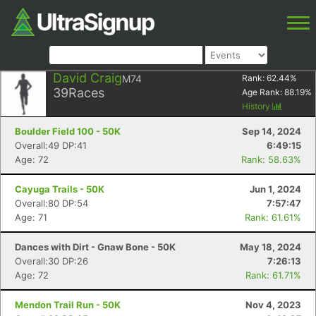
David Craig
M74
Rank:
62.44
%
39
Races
Age Rank:
88.19
%
History
Boulder Field 100 - 50K
Sep 14, 2024
Overall:49 DP:41
6:49:15
Age: 72
Rank: 58.63%
Cayuga Trails - 50K
Jun 1, 2024
Overall:80 DP:54
7:57:47
Age: 71
Rank: 61.61%
Dances with Dirt - Gnaw Bone - 50K
May 18, 2024
Overall:30 DP:26
7:26:13
Age: 72
Rank: 61.71%
Mendon Trail Run - 50K
Nov 4, 2023