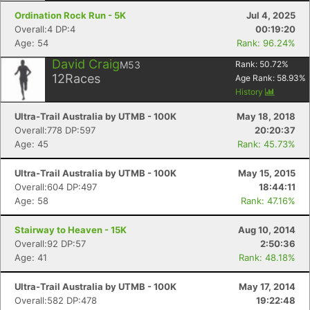
Ordination Rock Run - 5K
Jul 4, 2025
Overall:4 DP:4
00:19:20
Age: 54
Rank: 96.24%
David Craig
M53
Rank:
50.72
%
12
Races
Age Rank:
58.93
%
History
Ultra-Trail Australia by UTMB - 100K
May 18, 2018
Overall:778 DP:597
20:20:37
Age: 45
Rank: 45.73%
Ultra-Trail Australia by UTMB - 100K
May 15, 2015
Overall:604 DP:497
18:44:11
Age: 58
Rank: 47.16%
Stairway to Heaven - 15K
Aug 10, 2014
Overall:92 DP:57
2:50:36
Age: 41
Rank: 48.18%
Ultra-Trail Australia by UTMB - 100K
May 17, 2014
Overall:582 DP:478
19:22:48