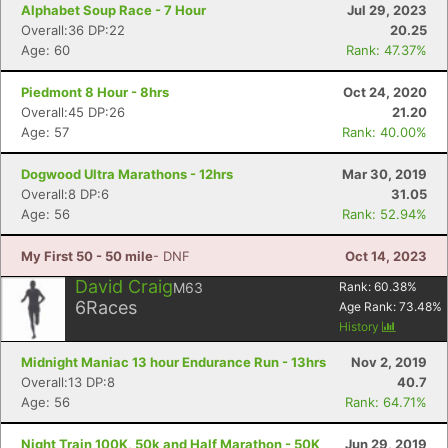
Fin
Alphabet Soup Race - 7 Hour
Jul 29, 2023
Overall:36 DP:22
20.25
Age: 60
Rank: 47.37%
Piedmont 8 Hour - 8hrs
Oct 24, 2020
Overall:45 DP:26
21.20
Age: 57
Rank: 40.00%
Dogwood Ultra Marathons - 12hrs
Mar 30, 2019
Overall:8 DP:6
31.05
Age: 56
Rank: 52.94%
My First 50 - 50 mile
- DNF
Oct 14, 2023
David Craig
M63
Rank:
60.38
%
6
Races
Age Rank:
73.48
%
History
Midnight Maniac 13 hour Endurance Run - 13hrs
Nov 2, 2019
Overall:13 DP:8
40.7
Age: 56
Rank: 64.71%
Night Train 100K, 50k and Half Marathon - 50K
Jun 29, 2019