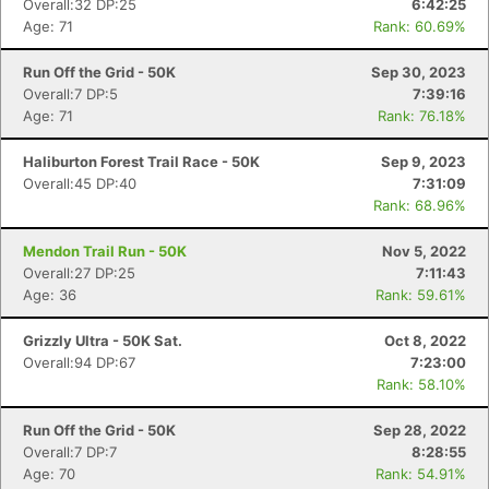
Overall:32 DP:25
6:42:25
Age: 71
Rank: 60.69%
Run Off the Grid - 50K
Sep 30, 2023
Overall:7 DP:5
7:39:16
Age: 71
Rank: 76.18%
Haliburton Forest Trail Race - 50K
Sep 9, 2023
Overall:45 DP:40
7:31:09
Rank: 68.96%
Mendon Trail Run - 50K
Nov 5, 2022
Overall:27 DP:25
7:11:43
Age: 36
Rank: 59.61%
Grizzly Ultra - 50K Sat.
Oct 8, 2022
Overall:94 DP:67
7:23:00
Rank: 58.10%
Run Off the Grid - 50K
Sep 28, 2022
Overall:7 DP:7
8:28:55
Age: 70
Rank: 54.91%