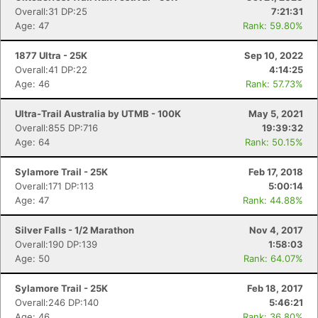
Overall:31 DP:25
7:21:31
Age: 47
Rank: 59.80%
1877 Ultra - 25K
Sep 10, 2022
Overall:41 DP:22
4:14:25
Age: 46
Rank: 57.73%
Ultra-Trail Australia by UTMB - 100K
May 5, 2021
Overall:855 DP:716
19:39:32
Age: 64
Rank: 50.15%
Sylamore Trail - 25K
Feb 17, 2018
Overall:171 DP:113
5:00:14
Age: 47
Rank: 44.88%
Silver Falls - 1/2 Marathon
Nov 4, 2017
Overall:190 DP:139
1:58:03
Age: 50
Rank: 64.07%
Sylamore Trail - 25K
Feb 18, 2017
Overall:246 DP:140
5:46:21
Age: 46
Rank: 36.80%