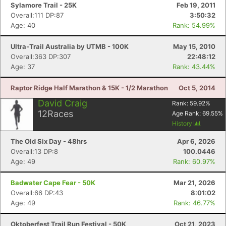
Sylamore Trail - 25K
Feb 19, 2011
Overall:111 DP:87
3:50:32
Age: 40
Rank: 54.99%
Ultra-Trail Australia by UTMB - 100K
May 15, 2010
Overall:363 DP:307
22:48:12
Age: 37
Rank: 43.44%
Raptor Ridge Half Marathon & 15K - 1/2 Marathon
Oct 5, 2014
David Craig
Rank:
59.92
%
12
Races
Age Rank:
69.55
%
History
The Old Six Day - 48hrs
Apr 6, 2026
Overall:13 DP:8
100.0446
Age: 49
Rank: 60.97%
Badwater Cape Fear - 50K
Mar 21, 2026
Overall:66 DP:43
8:01:02
Age: 49
Rank: 46.77%
Oktoberfest Trail Run Festival - 50K
Oct 21, 2023