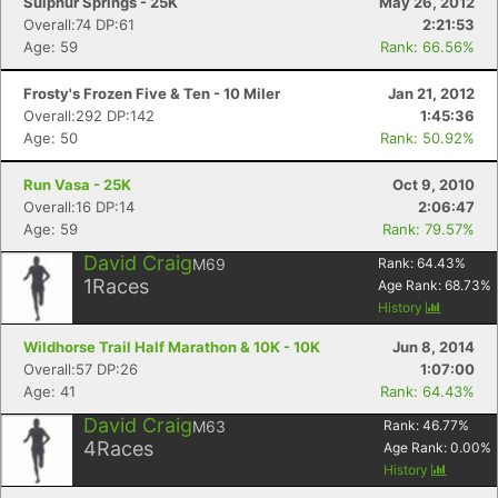
Sulphur Springs - 25K
May 26, 2012
Overall:74 DP:61
2:21:53
Age: 59
Rank: 66.56%
Frosty's Frozen Five & Ten - 10 Miler
Jan 21, 2012
Overall:292 DP:142
1:45:36
Age: 50
Rank: 50.92%
Run Vasa - 25K
Oct 9, 2010
Overall:16 DP:14
2:06:47
Age: 59
Rank: 79.57%
David Craig
M69
Rank:
64.43
%
1
Races
Age Rank:
68.73
%
History
Wildhorse Trail Half Marathon & 10K - 10K
Jun 8, 2014
Overall:57 DP:26
1:07:00
Age: 41
Rank: 64.43%
David Craig
M63
Rank:
46.77
%
4
Races
Age Rank:
0.00
%
Con
Res
Ho
Ne
St
SI
He
B
History
Ca
CA
Ev