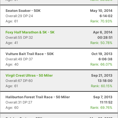
Seaton Soaker - 50K
May 10, 2014
Overall:29 DP:24
6:14:02
Age: 61
Rank: 70.93%
Foxy Half Marathon & 5K - 5K
Apr 6, 2014
Overall:55 DP:32
00:28:51
Age: 41
Rank: 50.78%
Vulture Bait Trail Race - 50K
Oct 19, 2013
Overall:49 DP:37
6:06:38
Age: 40
Rank: 66.07%
Virgil Crest Ultras - 50 Miler
Sep 21, 2013
Overall:67 DP:60
13:18:00
Age: 61
Rank: 60.15%
Haliburton Forest Trail Race - 50 Miler
Sep 7, 2013
Overall:31 DP:27
11:11:52
Age: 60
Rank: 69.76%