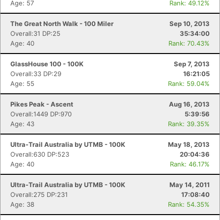
Age: 57
Rank: 49.12%
The Great North Walk - 100 Miler
Sep 10, 2013
Overall:31 DP:25
35:34:00
Age: 40
Rank: 70.43%
GlassHouse 100 - 100K
Sep 7, 2013
Overall:33 DP:29
16:21:05
Age: 55
Rank: 59.04%
Pikes Peak - Ascent
Aug 16, 2013
Overall:1449 DP:970
5:39:56
Age: 43
Rank: 39.35%
Ultra-Trail Australia by UTMB - 100K
May 18, 2013
Overall:630 DP:523
20:04:36
Age: 40
Rank: 46.17%
Ultra-Trail Australia by UTMB - 100K
May 14, 2011
Overall:275 DP:231
17:08:40
Age: 38
Rank: 54.35%