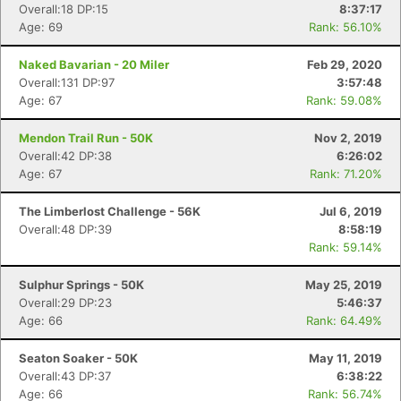
Overall:18 DP:15
8:37:17
Age: 69
Rank: 56.10%
Naked Bavarian - 20 Miler
Feb 29, 2020
Overall:131 DP:97
3:57:48
Age: 67
Rank: 59.08%
Mendon Trail Run - 50K
Nov 2, 2019
Overall:42 DP:38
6:26:02
Age: 67
Rank: 71.20%
The Limberlost Challenge - 56K
Jul 6, 2019
Overall:48 DP:39
8:58:19
Rank: 59.14%
Sulphur Springs - 50K
May 25, 2019
Overall:29 DP:23
5:46:37
Age: 66
Rank: 64.49%
Seaton Soaker - 50K
May 11, 2019
Overall:43 DP:37
6:38:22
Age: 66
Rank: 56.74%