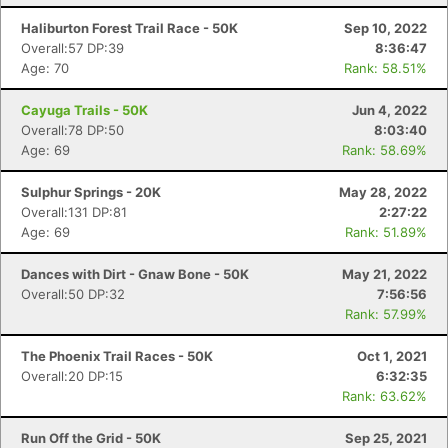
Haliburton Forest Trail Race - 50K
Sep 10, 2022
Overall:57 DP:39
8:36:47
Age: 70
Rank: 58.51%
Cayuga Trails - 50K
Jun 4, 2022
Overall:78 DP:50
8:03:40
Age: 69
Rank: 58.69%
Sulphur Springs - 20K
May 28, 2022
Overall:131 DP:81
2:27:22
Age: 69
Rank: 51.89%
Dances with Dirt - Gnaw Bone - 50K
May 21, 2022
Overall:50 DP:32
7:56:56
Rank: 57.99%
The Phoenix Trail Races - 50K
Oct 1, 2021
Overall:20 DP:15
6:32:35
Rank: 63.62%
Run Off the Grid - 50K
Sep 25, 2021