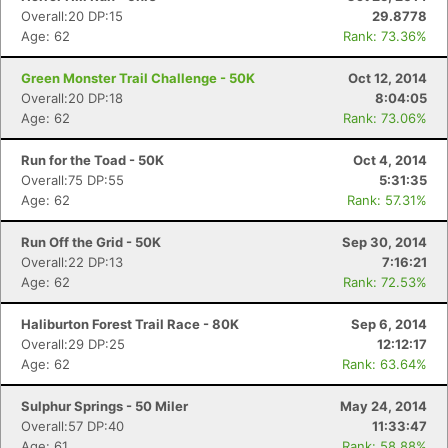
Overall:20 DP:15
29.8778
Age: 62
Rank: 73.36%
Green Monster Trail Challenge - 50K
Oct 12, 2014
Overall:20 DP:18
8:04:05
Age: 62
Rank: 73.06%
Run for the Toad - 50K
Oct 4, 2014
Overall:75 DP:55
5:31:35
Age: 62
Rank: 57.31%
Run Off the Grid - 50K
Sep 30, 2014
Overall:22 DP:13
7:16:21
Age: 62
Rank: 72.53%
Haliburton Forest Trail Race - 80K
Sep 6, 2014
Overall:29 DP:25
12:12:17
Age: 62
Rank: 63.64%
Sulphur Springs - 50 Miler
May 24, 2014
Overall:57 DP:40
11:33:47
Age: 61
Rank: 58.88%