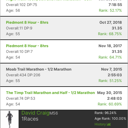
Overall:102 DP:75
7:18:55
Age: 56
Rank: 52.17%
Piedmont 8 Hour - 8hrs
Oct 27, 2018
Overall:11 DP:9
31.35
Age: 55
Rank: 68.75%
Piedmont 8 Hour - 8hrs
Nov 18, 2017
Overall:10 DP:7
31.35
Age: 54
Rank: 64.71%
Moab Trail Marathon - 1/2 Marathon
Nov 7, 2015
Overall:434 DP:206
2:55:03
Age: 55
Rank: 51.25%
The Timp Trail Marathon and Half - 1/2 Marathon
May 30, 2015
Overall:74 DP:53
2:48:03
Age: 54
Rank: 60.69%
David Craig
M56
Rank:
96.24
%
1
Races
Age Rank:
100.00
%
History