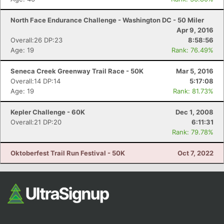
North Face Endurance Challenge - Washington DC - 50 Miler
Apr 9, 2016
Overall:26 DP:23
8:58:56
Age: 19
Rank: 76.49%
Seneca Creek Greenway Trail Race - 50K
Mar 5, 2016
Overall:14 DP:14
5:17:08
Age: 19
Rank: 81.73%
Kepler Challenge - 60K
Dec 1, 2008
Overall:21 DP:20
6:11:31
Rank: 79.78%
Oktoberfest Trail Run Festival - 50K
Oct 7, 2022