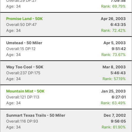
Overall:29 DP:27
7:09:58
Age: 34
Rank: 69.79%
Promise Land - 50K
Apr 26, 2003
Overall:50 DP:47
6:43:35
Age: 34
Rank: 72.42%
Umstead - 50 Miler
Apr 5, 2003
Overall:15 DP:12
9:51:42
Age: 34
Rank: 73.67%
Way Too Cool - 50K
Mar 8, 2003
Overall:237 DP:175
5:46:43
Age: 34
Rank: 57.19%
Mountain Mist - 50K
Jan 25, 2003
Overall:121 DP:113
6:27:01
Age: 34
Rank: 63.49%
Sunmart Texas Trails - 50 Miler
Dec 7, 2002
Overall:116 DP:93
9:56:05
Age: 34
Rank: 61.90%