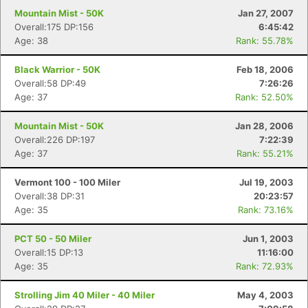
Mountain Mist - 50K
Jan 27, 2007
Overall:175 DP:156
6:45:42
Age: 38
Rank: 55.78%
Black Warrior - 50K
Feb 18, 2006
Overall:58 DP:49
7:26:26
Age: 37
Rank: 52.50%
Mountain Mist - 50K
Jan 28, 2006
Overall:226 DP:197
7:22:39
Age: 37
Rank: 55.21%
Vermont 100 - 100 Miler
Jul 19, 2003
Overall:38 DP:31
20:23:57
Age: 35
Rank: 73.16%
PCT 50 - 50 Miler
Jun 1, 2003
Overall:15 DP:13
11:16:00
Age: 35
Rank: 72.93%
Strolling Jim 40 Miler - 40 Miler
May 4, 2003