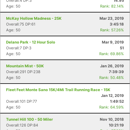
Overall:4 DP:3
14.95
Age: 50
Rank: 82.14%
McKay Hollow Madness - 25K
Mar 23, 2019
Overall:75 DP:61
3:45:18
Age: 50
Rank: 57.26%
Delano Park - 12 Hour Solo
Mar 9, 2019
Overall:7 DP:3
51
Age: 50
Rank: 69.86%
Mountain Mist - 50K
Jan 26, 2019
Overall:291 DP:238
7:39:39
Age: 50
Rank: 50.48%
Fleet Feet Monte Sano 15K/4Mi Trail Running Race - 15K
Jan 12, 2019
Overall:101 DP:77
1:49:52
Age: 50
Rank: 64.59%
Tunnel Hill 100 - 50 Miler
Nov 10, 2018
Overall:126 DP:84
10:21:19