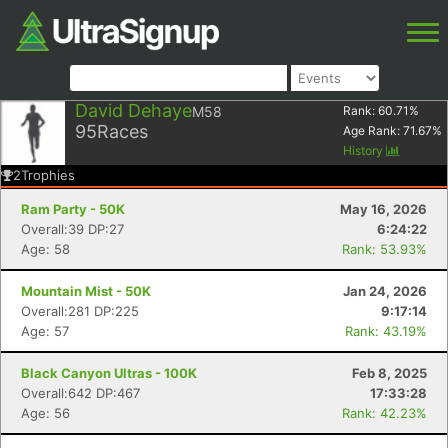
David Dehaye
M58
Rank:
60.71
%
95
Races
Age Rank:
71.67
%
History
2
Trophies
Ram Party - 50K
May 16, 2026
Overall:39 DP:27
6:24:22
Age: 58
Rank: 53.93%
Mountain Mist - 50K
Jan 24, 2026
Overall:281 DP:225
9:17:14
Age: 57
Rank: 43.19%
Black Canyon Ultras - 100K
Feb 8, 2025
Overall:642 DP:467
17:33:28
Age: 56
Rank: 42.23%