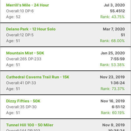
Merrill's Mile - 24 Hour
Jul 3, 2020
Overall:10 DP:6
55.4512
Age: 52
Rank: 43.75%
Delano Park - 12 Hour Solo
Mar 7, 2020
Overall:12 DP:5
51
Age: 51
Rank: 68.00%
Mountain Mist - 50K
Jan 25, 2020
Overall:265 DP:233
7:55:59
Age: 51
Rank: 53.38%
Cathedral Caverns Trail Run - 15K
Nov 23, 2019
Overall:41 DP:33
1:36:24
Age: 51
Rank: 73.37%
Dizzy Fifties - 50K
Nov 16, 2019
Overall:35 DP:30
6:51:12
Age: 51
Rank: 60.19%
Tunnel Hill 100 - 50 Miler
Nov 9, 2019
Overall:144 DP:103
10:35:24