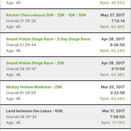
Age: 49
Rank: 49.55%
Rockin Choccolocco 50K - 25K - 10K - 50K
May 27, 2017
Overall:31 DP:26
7:13:14
Age: 49
Rank: 65.46%
Grand Viduta Stage Race - 3 Day Stage Race
Apr 28, 2017
Overall:51 DP:44
9:26:50
Age: 48
Rank: 63.24%
Grand Viduta Stage Race - 25K
Apr 28, 2017
Overall:58 DP:47
3:11:09
Age: 48
Rank: 64.38%
McKay Hollow Madness - 25K
Mar 25, 2017
Overall:81 DP:69
3:22:59
Age: 48
Rank: 63.44%
Land between the Lakes - 60K
Mar 11, 2017
Overall:48 DP:34
7:58:00
Age: 48
Rank: 57.76%