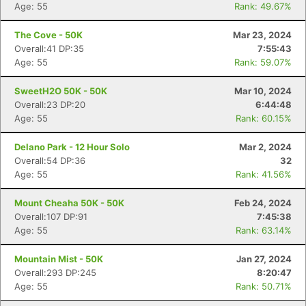
Age: 55
Rank: 49.67%
The Cove - 50K
Mar 23, 2024
Overall:41 DP:35
7:55:43
Age: 55
Rank: 59.07%
SweetH2O 50K - 50K
Mar 10, 2024
Overall:23 DP:20
6:44:48
Age: 55
Rank: 60.15%
Delano Park - 12 Hour Solo
Mar 2, 2024
Overall:54 DP:36
32
Age: 55
Rank: 41.56%
Mount Cheaha 50K - 50K
Feb 24, 2024
Overall:107 DP:91
7:45:38
Age: 55
Rank: 63.14%
Mountain Mist - 50K
Jan 27, 2024
Overall:293 DP:245
8:20:47
Age: 55
Rank: 50.71%