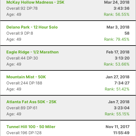
McKay Hollow Madness - 25K
Mar 24, 2018
Overall:92 DP:78
3:43:36
Age: 49
Rank: 56.55%
Con
Res
Ho
Ne
St
SI
He
B
Delano Park - 12 Hour Solo
Mar 3, 2018
Ca
CA
Ev
Overall:9 DP:8
58
Fin
Age: 49
Rank: 79.45%
Eagle Ridge - 1/2 Marathon
Feb 17, 2018
Overall:44 DP:30
3:13:20
Age: 49
Rank: 53.66%
Mountain Mist - 50K
Jan 27, 2018
Overall:244 DP:188
7:34:27
Age: 49
Rank: 51.42%
Atlanta Fat Ass 50K - 25K
Jan 7, 2018
Overall:89 DP:61
3:23:04
Age: 49
Rank: 55.15%
Tunnel Hill 100 - 50 Miler
Nov 11, 2017
Overall:196 DP:128
11:55:49