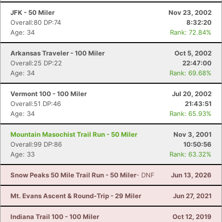
JFK - 50 Miler
Nov 23, 2002
Overall:80 DP:74
8:32:20
Age: 34
Rank: 72.84%
Arkansas Traveler - 100 Miler
Oct 5, 2002
Overall:25 DP:22
22:47:00
Age: 34
Rank: 69.68%
Vermont 100 - 100 Miler
Jul 20, 2002
Overall:51 DP:46
21:43:51
Age: 34
Rank: 65.93%
Mountain Masochist Trail Run - 50 Miler
Nov 3, 2001
Overall:99 DP:86
10:50:56
Age: 33
Rank: 63.32%
Snow Peaks 50 Mile Trail Run - 50 Miler
- DNF
Jun 13, 2026
Mt. Evans Ascent & Round-Trip - 29 Miler
Jun 27, 2021
Indiana Trail 100 - 100 Miler
Oct 12, 2019