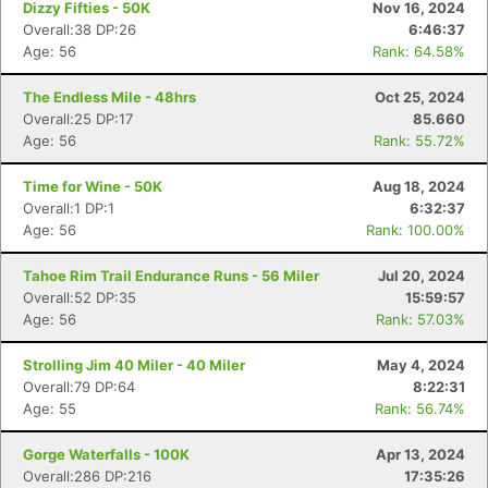
Dizzy Fifties - 50K
Nov 16, 2024
Overall:38 DP:26
6:46:37
Age: 56
Rank: 64.58%
The Endless Mile - 48hrs
Oct 25, 2024
Overall:25 DP:17
85.660
Age: 56
Rank: 55.72%
Time for Wine - 50K
Aug 18, 2024
Overall:1 DP:1
6:32:37
Age: 56
Rank: 100.00%
Tahoe Rim Trail Endurance Runs - 56 Miler
Jul 20, 2024
Overall:52 DP:35
15:59:57
Age: 56
Rank: 57.03%
Strolling Jim 40 Miler - 40 Miler
May 4, 2024
Overall:79 DP:64
8:22:31
Age: 55
Rank: 56.74%
Gorge Waterfalls - 100K
Apr 13, 2024
Overall:286 DP:216
17:35:26