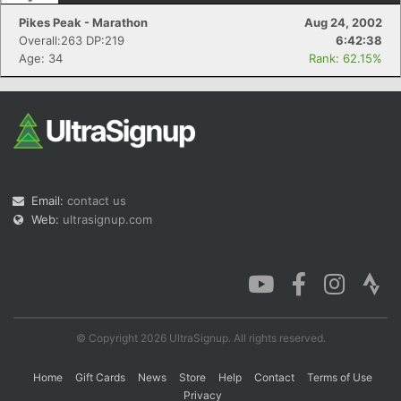
Pikes Peak - Marathon
Aug 24, 2002
Overall:263 DP:219
6:42:38
Age: 34
Rank: 62.15%
Email:
contact us
Web:
ultrasignup.com
© Copyright 2026 UltraSignup. All rights reserved.
Home
Gift Cards
News
Store
Help
Contact
Terms of Use
Privacy