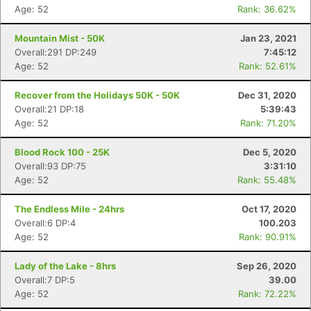
Age: 52
Rank: 36.62%
Mountain Mist - 50K
Jan 23, 2021
Overall:291 DP:249
7:45:12
Age: 52
Rank: 52.61%
Recover from the Holidays 50K - 50K
Dec 31, 2020
Overall:21 DP:18
5:39:43
Age: 52
Rank: 71.20%
Blood Rock 100 - 25K
Dec 5, 2020
Overall:93 DP:75
3:31:10
Age: 52
Rank: 55.48%
The Endless Mile - 24hrs
Oct 17, 2020
Overall:6 DP:4
100.203
Age: 52
Rank: 90.91%
Lady of the Lake - 8hrs
Sep 26, 2020
Overall:7 DP:5
39.00
Age: 52
Rank: 72.22%