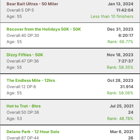
Bear Bait Ultras - 50 Miler
Jan 13, 2024
Overall:5 DP:5
11:42:04
Age: 55
Less than 10 finishers
Recover from the Holidays 50K - 50K
Dec 31, 2023
Overall:40 DP:30
6:20:17
Age: 55
Rank: 66.77%
Dizzy Fifties - 50K
Nov 18, 2023
Overall:47 DP:36
7:27:37
Age: 55
Rank: 58.35%
The Endless Mile - 12hrs
Oct 28, 2023
Overall:12 DP:8
31.914
Age: 55
Rank: 58.06%
Hot to Trot - 8hrs
Jul 25, 2021
Overall:50 DP:36
24
Age: 53
Rank: 48.78%
Delano Park - 12 Hour Solo
Mar 6, 2021
Overall:87 DP:44
26