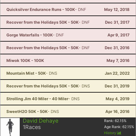
Quicksilver Endurance Runs - 100K
- DNF
May 12, 2018
Recover from the Holidays 50K - 50K
- DNF
Dec 31, 2017
Gorge Waterfalls - 100K
- DNF
Apr 9, 2017
Recover from the Holidays 50K - 50K
- DNF
Dec 31, 2016
Miwok 100K - 100K
May 7, 2016
Mountain Mist - 50K
- DNS
Jan 22, 2022
Recover from the Holidays 50K - 50K
- DNS
Dec 31, 2019
Strolling Jim 40 Miler - 40 Miler
- DNS
May 4, 2019
SweetH2O 50K - 50K
- DNS
Apr 16, 2016
David Dehaye
Rank:
62.15
%
1
Races
Age Rank:
62.15
%
History