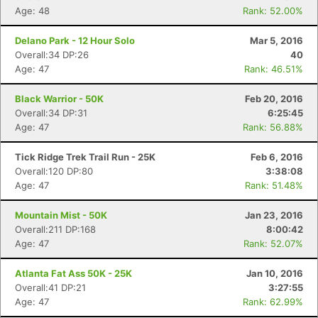
Age: 48
Rank: 52.00%
Delano Park - 12 Hour Solo
Mar 5, 2016
Overall:34 DP:26
40
Age: 47
Rank: 46.51%
Black Warrior - 50K
Feb 20, 2016
Overall:34 DP:31
6:25:45
Age: 47
Rank: 56.88%
Tick Ridge Trek Trail Run - 25K
Feb 6, 2016
Overall:120 DP:80
3:38:08
Age: 47
Rank: 51.48%
Mountain Mist - 50K
Jan 23, 2016
Overall:211 DP:168
8:00:42
Age: 47
Rank: 52.07%
Atlanta Fat Ass 50K - 25K
Jan 10, 2016
Overall:41 DP:21
3:27:55
Age: 47
Rank: 62.99%