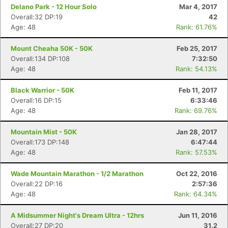
Delano Park - 12 Hour Solo
Mar 4, 2017
Overall:32 DP:19
42
Age: 48
Rank: 61.76%
Mount Cheaha 50K - 50K
Feb 25, 2017
Overall:134 DP:108
7:32:50
Age: 48
Rank: 54.13%
Black Warrior - 50K
Feb 11, 2017
Overall:16 DP:15
6:33:46
Age: 48
Rank: 69.76%
Mountain Mist - 50K
Jan 28, 2017
Overall:173 DP:148
6:47:44
Age: 48
Rank: 57.53%
Wade Mountain Marathon - 1/2 Marathon
Oct 22, 2016
Overall:22 DP:16
2:57:36
Age: 48
Rank: 64.34%
A Midsummer Night's Dream Ultra - 12hrs
Jun 11, 2016
Overall:27 DP:20
31.2