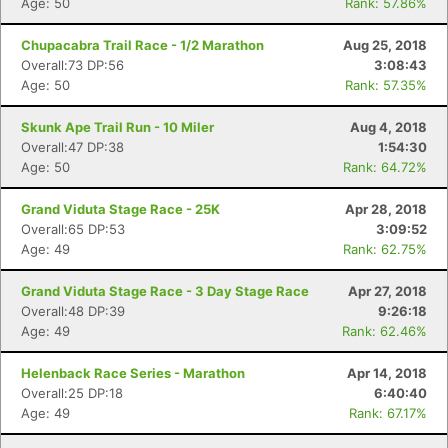
Age: 50
Rank: 57.86%
Chupacabra Trail Race - 1/2 Marathon
Aug 25, 2018
Overall:73 DP:56
3:08:43
Age: 50
Rank: 57.35%
Skunk Ape Trail Run - 10 Miler
Aug 4, 2018
Overall:47 DP:38
1:54:30
Age: 50
Rank: 64.72%
Grand Viduta Stage Race - 25K
Apr 28, 2018
Overall:65 DP:53
3:09:52
Age: 49
Rank: 62.75%
Grand Viduta Stage Race - 3 Day Stage Race
Apr 27, 2018
Overall:48 DP:39
9:26:18
Age: 49
Rank: 62.46%
Helenback Race Series - Marathon
Apr 14, 2018
Overall:25 DP:18
6:40:40
Age: 49
Rank: 67.17%