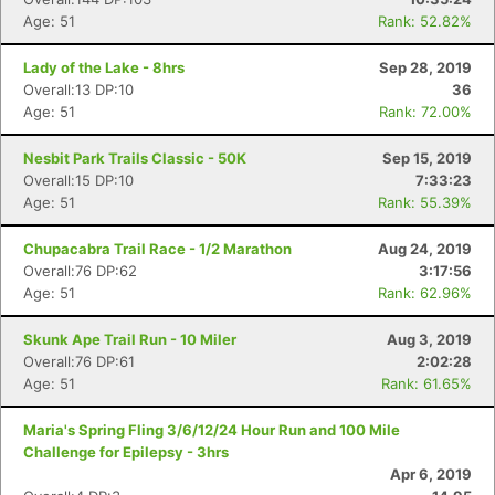
Age: 51
Rank: 52.82%
Lady of the Lake - 8hrs
Sep 28, 2019
Overall:13 DP:10
36
Age: 51
Rank: 72.00%
Nesbit Park Trails Classic - 50K
Sep 15, 2019
Overall:15 DP:10
7:33:23
Age: 51
Rank: 55.39%
Chupacabra Trail Race - 1/2 Marathon
Aug 24, 2019
Overall:76 DP:62
3:17:56
Age: 51
Rank: 62.96%
Skunk Ape Trail Run - 10 Miler
Aug 3, 2019
Overall:76 DP:61
2:02:28
Age: 51
Rank: 61.65%
Maria's Spring Fling 3/6/12/24 Hour Run and 100 Mile
Challenge for Epilepsy - 3hrs
Apr 6, 2019