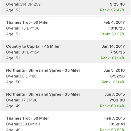
Overall:314 DP:259
9:25:48
Age: 53
Rank: 52.42%
Con
Res
Ho
Ne
St
SI
He
B
Thames Trot - 50 Miler
Feb 4, 2017
Ca
CA
Ev
Overall:118 DP:100
10:16:23
Fin
Age: 51
Rank: 62.07%
Country to Capital - 45 Miler
Jan 14, 2017
Overall:181 DP:154
7:56:35
Age: 51
Rank: 61.94%
Northants - Shires and Spires - 35 Miler
Jun 5, 2016
Overall:96 DP:80
6:52:56
Age: 50
Rank: 61.14%
Northants - Shires and Spires - 35 Miler
Jun 7, 2015
Overall:117 DP:96
7:03:00
Age: 49
Rank: 60.84%
Thames Trot - 50 Miler
Feb 7, 2015
Overall:233 DP:191
10:50:41
Age: 49
Rank: 53.59%