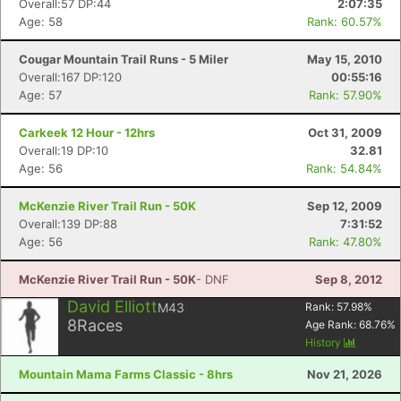
Overall:57 DP:44
2:07:35
Age: 58
Rank: 60.57%
Cougar Mountain Trail Runs - 5 Miler
May 15, 2010
Overall:167 DP:120
00:55:16
Age: 57
Rank: 57.90%
Carkeek 12 Hour - 12hrs
Oct 31, 2009
Overall:19 DP:10
32.81
Age: 56
Rank: 54.84%
McKenzie River Trail Run - 50K
Sep 12, 2009
Overall:139 DP:88
7:31:52
Age: 56
Rank: 47.80%
McKenzie River Trail Run - 50K
- DNF
Sep 8, 2012
David Elliott
M43
Rank:
57.98
%
8
Races
Age Rank:
68.76
%
History
Mountain Mama Farms Classic - 8hrs
Nov 21, 2026