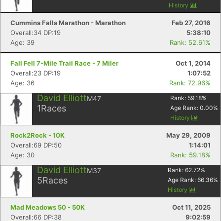
History
Cummins Falls Marathon - Marathon
Feb 27, 2016
Overall:34 DP:19
5:38:10
Age: 39
Rank: 52.61%
Fall Fell 7-Mile Trail Race - 7 Miler
Oct 1, 2014
Overall:23 DP:19
1:07:52
Age: 36
Rank: 72.96%
David Elliott
M47
Rank:
59.18
%
1
Races
Age Rank:
0.00
%
History
Rock2Rock - 10K
May 29, 2009
Overall:69 DP:50
1:14:01
Age: 30
Rank: 59.18%
David Elliott
M37
Rank:
62.72
%
5
Races
Age Rank:
66.36
%
History
Mad Meadows 50 - 50K
Oct 11, 2025
Overall:66 DP:38
9:02:59