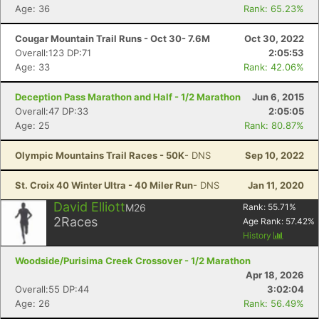
Age: 36
Rank: 65.23%
Cougar Mountain Trail Runs - Oct 30- 7.6M
Oct 30, 2022
Overall:123 DP:71
2:05:53
Age: 33
Rank: 42.06%
Deception Pass Marathon and Half - 1/2 Marathon
Jun 6, 2015
Overall:47 DP:33
2:05:05
Age: 25
Rank: 80.87%
Olympic Mountains Trail Races - 50K
- DNS
Sep 10, 2022
St. Croix 40 Winter Ultra - 40 Miler Run
- DNS
Jan 11, 2020
David Elliott
M26
Rank:
55.71
%
2
Races
Age Rank:
57.42
%
History
Woodside/Purisima Creek Crossover - 1/2 Marathon
Apr 18, 2026
Overall:55 DP:44
3:02:04
Age: 26
Rank: 56.49%