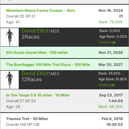
Mountain Mama Farms Classic - 4hrs
Nov 16, 2024
Overall:25 DP:21
21
Age: 41
Rank: 75.00%
David Elliott
M35
Rank:
0.00
%
2
Races
Age Rank:
0.00
%
History
Girl Scout Island Ultra - 100 miles
Nov 21, 2026
The Bootlegger 100 Mile Trail Race - 100 Mile
Mar 20, 2027
David Elliott
M63
Rank:
55.93
%
12
Races
Age Rank:
61.80
%
History
In Yan Teopa 5 & 10 miler - 10 Miler
Sep 23, 2017
Overall:27 DP:20
1:44:04
Age: 28
Rank: 69.35%
Thames Trot - 50 Miler
Feb 6, 2016
Overall:149 DP:138
10:06:02