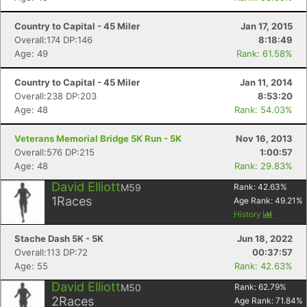
Country to Capital - 45 Miler
Jan 17, 2015
Overall:174 DP:146
8:18:49
Age: 49
Rank: 61.58%
Country to Capital - 45 Miler
Jan 11, 2014
Overall:238 DP:203
8:53:20
Age: 48
Rank: 54.03%
Veterans Memorial Bridge 5K Run - 5K
Nov 16, 2013
Overall:576 DP:215
1:00:57
Age: 48
Rank: 29.83%
David Elliott
M59
Rank:
42.63
%
1
Races
Age Rank:
49.21
%
History
Stache Dash 5K - 5K
Jun 18, 2022
Overall:113 DP:72
00:37:57
Age: 55
Rank: 42.63%
David Elliott
M50
Rank:
62.79
%
2
Races
Age Rank:
71.84
%