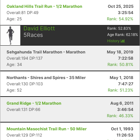
Oakland Hills Trail Run - 1/2 Marathon
Oct 25, 2025
Overall:81 DP:49
3:25:54
Age: 25
Rank: 54.92%
David Elliott
Rank:
52.83
%
5
Races
Age Rank:
62.18
%
History
Sehgahunda Trail Marathon - Marathon
May 18, 2019
Overall:194 DP:137
7:22:58
Age: 34
Rank: 50.81%
Northants - Shires and Spires - 35 Miler
May 1, 2018
Overall:130 DP:103
7:47:27
Age: 52
Rank: 51.23%
Grand Ridge - 1/2 Marathon
Aug 6, 2011
Overall:131 DP:66
3:46:54
Rank: 46.33%
Mountain Masochist Trail Run - 50 Miler
Oct 1, 1993
Overall:129 DP:112
11:26:53