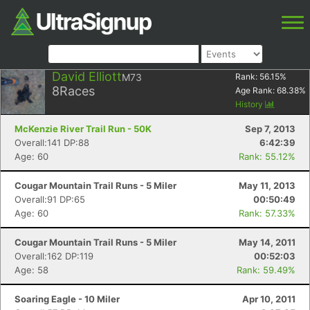
David Elliott
M73
Rank:
56.15
%
8
Races
Age Rank:
68.38
%
History
McKenzie River Trail Run - 50K
Sep 7, 2013
Overall:141 DP:88
6:42:39
Age: 60
Rank: 55.12%
Cougar Mountain Trail Runs - 5 Miler
May 11, 2013
Overall:91 DP:65
00:50:49
Age: 60
Rank: 57.33%
Cougar Mountain Trail Runs - 5 Miler
May 14, 2011
Overall:162 DP:119
00:52:03
Age: 58
Rank: 59.49%
Soaring Eagle - 10 Miler
Apr 10, 2011