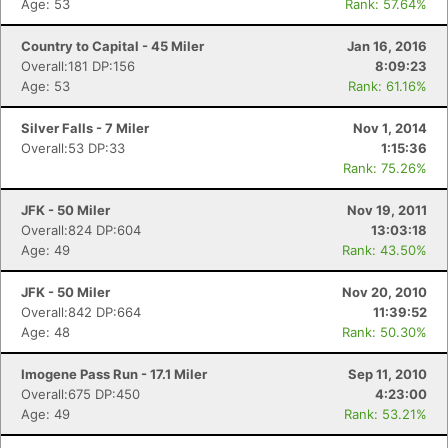
Age: 53
Rank: 57.64%
Country to Capital - 45 Miler
Jan 16, 2016
Overall:181 DP:156
8:09:23
Age: 53
Rank: 61.16%
Silver Falls - 7 Miler
Nov 1, 2014
Overall:53 DP:33
1:15:36
Rank: 75.26%
JFK - 50 Miler
Nov 19, 2011
Overall:824 DP:604
13:03:18
Age: 49
Rank: 43.50%
JFK - 50 Miler
Nov 20, 2010
Overall:842 DP:664
11:39:52
Age: 48
Rank: 50.30%
Imogene Pass Run - 17.1 Miler
Sep 11, 2010
Overall:675 DP:450
4:23:00
Age: 49
Rank: 53.21%