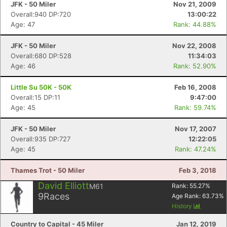
JFK - 50 Miler
Nov 21, 2009
Overall:940 DP:720
13:00:22
Age: 47
Rank: 44.88%
JFK - 50 Miler
Nov 22, 2008
Overall:680 DP:528
11:34:03
Age: 46
Rank: 52.90%
Little Su 50K - 50K
Feb 16, 2008
Overall:15 DP:11
9:47:00
Age: 45
Rank: 59.74%
JFK - 50 Miler
Nov 17, 2007
Overall:935 DP:727
12:22:05
Age: 45
Rank: 47.24%
Thames Trot - 50 Miler
Feb 3, 2018
David Elliott
M61
Rank:
55.27
%
9
Races
Age Rank:
63.73
%
History
Country to Capital - 45 Miler
Jan 12, 2019