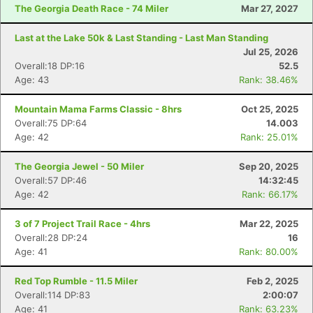
The Georgia Death Race - 74 Miler
Mar 27, 2027
Last at the Lake 50k & Last Standing - Last Man Standing
Jul 25, 2026
Overall:18 DP:16
52.5
Age: 43
Rank: 38.46%
Mountain Mama Farms Classic - 8hrs
Oct 25, 2025
Overall:75 DP:64
14.003
Age: 42
Rank: 25.01%
The Georgia Jewel - 50 Miler
Sep 20, 2025
Overall:57 DP:46
14:32:45
Age: 42
Rank: 66.17%
3 of 7 Project Trail Race - 4hrs
Mar 22, 2025
Overall:28 DP:24
16
Age: 41
Rank: 80.00%
Red Top Rumble - 11.5 Miler
Feb 2, 2025
Overall:114 DP:83
2:00:07
Age: 41
Rank: 63.23%