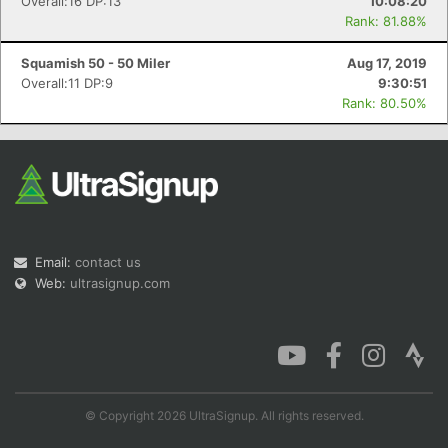
Overall:16 DP:13
10:08:20
Rank: 81.88%
Squamish 50 - 50 Miler
Aug 17, 2019
Overall:11 DP:9
9:30:51
Rank: 80.50%
Email:
contact us
Web:
ultrasignup.com
© Copyright 2026 UltraSignup. All rights reserved.