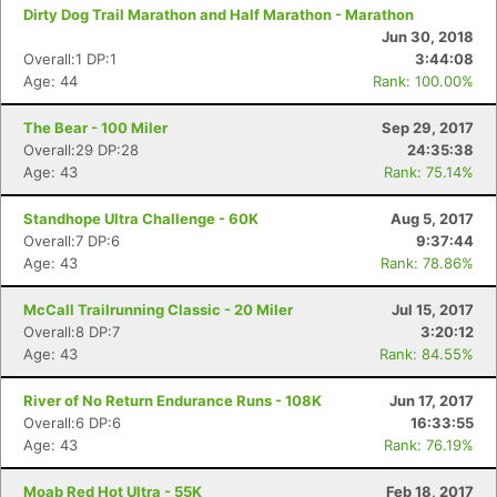
Dirty Dog Trail Marathon and Half Marathon - Marathon
Jun 30, 2018
Overall:1 DP:1
3:44:08
Age: 44
Rank: 100.00%
The Bear - 100 Miler
Sep 29, 2017
Overall:29 DP:28
24:35:38
Age: 43
Rank: 75.14%
Standhope Ultra Challenge - 60K
Aug 5, 2017
Overall:7 DP:6
9:37:44
Age: 43
Rank: 78.86%
McCall Trailrunning Classic - 20 Miler
Jul 15, 2017
Overall:8 DP:7
3:20:12
Age: 43
Rank: 84.55%
River of No Return Endurance Runs - 108K
Jun 17, 2017
Overall:6 DP:6
16:33:55
Age: 43
Rank: 76.19%
Moab Red Hot Ultra - 55K
Feb 18, 2017