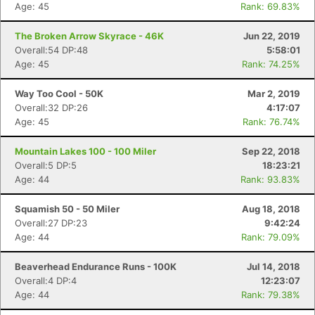
Age: 45
Rank: 69.83%
The Broken Arrow Skyrace - 46K
Jun 22, 2019
Overall:54 DP:48
5:58:01
Age: 45
Rank: 74.25%
Way Too Cool - 50K
Mar 2, 2019
Overall:32 DP:26
4:17:07
Age: 45
Rank: 76.74%
Mountain Lakes 100 - 100 Miler
Sep 22, 2018
Overall:5 DP:5
18:23:21
Age: 44
Rank: 93.83%
Squamish 50 - 50 Miler
Aug 18, 2018
Con
Res
Ho
Ne
St
SI
He
B
Overall:27 DP:23
9:42:24
Ca
CA
Ev
Age: 44
Rank: 79.09%
Fin
Beaverhead Endurance Runs - 100K
Jul 14, 2018
Overall:4 DP:4
12:23:07
Age: 44
Rank: 79.38%