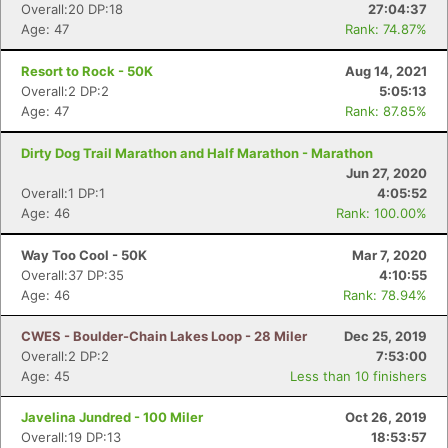
Overall:20 DP:18
27:04:37
Age: 47
Rank: 74.87%
Resort to Rock - 50K
Aug 14, 2021
Overall:2 DP:2
5:05:13
Age: 47
Rank: 87.85%
Dirty Dog Trail Marathon and Half Marathon - Marathon
Jun 27, 2020
Overall:1 DP:1
4:05:52
Age: 46
Rank: 100.00%
Way Too Cool - 50K
Mar 7, 2020
Overall:37 DP:35
4:10:55
Age: 46
Rank: 78.94%
CWES - Boulder-Chain Lakes Loop - 28 Miler
Dec 25, 2019
Overall:2 DP:2
7:53:00
Age: 45
Less than 10 finishers
Javelina Jundred - 100 Miler
Oct 26, 2019
Overall:19 DP:13
18:53:57