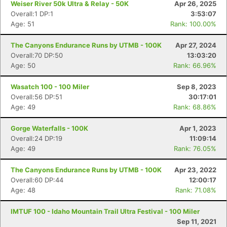
Weiser River 50k Ultra & Relay - 50K
Apr 26, 2025
Overall:1 DP:1
3:53:07
Age: 51
Rank: 100.00%
The Canyons Endurance Runs by UTMB - 100K
Apr 27, 2024
Overall:70 DP:50
13:03:20
Age: 50
Rank: 66.96%
Wasatch 100 - 100 Miler
Sep 8, 2023
Overall:56 DP:51
30:17:01
Age: 49
Rank: 68.86%
Gorge Waterfalls - 100K
Apr 1, 2023
Overall:24 DP:19
11:09:14
Age: 49
Rank: 76.05%
The Canyons Endurance Runs by UTMB - 100K
Apr 23, 2022
Overall:60 DP:44
12:00:17
Age: 48
Rank: 71.08%
IMTUF 100 - Idaho Mountain Trail Ultra Festival - 100 Miler
Sep 11, 2021