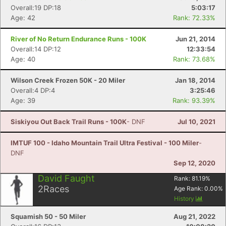
Overall:19 DP:18
5:03:17
Age: 42
Rank: 72.33%
River of No Return Endurance Runs - 100K
Jun 21, 2014
Overall:14 DP:12
12:33:54
Age: 40
Rank: 73.68%
Wilson Creek Frozen 50K - 20 Miler
Jan 18, 2014
Overall:4 DP:4
3:25:46
Age: 39
Rank: 93.39%
Siskiyou Out Back Trail Runs - 100K
- DNF
Jul 10, 2021
IMTUF 100 - Idaho Mountain Trail Ultra Festival - 100 Miler
-
DNF
Sep 12, 2020
David Faught
Rank:
81.19
%
2
Races
Age Rank:
0.00
%
History
Squamish 50 - 50 Miler
Aug 21, 2022