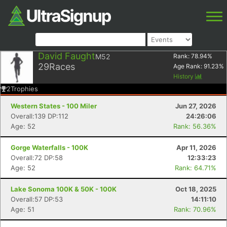
David Faught
M52
Rank:
78.94
%
29
Races
Age Rank:
91.23
%
History
2
Trophies
Western States - 100 Miler
Jun 27, 2026
Overall:139 DP:112
24:26:06
Age: 52
Rank: 56.36%
Gorge Waterfalls - 100K
Apr 11, 2026
Overall:72 DP:58
12:33:23
Age: 52
Rank: 64.71%
Lake Sonoma 100K & 50K - 100K
Oct 18, 2025
Overall:57 DP:53
14:11:10
Age: 51
Rank: 70.96%