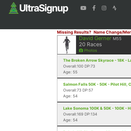
Missing Results?
Name Change/Mer
David Gerner
M55
20
Races
Photos
The Broken Arrow Skyrace - 18K - 
Overall:100 DP:73
Age: 55
Salmon Falls 50K - 50K - Pilot Hill, 
Overall:73 DP:57
Age: 54
Lake Sonoma 100K & 50K - 100K - H
Overall:169 DP:134
Age: 54