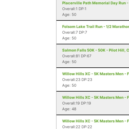
Placerville Path Memorial Day Run -
Overall:1 DP:1
Age: 50
Folsom Lake Trail Run - 1/2 Maratho
Overall:7 DP:7
Age: 50
Salmon Falls 50K - 50K - Pilot Hill, 
Overall:81 DP:67
Age: 50
Willow Hills XC - 5K Masters Men - 
Overall:23 DP:23
Age: 50
Willow Hills XC - 5K Masters Men - 
Overall:19 DP:19
Age: 48
Willow Hills XC - 5K Masters Men - 
Overall:22 DP:22