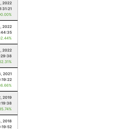
, 2022
1:31:21
00.00%
, 2022
:44:35
82.44%
, 2022
:29:38
62.31%
6, 2021
:19:22
86.66%
2, 2019
:19:38
85.74%
4, 2018
:19:52