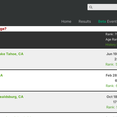
Home
Results
Beta
Event
ge?
Rank:
7
Age Ra
History
Lake Tahoe, CA
Jun 1
2
Rank: 
CA
Feb 28
6
Rank: 
ealdsburg, CA
Oct 1
17
Rank: