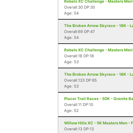
Rebels XC Challenge - Masters Men'
Overall:30 DP:30
Age: 54
The Broken Arrow Skyrace - 18K - 
Overall:69 DP:47
Age: 54
Rebels XC Challenge - Masters Men'
Overall:18 DP:18
Age: 53
The Broken Arrow Skyrace - 18K - 
Overall:133 DP:95
Age: 53
Placer Trail Races - 50K - Granite B
Overall:11 DP:10
Age: 52
Willow Hills XC - 5K Masters Men - 
Overall:13 DP:13