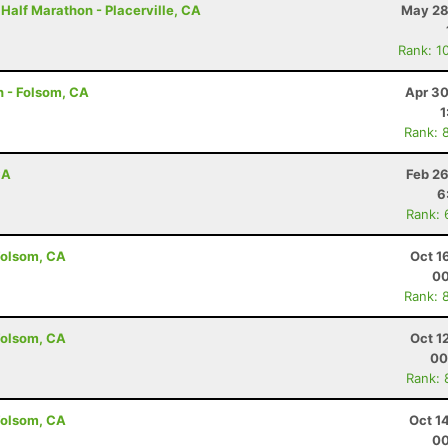
 Half Marathon - Placerville, CA
May 28
Rank: 1
n - Folsom, CA
Apr 30
1
Rank: 
CA
Feb 26
6
Rank: 
Folsom, CA
Oct 1
00
Rank: 
Folsom, CA
Oct 1
00
Rank: 
Folsom, CA
Oct 1
00