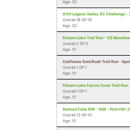
Age: 52
GVH Lagoon Valley XC Challenge - 
Overall:18 DP:18
Age: 52
Folsom Lake Trail Run - 1/2 Maratho
Overall:2 DP:2
Age: 51
California Gold Rush Trail Run - Spr
Overall:1 DP:1
Age: 51
Folsom Lake Falcon Crest Trail Run -
Overall:1 DP:1
Age: 51
Salmon Falls 50K - 50K - Pilot Hill, 
Overall:13 DP:10
Age: 51