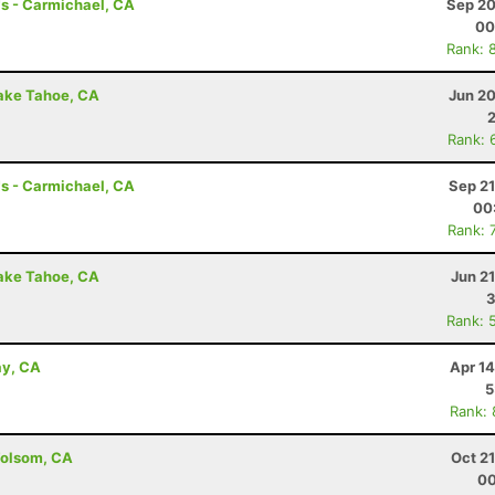
s - Carmichael, CA
Sep 20
00
Rank: 
Lake Tahoe, CA
Jun 20
Rank: 
s - Carmichael, CA
Sep 21
00
Rank: 
Lake Tahoe, CA
Jun 2
3
Rank: 
ay, CA
Apr 1
5
Rank:
Folsom, CA
Oct 2
00