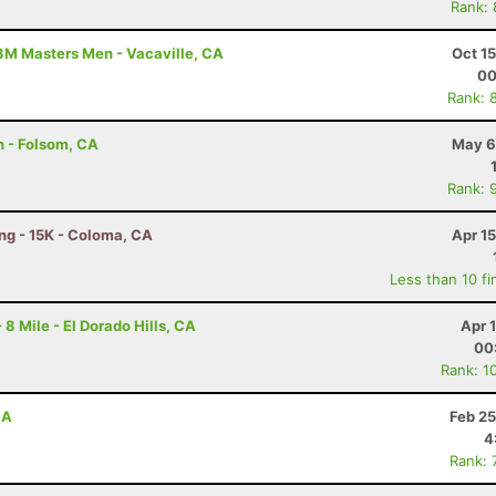
Rank:
3M Masters Men - Vacaville, CA
Oct 1
00
Rank: 
n - Folsom, CA
May 6
Rank: 
ing - 15K - Coloma, CA
Apr 1
Less than 10 fi
 8 Mile - El Dorado Hills, CA
Apr 
00
Rank: 1
CA
Feb 25
4
Rank: 