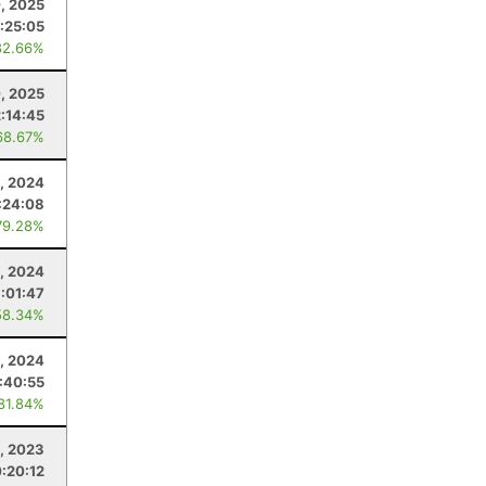
, 2025
:25:05
82.66%
, 2025
2:14:45
68.67%
, 2024
:24:08
79.28%
1, 2024
:01:47
58.34%
4, 2024
:40:55
 81.84%
1, 2023
:20:12