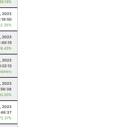
 89.19%
5, 2023
:19:50
82.35%
, 2023
1:40:15
99.43%
5, 2023
1:22:12
nishers
1, 2023
:56:38
00.00%
, 2023
:46:37
72.37%