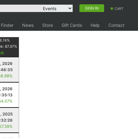
SIGN IN
CART
 Finder
News
Store
Gift Cards
Help
Contact
8.74
%
nk:
87.97
%
9, 2026
:46:35
58.68%
, 2026
:35:13
64.07%
8, 2025
:32:26
 57.39%