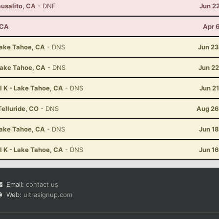
ausalito, CA
- DNF
Jun 2
 CA
Apr 
Lake Tahoe, CA
- DNS
Jun 23
Lake Tahoe, CA
- DNS
Jun 22
l K - Lake Tahoe, CA
- DNS
Jun 2
Telluride, CO
- DNS
Aug 26
Lake Tahoe, CA
- DNS
Jun 1
l K - Lake Tahoe, CA
- DNS
Jun 1
Email:
contact us
Web:
ultrasignup.com