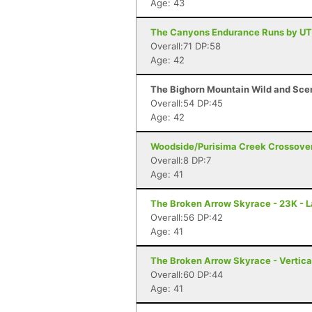
Age: 43
The Canyons Endurance Runs by UT
Overall:71 DP:58
Age: 42
The Bighorn Mountain Wild and Sceni
Overall:54 DP:45
Age: 42
Woodside/Purisima Creek Crossover
Overall:8 DP:7
Age: 41
The Broken Arrow Skyrace - 23K - 
Overall:56 DP:42
Age: 41
The Broken Arrow Skyrace - Vertica
Overall:60 DP:44
Age: 41