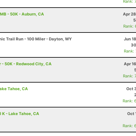
Rank: 
MB - 50K - Auburn, CA
Apr 28
5
Rank: 
c Trail Run - 100 Miler - Dayton, WY
Jun 1
30
Rank:
 - 50K - Redwood City, CA
Apr 1
Rank: 
Lake Tahoe, CA
Oct 
Rank: 
l K - Lake Tahoe, CA
Oct 
Rank: 