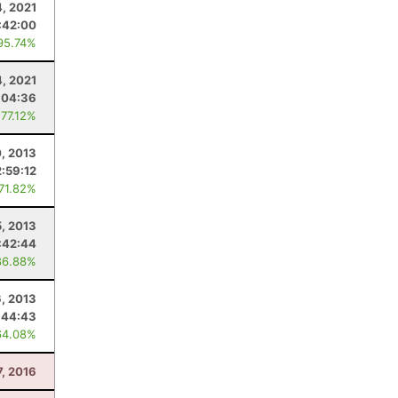
4, 2021
:42:00
95.74%
4, 2021
:04:36
 77.12%
0, 2013
2:59:12
 71.82%
, 2013
:42:44
86.88%
6, 2013
:44:43
64.08%
, 2016