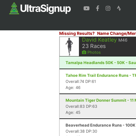
Missing Results?
Name Change/Mer
David Keatley
M46
23
Races
Photos
Tamalpa Headlands 50K - 50K - Sau
Tahoe Rim Trail Endurance Runs - T
Overall:74 DP:61
Age: 46
Mountain Tiger Donner Summit - 11 M
Overall:83 DP:63
Age: 45
Beaverhead Endurance Runs - 100K 
Overall:38 DP:30