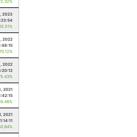
72.32%
, 2023
:23:54
65.51%
8, 2022
:48:15
 70.12%
6, 2022
5:20:12
75.43%
3, 2021
2:42:15
69.48%
1, 2021
1:14:11
60.84%