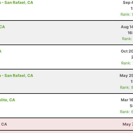
 - San Rafael, CA
Sep 
1
Rank: 
 CA
Aug 1
16
Rank:
A
Oct 2
Rank:
 - San Rafael, CA
May 25
1
Rank: 
lito, CA
Mar 1
5
Rank: 
, CA
May 7