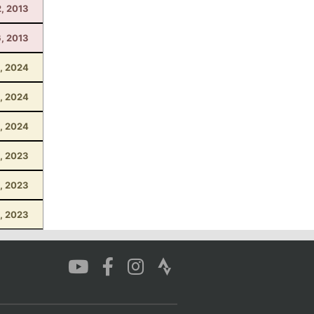
2, 2013
6, 2013
, 2024
, 2024
1, 2024
, 2023
8, 2023
6, 2023