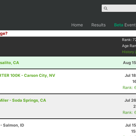
Home
Results
Beta
Event
ge?
Rank:
7
Age Ra
History
salito, CA
Aug 15
RTER 100K - Carson City, NV
Jul 1
1
Rank: 
iler - Soda Springs, CA
Jul 2
2
Rank: 
- Salmon, ID
Jul 1
15