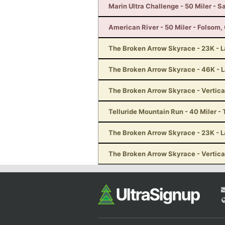
Marin Ultra Challenge - 50 Miler - S
American River - 50 Miler - Folsom,
The Broken Arrow Skyrace - 23K - 
The Broken Arrow Skyrace - 46K - 
The Broken Arrow Skyrace - Vertica
Telluride Mountain Run - 40 Miler - 
The Broken Arrow Skyrace - 23K - 
The Broken Arrow Skyrace - Vertica