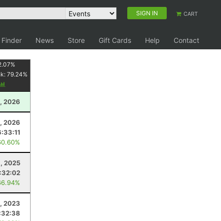
SIGN IN
CART
 Finder
News
Store
Gift Cards
Help
Contact
2.07
%
nk:
79.24
%
, 2026
8, 2026
6:33:11
60.60%
6, 2025
:32:02
66.94%
5, 2023
:32:38