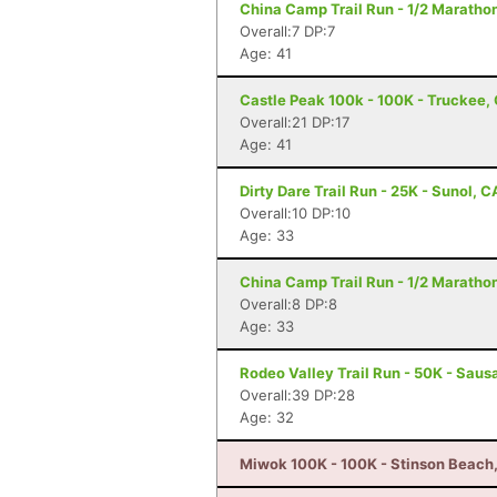
China Camp Trail Run - 1/2 Marathon
Overall:7 DP:7
Age: 41
Castle Peak 100k - 100K - Truckee,
Overall:21 DP:17
Age: 41
Dirty Dare Trail Run - 25K - Sunol, C
Overall:10 DP:10
Age: 33
China Camp Trail Run - 1/2 Marathon
Overall:8 DP:8
Age: 33
Rodeo Valley Trail Run - 50K - Sausa
Overall:39 DP:28
Age: 32
Miwok 100K - 100K - Stinson Beach