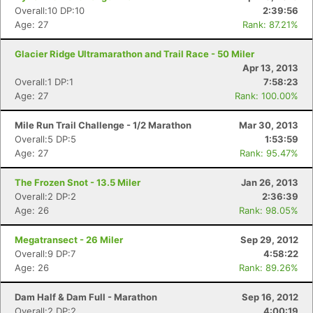
Overall:10 DP:10
2:39:56
Age: 27
Rank: 87.21%
Glacier Ridge Ultramarathon and Trail Race - 50 Miler
Apr 13, 2013
Overall:1 DP:1
7:58:23
Age: 27
Rank: 100.00%
Mile Run Trail Challenge - 1/2 Marathon
Mar 30, 2013
Overall:5 DP:5
1:53:59
Age: 27
Rank: 95.47%
Con
Res
Ho
Ne
St
SI
He
B
The Frozen Snot - 13.5 Miler
Jan 26, 2013
Ca
CA
Ev
Overall:2 DP:2
2:36:39
Fin
Age: 26
Rank: 98.05%
Megatransect - 26 Miler
Sep 29, 2012
Overall:9 DP:7
4:58:22
Age: 26
Rank: 89.26%
Dam Half & Dam Full - Marathon
Sep 16, 2012
Overall:2 DP:2
4:00:19