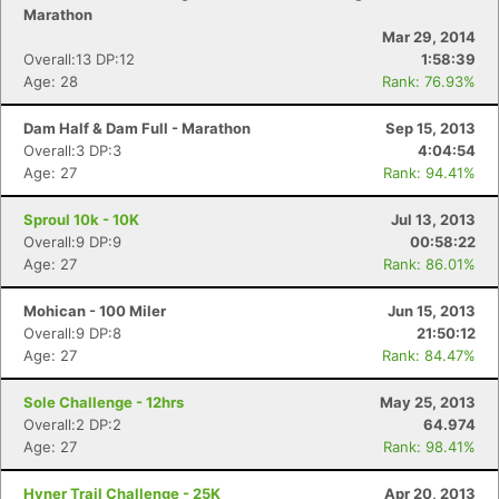
Marathon
Mar 29, 2014
Overall:13 DP:12
1:58:39
Age: 28
Rank: 76.93%
Dam Half & Dam Full - Marathon
Sep 15, 2013
Overall:3 DP:3
4:04:54
Age: 27
Rank: 94.41%
Sproul 10k - 10K
Jul 13, 2013
Overall:9 DP:9
00:58:22
Age: 27
Rank: 86.01%
Mohican - 100 Miler
Jun 15, 2013
Overall:9 DP:8
21:50:12
Age: 27
Rank: 84.47%
Sole Challenge - 12hrs
May 25, 2013
Overall:2 DP:2
64.974
Age: 27
Rank: 98.41%
Hyner Trail Challenge - 25K
Apr 20, 2013