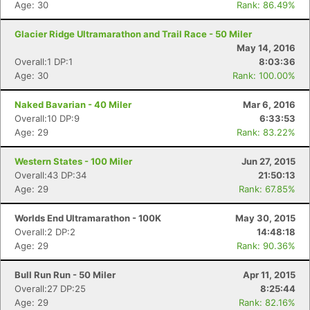
Age: 30
Rank: 86.49%
Glacier Ridge Ultramarathon and Trail Race - 50 Miler
May 14, 2016
Overall:1 DP:1
8:03:36
Age: 30
Rank: 100.00%
Naked Bavarian - 40 Miler
Mar 6, 2016
Overall:10 DP:9
6:33:53
Age: 29
Rank: 83.22%
Western States - 100 Miler
Jun 27, 2015
Overall:43 DP:34
21:50:13
Age: 29
Rank: 67.85%
Worlds End Ultramarathon - 100K
May 30, 2015
Overall:2 DP:2
14:48:18
Age: 29
Rank: 90.36%
Bull Run Run - 50 Miler
Apr 11, 2015
Overall:27 DP:25
8:25:44
Age: 29
Rank: 82.16%