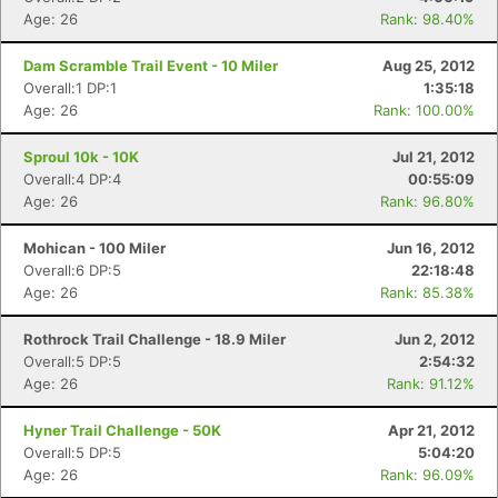
Age: 26
Rank: 98.40%
Dam Scramble Trail Event - 10 Miler
Aug 25, 2012
Overall:1 DP:1
1:35:18
Age: 26
Rank: 100.00%
Sproul 10k - 10K
Jul 21, 2012
Overall:4 DP:4
00:55:09
Age: 26
Rank: 96.80%
Mohican - 100 Miler
Jun 16, 2012
Overall:6 DP:5
22:18:48
Age: 26
Rank: 85.38%
Rothrock Trail Challenge - 18.9 Miler
Jun 2, 2012
Overall:5 DP:5
2:54:32
Age: 26
Rank: 91.12%
Hyner Trail Challenge - 50K
Apr 21, 2012
Overall:5 DP:5
5:04:20
Age: 26
Rank: 96.09%