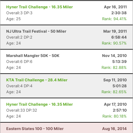
Hyner Trail Challenge - 16.35 Miler
Apr 16, 2011
Overall:3 DP:3
2:30:38
Age: 25
Rank: 94.41%
NJ Ultra Trail Festival - 50 Miler
Mar 19, 2011
Overall:2 DP:2
6:58:44
Age: 24
Rank: 90.57%
Marshall Mangler 50K - 50K
Nov 14, 2010
Overall:6 DP:6
5:13:39
Age: 24
Rank: 82.88%
KTA Trail Challenge - 28.4 Miler
Sep 11, 2010
Overall:4 DP:4
5:01:28
Age: 24
Rank: 82.65%
Hyner Trail Challenge - 16.35 Miler
Apr 17, 2010
Overall:33 DP:32
2:57:10
Age: 24
Rank: 80.18%
Eastern States 100 - 100 Miler
Aug 16, 2014