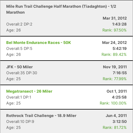
Mile Run Trail Challenge Half Marathon (Tiadaghton) - 1/2
Marathon
Mar 31, 2012
Overall:2 DP:2
1:43:28
Age: 26
Rank: 97.50%
Bel Monte Endurance Races - 50K
Mar 24, 2012
Overall:5 DP:5
5:42:19
Age: 26
Rank: 89.42%
JFK - 50 Miler
Nov 19, 2011
Overall:35 DP:30
7:16:55
Age: 25
Rank: 77.99%
Megatransect - 26 Miler
Oct 1, 2011
Overall:1 DP:1
4:25:58
Age: 25
Rank: 100.00%
Rothrock Trail Challenge - 18.9 Miler
Jun 4, 2011
Overall:10 DP:9
3:12:50
Age: 25
Rank: 81.72%