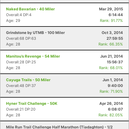
Naked Bavarian - 40 Miler
Mar 29, 2015
Overall:4 DP:4
6:14:44
Age: 29
Rank: 91.77%
Grindstone by UTMB - 100 Miler
Oct 3, 2014
Overall:68 DP:63
27:59:55
Age: 28
Rank: 66.35%
Manitou’s Revenge - 54 Miler
Jun 21, 2014
Overall:28 DP:25
15:56:37
Age: 28
Rank: 68.01%
Cayuga Trails - 50 Miler
Jun 1, 2014
Overall:48 DP:37
9:40:00
Age: 28
Rank: 71.90%
Hyner Trail Challenge - 50K
Apr 26, 2014
Overall:21 DP:20
6:08:07
Age: 28
Rank: 82.05%
Mile Run Trail Challenge Half Marathon (Tiadaghton) - 1/2