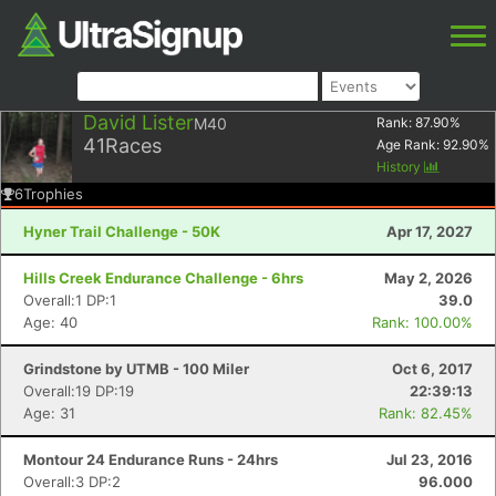
David Lister
M40
Rank:
87.90
%
41
Races
Age Rank:
92.90
%
History
6
Trophies
Hyner Trail Challenge - 50K
Apr 17, 2027
Hills Creek Endurance Challenge - 6hrs
May 2, 2026
Overall:1 DP:1
39.0
Age: 40
Rank: 100.00%
Grindstone by UTMB - 100 Miler
Oct 6, 2017
Overall:19 DP:19
22:39:13
Age: 31
Rank: 82.45%
Montour 24 Endurance Runs - 24hrs
Jul 23, 2016
Overall:3 DP:2
96.000